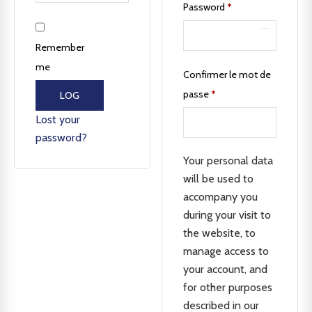
Password
*
Remember
me
Confirmer le mot de
passe
*
LOG
IN
Lost your
password?
Your personal data
will be used to
accompany you
during your visit to
the website, to
manage access to
your account, and
for other purposes
described in our