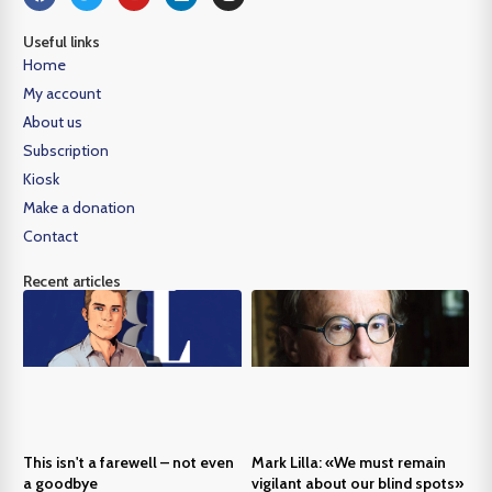
Useful links
Home
My account
About us
Subscription
Kiosk
Make a donation
Contact
Recent articles
This isn't a farewell – not even
Mark Lilla: «We must remain
a goodbye
vigilant about our blind spots»