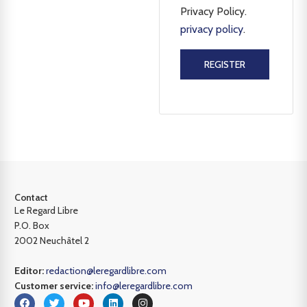
Privacy Policy.
privacy policy
.
REGISTER
Contact
Le Regard Libre
P.O. Box
2002 Neuchâtel 2
Editor:
redaction@leregardlibre.com
Customer service:
info@leregardlibre.com