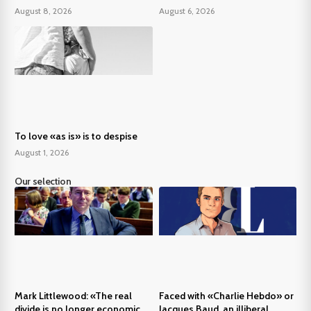
August 8, 2026
August 6, 2026
To love «as is» is to despise
August 1, 2026
Our selection
Mark Littlewood: «The real
Faced with «Charlie Hebdo» or
divide is no longer economic,
Jacques Baud, an illiberal