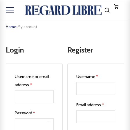
Home
›
My account
Login
Register
Username or email
Username
*
address
*
Email address
*
Password
*