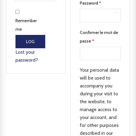
Password
*
Remember
me
Confirmer le mot de
passe
*
LOG
IN
Lost your
password?
Your personal data
will be used to
accompany you
during your visit to
the website, to
manage access to
your account, and
for other purposes
described in our