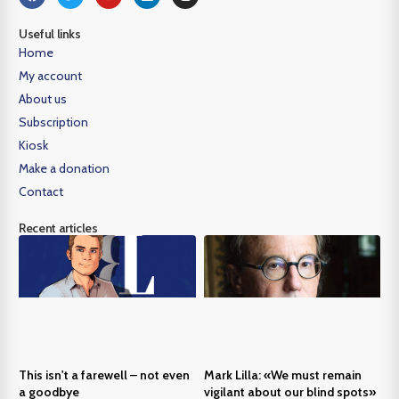
Useful links
Home
My account
About us
Subscription
Kiosk
Make a donation
Contact
Recent articles
This isn't a farewell – not even
Mark Lilla: «We must remain
a goodbye
vigilant about our blind spots»