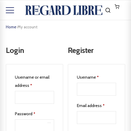
Home
›
My account
Login
Register
Username or email
Username
*
address
*
Email address
*
Password
*