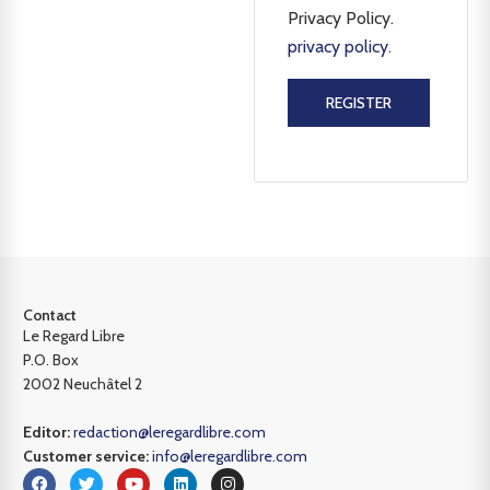
Privacy Policy.
privacy policy
.
REGISTER
Contact
Le Regard Libre
P.O. Box
2002 Neuchâtel 2
Editor:
redaction@leregardlibre.com
Customer service:
info@leregardlibre.com