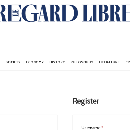
SOCIETY
ECONOMY
HISTORY
PHILOSOPHY
LITERATURE
CI
Register
Username
*