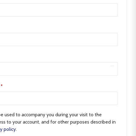
e
*
be used to accompany you during your visit to the
ss to your account, and for other purposes described in
y policy
.