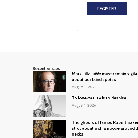
REGISTER
Recent articles
Mark Lilla: «We must remain vigila
about our blind spots»
August 6, 2026
To love «as is» is to despise
August 1, 2026
The ghosts of James Robert Bake
strut about with a noose around t
necks