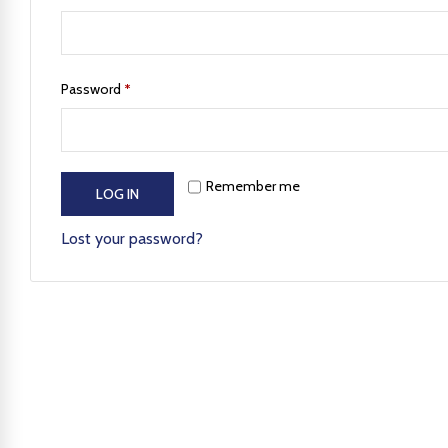
Password
*
Remember me
LOG IN
Lost your password?