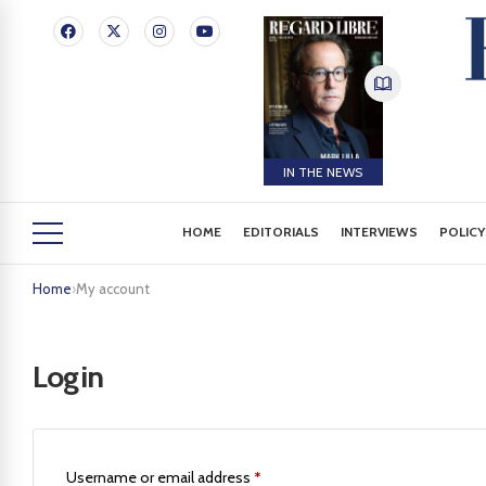
IN THE NEWS
HOME
EDITORIALS
INTERVIEWS
POLICY
Home
›
My account
Login
Username or email address
*