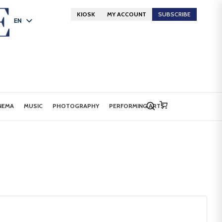
KIOSK
MY ACCOUNT
SUBSCRIBE
EN
FR
DE
NEMA
MUSIC
PHOTOGRAPHY
PERFORMING ARTS