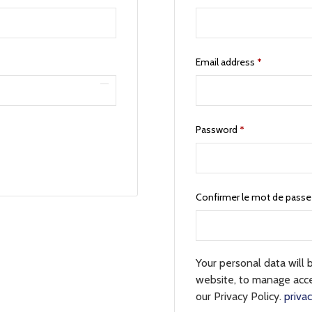
Email address
*
Password
*
Confirmer le mot de pass
Your personal data will 
website, to manage acce
our Privacy Policy.
privac