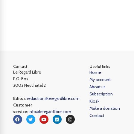
Contact
Useful links
Le Regard Libre
Home
P.O. Box
My account
2002 Neuchâtel 2
About us
Subscription
Editor:
redaction@leregardlibre.com
Kiosk
Customer
Make a donation
service:
info@leregardlibre.com
Contact