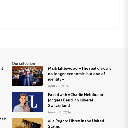
Our selection
nt
Mark Littlewood: «The real divide is
no longer economic, but one of
identity»
April 29, 2026
Faced with «Charlie Hebdo» or
Jacques Baud, an illiberal
Switzerland
March 13, 2026
r
heir
«Le Regard Libre» in the United
States