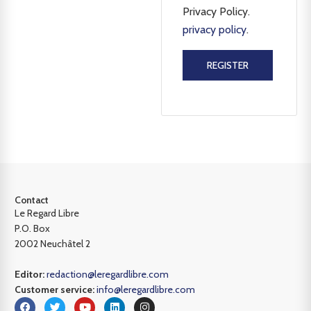
Privacy Policy.
privacy policy
.
REGISTER
Contact
Le Regard Libre
P.O. Box
2002 Neuchâtel 2
Editor:
redaction@leregardlibre.com
Customer service:
info@leregardlibre.com