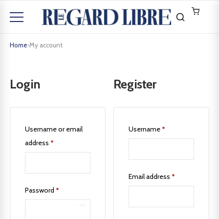
Home
›
My account
Login
Register
Username or email
Username
*
address
*
Email address
*
Password
*