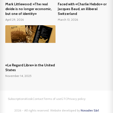
Mark Littlewood: «The real
Faced with «Charlie Hebdo» or
divide is no longer economic,
Jacques Baud, an illiberal
but one of identity»
Switzerland
April 29, 2026
March 13, 2026
«Le Regard Libre» in the United
States
November 14, 2025
Subscriptions
Kiosk
Contact
Terms of use
GTC
Privacy policy
2026 - All rights reserved. Website developed by
Novadev Sàrl