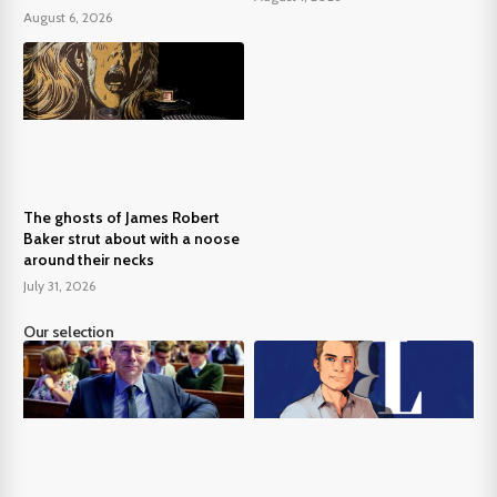
August 6, 2026
The ghosts of James Robert
Baker strut about with a noose
around their necks
July 31, 2026
Our selection