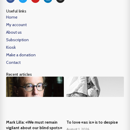
Useful links
Home
My account
About us
Subscription
Kiosk
Make a donation
Contact
Recent articles
Mark Lilla: «We must remain
To love «as is» is to despise
vigilant about our blind spots»
August 1, 2026