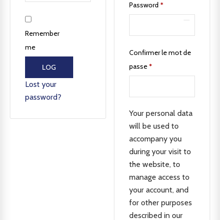
Password
*
Remember
me
Confirmer le mot de
passe
*
LOG
IN
Lost your
password?
Your personal data
will be used to
accompany you
during your visit to
the website, to
manage access to
your account, and
for other purposes
described in our