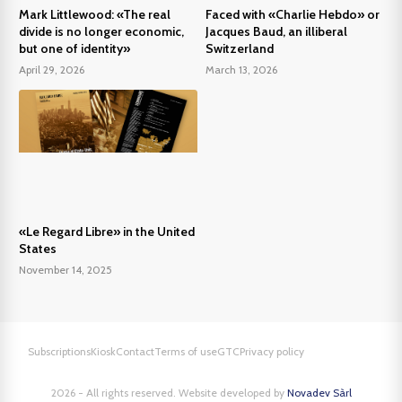
Mark Littlewood: «The real
Faced with «Charlie Hebdo» or
divide is no longer economic,
Jacques Baud, an illiberal
but one of identity»
Switzerland
April 29, 2026
March 13, 2026
«Le Regard Libre» in the United
States
November 14, 2025
Subscriptions
Kiosk
Contact
Terms of use
GTC
Privacy policy
2026 - All rights reserved. Website developed by
Novadev Sàrl