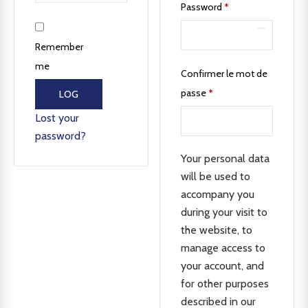
Password
*
Remember
me
Confirmer le mot de
passe
*
LOG
IN
Lost your
password?
Your personal data
will be used to
accompany you
during your visit to
the website, to
manage access to
your account, and
for other purposes
described in our