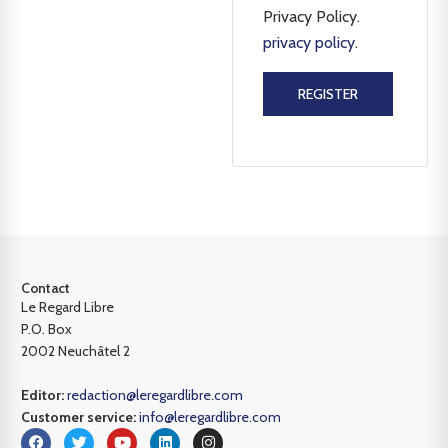
Privacy Policy.
privacy policy
.
REGISTER
Contact
Le Regard Libre
P.O. Box
2002 Neuchâtel 2
Editor:
redaction@leregardlibre.com
Customer service:
info@leregardlibre.com