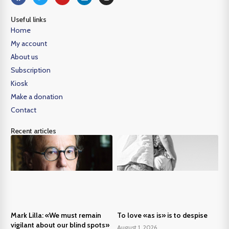
Useful links
Home
My account
About us
Subscription
Kiosk
Make a donation
Contact
Recent articles
Mark Lilla: «We must remain
To love «as is» is to despise
vigilant about our blind spots»
August 1, 2026