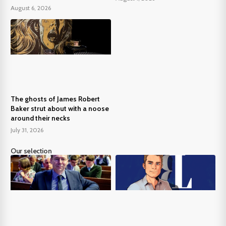
August 6, 2026
The ghosts of James Robert
Baker strut about with a noose
around their necks
July 31, 2026
Our selection