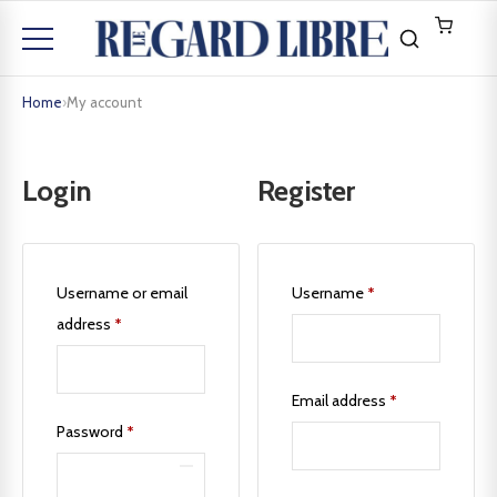
Home
›
My account
Login
Register
Username or email
Username
*
address
*
Email address
*
Password
*