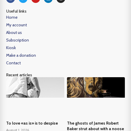
Useful links
Home
My account
About us
Subscription
Kiosk
Make a donation
Contact
Recent articles
To love «as is» is to despise
The ghosts of James Robert
Baker strut about with a noose
August 1, 2026