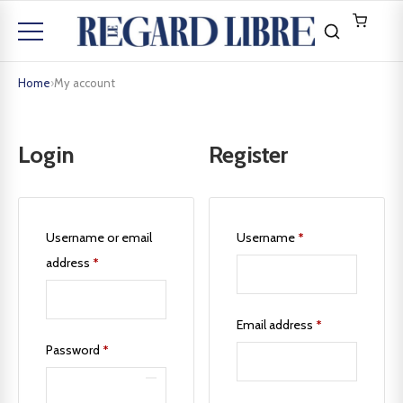
Home
›
My account
Login
Register
Username or email
Username
*
address
*
Email address
*
Password
*