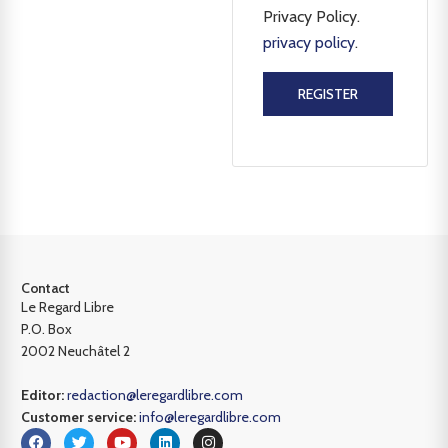
Privacy Policy.
privacy policy
.
REGISTER
Contact
Le Regard Libre
P.O. Box
2002 Neuchâtel 2
Editor:
redaction@leregardlibre.com
Customer service:
info@leregardlibre.com