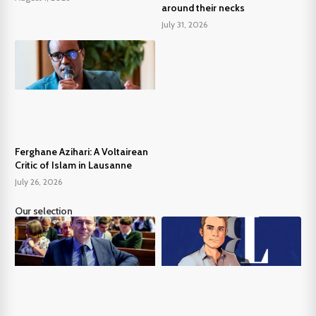
around their necks
July 31, 2026
Ferghane Azihari: A Voltairean
Critic of Islam in Lausanne
July 26, 2026
Our selection