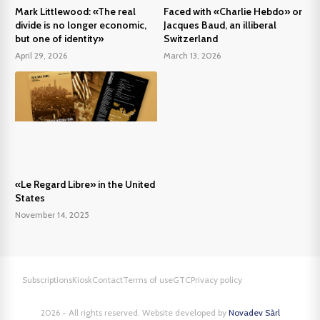
Mark Littlewood: «The real
Faced with «Charlie Hebdo» or
divide is no longer economic,
Jacques Baud, an illiberal
but one of identity»
Switzerland
April 29, 2026
March 13, 2026
«Le Regard Libre» in the United
States
November 14, 2025
Subscriptions
Kiosk
Contact
Terms of use
GTC
Privacy policy
2026 - All rights reserved. Website developed by
Novadev Sàrl