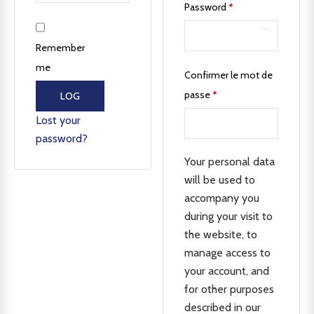
Password
*
Remember
me
Confirmer le mot de
passe
*
LOG
IN
Lost your
password?
Your personal data
will be used to
accompany you
during your visit to
the website, to
manage access to
your account, and
for other purposes
described in our