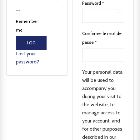
Password
*
Remember
me
Confirmer le mot de
passe
*
LOG
IN
Lost your
password?
Your personal data
will be used to
accompany you
during your visit to
the website, to
manage access to
your account, and
for other purposes
described in our