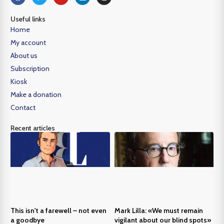
Useful links
Home
My account
About us
Subscription
Kiosk
Make a donation
Contact
Recent articles
This isn't a farewell – not even
Mark Lilla: «We must remain
a goodbye
vigilant about our blind spots»