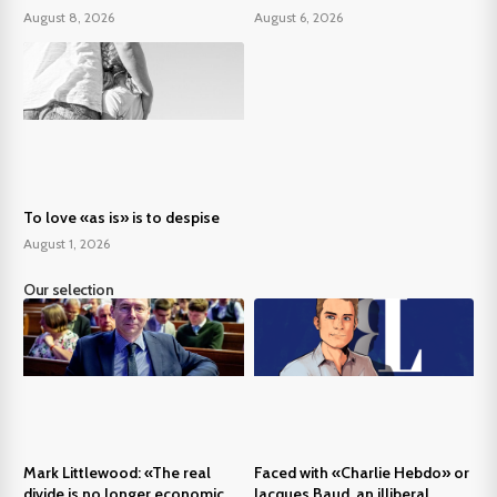
August 8, 2026
August 6, 2026
To love «as is» is to despise
August 1, 2026
Our selection
Mark Littlewood: «The real
Faced with «Charlie Hebdo» or
divide is no longer economic,
Jacques Baud, an illiberal