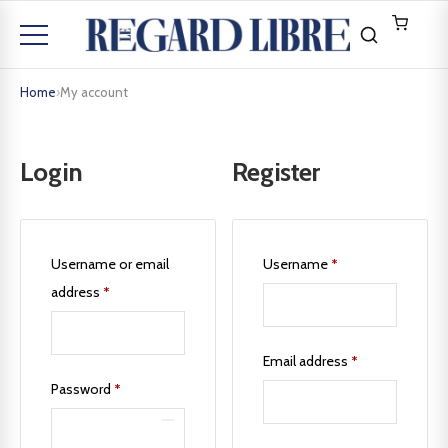
Home
›
My account
Login
Register
Username or email
Username
*
address
*
Email address
*
Password
*