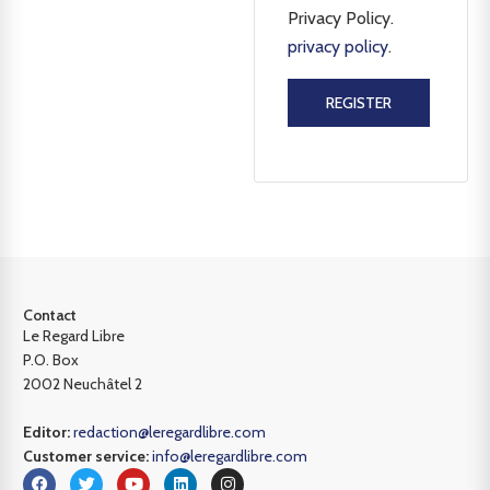
Privacy Policy.
privacy policy
.
REGISTER
Contact
Le Regard Libre
P.O. Box
2002 Neuchâtel 2
Editor:
redaction@leregardlibre.com
Customer service:
info@leregardlibre.com