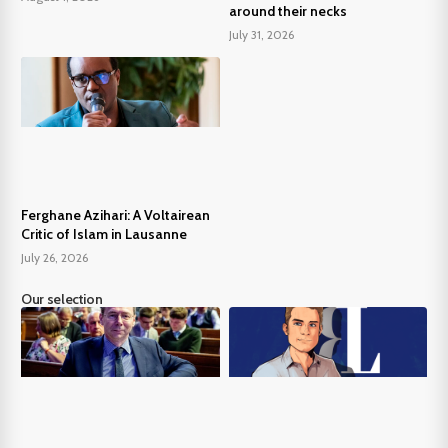
around their necks
July 31, 2026
Ferghane Azihari: A Voltairean
Critic of Islam in Lausanne
July 26, 2026
Our selection