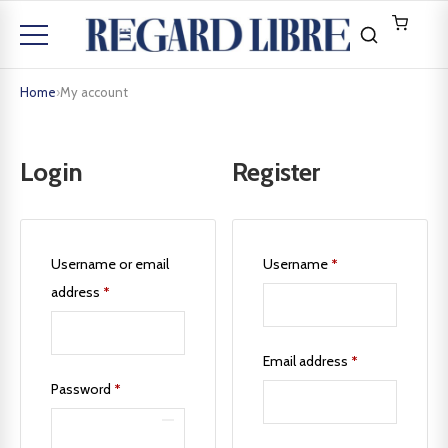
Home
›
My account
Login
Register
Username or email
Username
*
address
*
Email address
*
Password
*