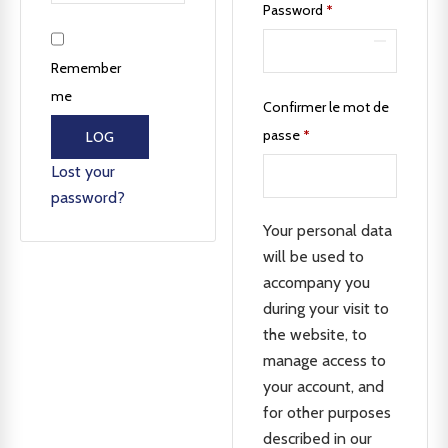
Password
*
Remember
me
Confirmer le mot de
passe
*
LOG
IN
Lost your
password?
Your personal data
will be used to
accompany you
during your visit to
the website, to
manage access to
your account, and
for other purposes
described in our