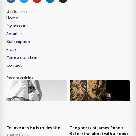
Useful links
Home
My account
About us
Subscription
Kiosk
Make a donation
Contact
Recent articles
To love «as is» is to despise
The ghosts of James Robert
Baker strut about with a noose
August 1, 2026