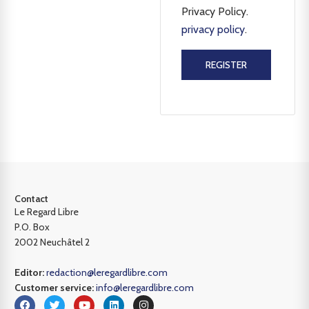
Privacy Policy.
privacy policy
.
REGISTER
Contact
Le Regard Libre
P.O. Box
2002 Neuchâtel 2
Editor:
redaction@leregardlibre.com
Customer service:
info@leregardlibre.com