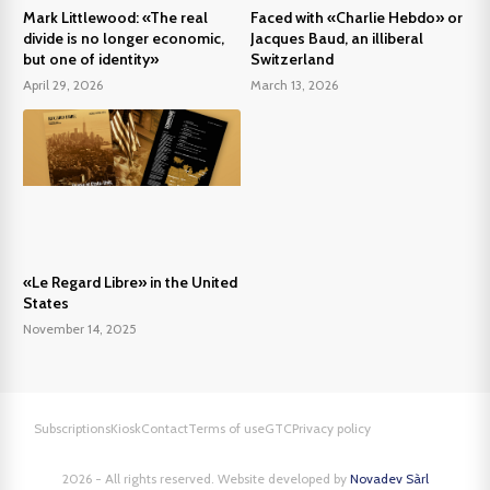
Mark Littlewood: «The real
Faced with «Charlie Hebdo» or
divide is no longer economic,
Jacques Baud, an illiberal
but one of identity»
Switzerland
April 29, 2026
March 13, 2026
«Le Regard Libre» in the United
States
November 14, 2025
Subscriptions
Kiosk
Contact
Terms of use
GTC
Privacy policy
2026 - All rights reserved. Website developed by
Novadev Sàrl