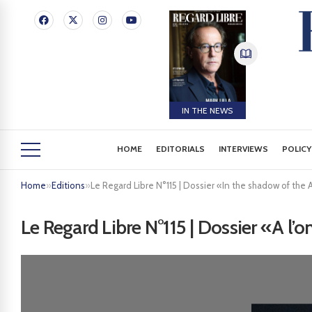
IN THE NEWS
HOME
EDITORIALS
INTERVIEWS
POLICY
Home
»
Editions
»
Le Regard Libre N°115 | Dossier «In the shadow of the 
Le Regard Libre N°115 | Dossier «A l’