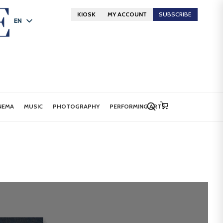
KIOSK
MY ACCOUNT
SUBSCRIBE
EN
FR
DE
NEMA
MUSIC
PHOTOGRAPHY
PERFORMING ARTS