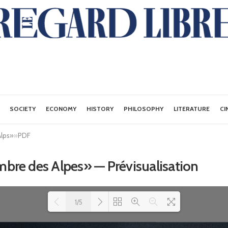
SOCIETY
ECONOMY
HISTORY
PHILOSOPHY
LITERATURE
CI
Alps»
»
PDF
ombre des Alpes» — Prévisualisation
1/5