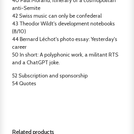
40
Paul Morand, itinerary of a cosmopolitan
anti-Semite
42
Swiss music can only be confederal
43
Theodor Wildt's development notebooks
(8/10)
44
Bernard Léchot's photo essay: Yesterday's
career
50
In short: A polyphonic work, a militant RTS
and a ChatGPT joke.
52
Subscription and sponsorship
54
Quotes
Related products