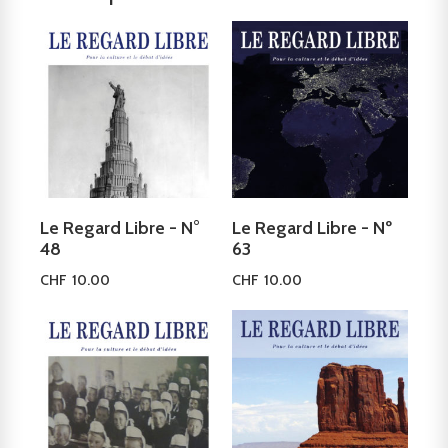
Le Regard Libre - N°
Le Regard Libre - Nº
48
63
CHF
10.00
CHF
10.00
Add to cart
Add to cart