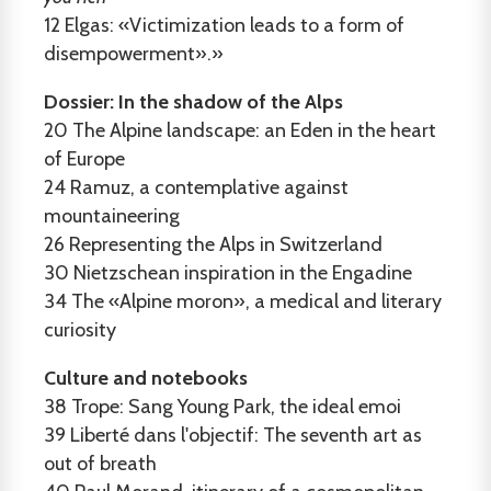
12
Elgas: «Victimization leads to a form of
disempowerment».»
Dossier: In the shadow of the Alps
20
The Alpine landscape: an Eden in the heart
of Europe
24
Ramuz, a contemplative against
mountaineering
26
Representing the Alps in Switzerland
30
Nietzschean inspiration in the Engadine
34
The «Alpine moron», a medical and literary
curiosity
Culture and notebooks
38
Trope: Sang Young Park, the ideal emoi
39
Liberté dans l'objectif: The seventh art as
out of breath