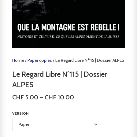
Home
/
Paper copies
/ Le Regard Libre N°115 | Dossier ALPES
Le Regard Libre N°115 | Dossier
ALPES
CHF
5.00
–
CHF
10.00
VERSION