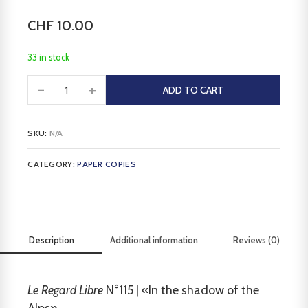
CHF
10.00
33 in stock
-
+
ADD TO CART
SKU:
N/A
CATEGORY:
PAPER COPIES
Description
Additional information
Reviews (0)
Le Regard Libre
N°115 | «In the shadow of the