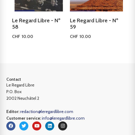
Le Regard Libre - Nº
Le Regard Libre - Nº
58
59
CHF
10.00
CHF
10.00
Add to cart
Add to cart
Contact
Le Regard Libre
P.O. Box
2002 Neuchâtel 2
Editor:
redaction@leregardlibre.com
Customer service:
info@leregardlibre.com