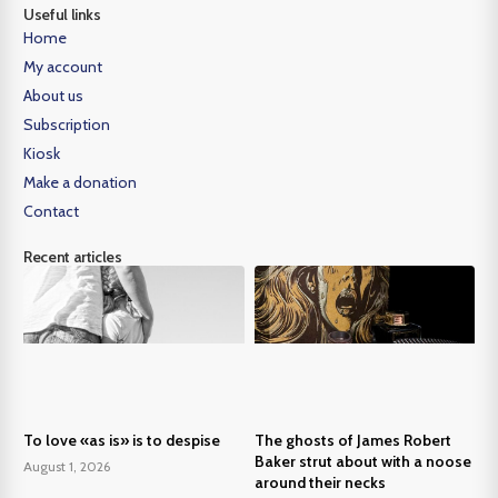
Useful links
Home
My account
About us
Subscription
Kiosk
Make a donation
Contact
Recent articles
To love «as is» is to despise
The ghosts of James Robert
Baker strut about with a noose
August 1, 2026
around their necks