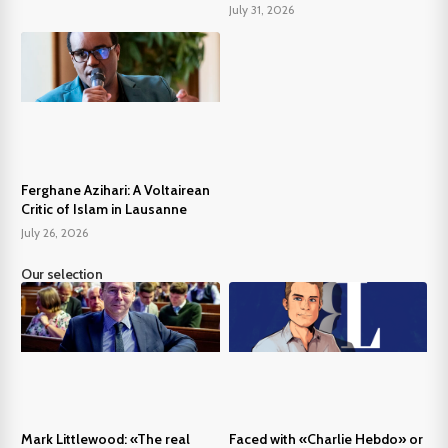
July 31, 2026
Ferghane Azihari: A Voltairean
Critic of Islam in Lausanne
July 26, 2026
Our selection
Mark Littlewood: «The real
Faced with «Charlie Hebdo» or