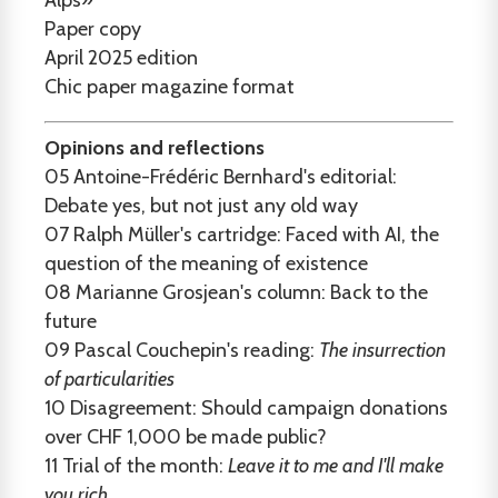
Alps»
Paper copy
April 2025 edition
Chic paper magazine format
Opinions and reflections
05
Antoine-Frédéric Bernhard's editorial:
Debate yes, but not just any old way
07
Ralph Müller's cartridge: Faced with AI, the
question of the meaning of existence
08
Marianne Grosjean's column: Back to the
future
09
Pascal Couchepin's reading:
The insurrection
of particularities
10
Disagreement: Should campaign donations
over CHF 1,000 be made public?
11
Trial of the month:
Leave it to me and I'll make
you rich