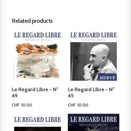
Related products
Le Regard Libre - N°
Le Regard Libre - N°
49
45
CHF
10.00
CHF
10.00
Add to cart
Add to cart