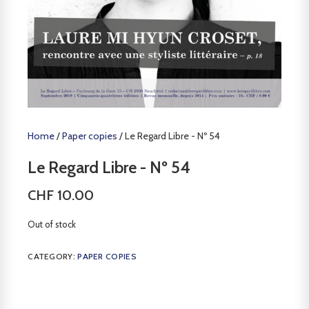
Home
/
Paper copies
/ Le Regard Libre - Nº 54
Le Regard Libre - Nº 54
CHF
10.00
Out of stock
CATEGORY:
PAPER COPIES