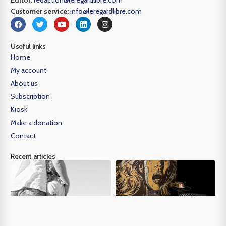
Editor:
redaction@leregardlibre.com
Customer service:
info@leregardlibre.com
Useful links
Home
My account
About us
Subscription
Kiosk
Make a donation
Contact
Recent articles