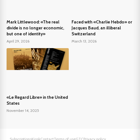
Mark Littlewood: «The real
Faced with «Charlie Hebdo» or
divide is no longer economic,
Jacques Baud, an illiberal
but one of identity»
Switzerland
April 29, 2026
March 13, 2026
«Le Regard Libre» in the United
States
November 14, 2025
Subscriptions
Kiosk
Contact
Terms of use
GTC
Privacy policy