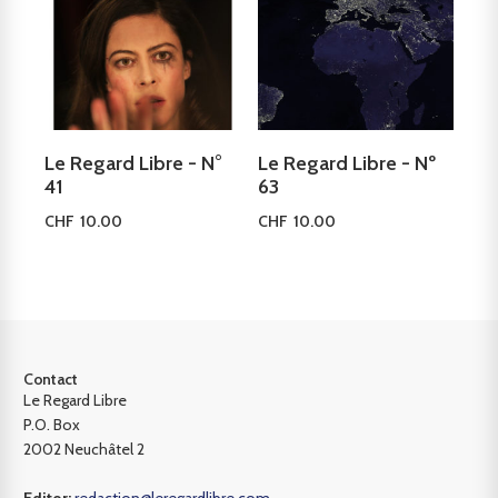
Le Regard Libre - N°
Le Regard Libre - Nº
41
63
CHF
10.00
CHF
10.00
Add to cart
Add to cart
Contact
Le Regard Libre
P.O. Box
2002 Neuchâtel 2