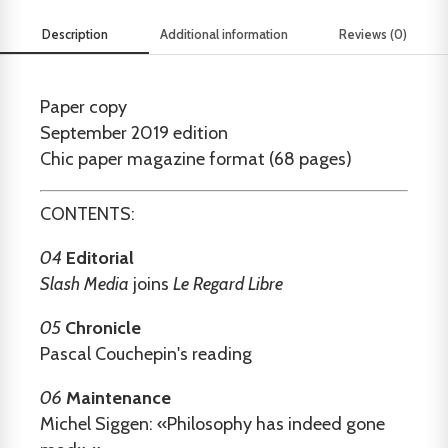
Description
Additional information
Reviews (0)
Paper copy
September 2019 edition
Chic paper magazine format (68 pages)
CONTENTS:
04
Editorial
Slash Media
joins
Le Regard Libre
05
Chronicle
Pascal Couchepin's reading
06
Maintenance
Michel Siggen: «Philosophy has indeed gone