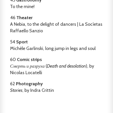
To the mine!
46
Theater
A Nebia, to the delight of dancers | La Socìetas
Raffaello Sanzio
54
Sport
Michèle Garlinski, long jump in legs and soul
60
Comic strips
Смерть и разруха
(
Death and desolation
), by
Nicolas Locatelli
62
Photography
Stories
, by Indra Crittin