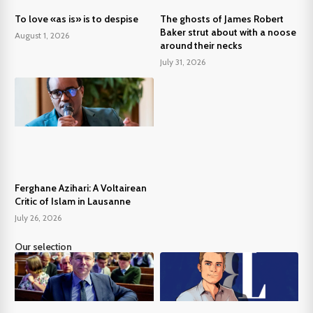
To love «as is» is to despise
The ghosts of James Robert
Baker strut about with a noose
August 1, 2026
around their necks
July 31, 2026
Ferghane Azihari: A Voltairean
Critic of Islam in Lausanne
July 26, 2026
Our selection