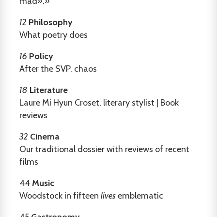
mad».»
12
Philosophy
What poetry does
16
Policy
After the SVP, chaos
18
Literature
Laure Mi Hyun Croset, literary stylist | Book
reviews
32
Cinema
Our traditional dossier with reviews of recent
films
44
Music
Woodstock in fifteen
lives
emblematic
45
Gastronomy