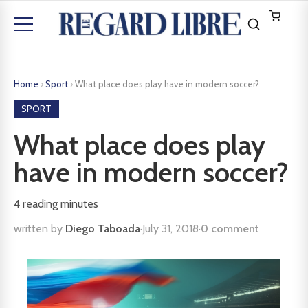
Home
›
Sport
›
What place does play have in modern soccer?
SPORT
What place does play
have in modern soccer?
4
reading minutes
written by
Diego Taboada
·
July 31, 2018
·
0 comment