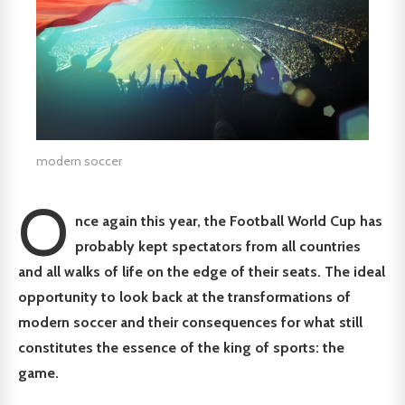
modern soccer
O
nce again this year, the Football World Cup has
probably kept spectators from all countries
and all walks of life on the edge of their seats. The ideal
opportunity to look back at the transformations of
modern soccer and their consequences for what still
constitutes the essence of the king of sports: the
game.