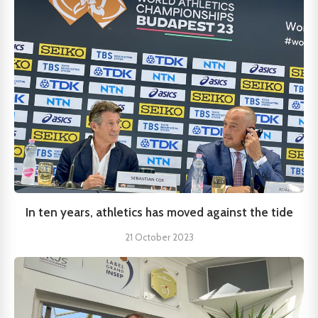
In ten years, athletics has moved against the tide
21 October 2023