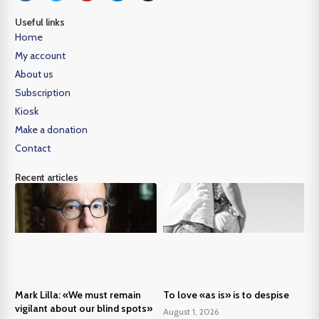
Useful links
Home
My account
About us
Subscription
Kiosk
Make a donation
Contact
Recent articles
Mark Lilla: «We must remain
To love «as is» is to despise
vigilant about our blind spots»
August 1, 2026