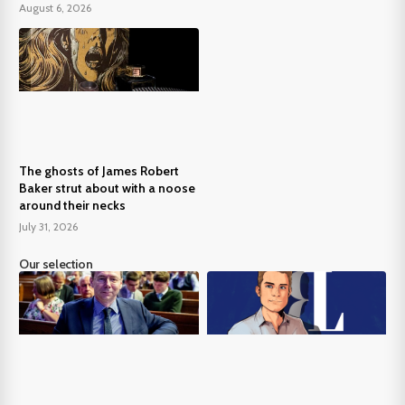
August 6, 2026
The ghosts of James Robert
Baker strut about with a noose
around their necks
July 31, 2026
Our selection