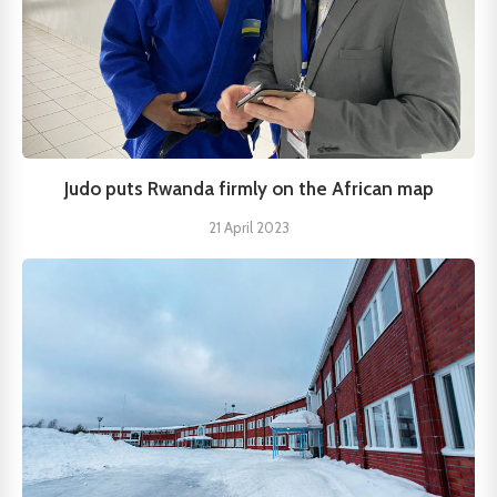
Judo puts Rwanda firmly on the African map
21 April 2023