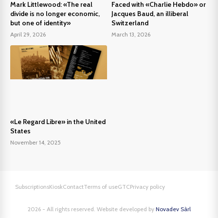
Mark Littlewood: «The real
Faced with «Charlie Hebdo» or
divide is no longer economic,
Jacques Baud, an illiberal
but one of identity»
Switzerland
April 29, 2026
March 13, 2026
«Le Regard Libre» in the United
States
November 14, 2025
Subscriptions
Kiosk
Contact
Terms of use
GTC
Privacy policy
2026 - All rights reserved. Website developed by
Novadev Sàrl