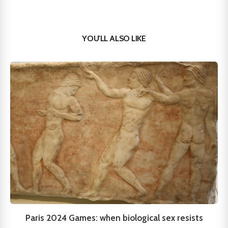
YOU'LL ALSO LIKE
Paris 2024 Games: when biological sex resists