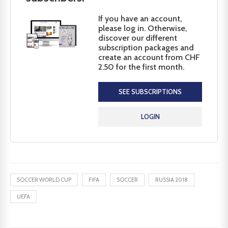
If you have an account,
please log in. Otherwise,
discover our different
subscription packages and
create an account from CHF
2.50 for the first month.
SEE SUBSCRIPTIONS
LOGIN
SOCCER WORLD CUP
FIFA
SOCCER
RUSSIA 2018
UEFA