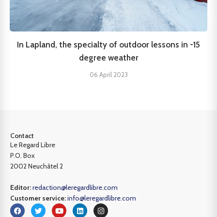
In Lapland, the specialty of outdoor lessons in -15
degree weather
06 April 2023
Contact
Le Regard Libre
P.O. Box
2002 Neuchâtel 2
Editor:
redaction@leregardlibre.com
Customer service:
info@leregardlibre.com