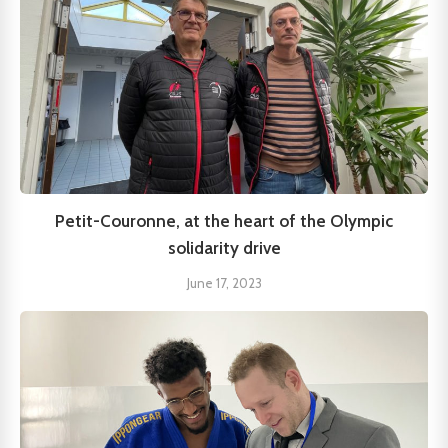
Petit-Couronne, at the heart of the Olympic
solidarity drive
June 17, 2023