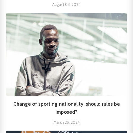
August 03, 2024
Change of sporting nationality: should rules be
imposed?
March 25, 2024