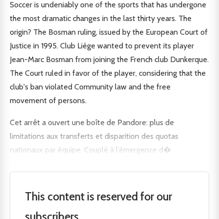
Soccer is undeniably one of the sports that has undergone
the most dramatic changes in the last thirty years. The
origin? The Bosman ruling, issued by the European Court of
Justice in 1995. Club Liège wanted to prevent its player
Jean-Marc Bosman from joining the French club Dunkerque.
The Court ruled in favor of the player, considering that the
club's ban violated Community law and the free
movement of persons.
Cet arrêt a ouvert une boîte de Pandore: plus de
limitations aux transferts et disparition des quotas
nationaux par équipe. Couplé à l’émergence d�
This content is reserved for our
subscribers.