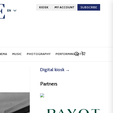
KIOSK
MY ACCOUNT
SUBSCRIBE
EN
FR
DE
NEMA
MUSIC
PHOTOGRAPHY
PERFORMING ARTS
Digital kiosk →
Partners