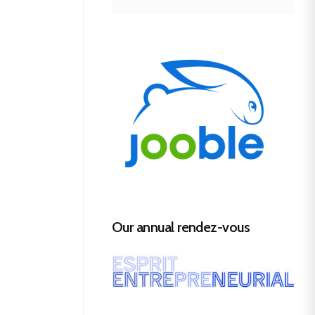
Our annual rendez-vous