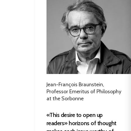
Jean-François Braunstein,
Professor Emeritus of Philosophy
at the Sorbonne
«This desire to open up
readers» horizons of thought