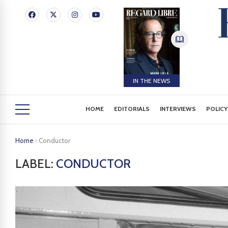
IN THE NEWS
HOME
EDITORIALS
INTERVIEWS
POLICY
Home
›
Conductor
LABEL:
CONDUCTOR