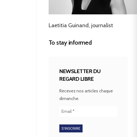
Laetitia Guinand, journalist
To stay informed
NEWSLETTER DU
REGARD LIBRE
Recevez nos articles chaque
dimanche.