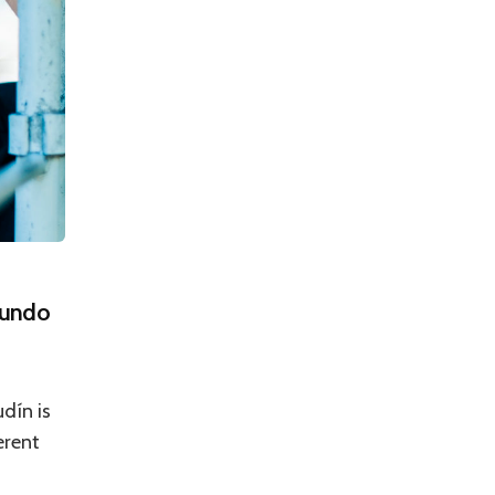
cundo
dín is
erent