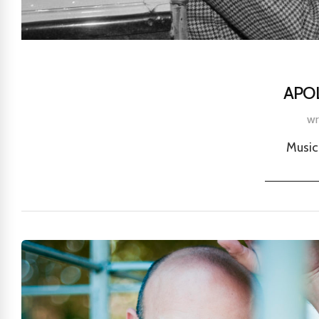
APO
wr
Music