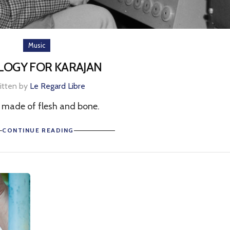
Music
LOGY FOR KARAJAN
itten by
Le Regard Libre
 made of flesh and bone.
CONTINUE READING