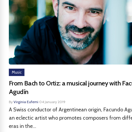
Music
From Bach to Ortiz: a musical journey with Fa
Agudín
By
Virginia Eufemi
·
04 January 2019
A Swiss conductor of Argentinean origin, Facundo Agu
an eclectic artist who promotes composers from diff
eras in the...