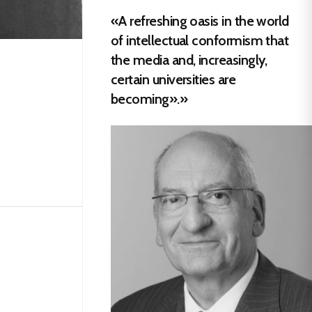
«A refreshing oasis in the world
of intellectual conformism that
the media and, increasingly,
certain universities are
becoming».»