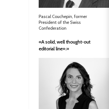
Pascal Couchepin, former
President of the Swiss
Confederation
«A solid, well thought-out
editorial line».»