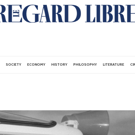
SOCIETY
ECONOMY
HISTORY
PHILOSOPHY
LITERATURE
CI