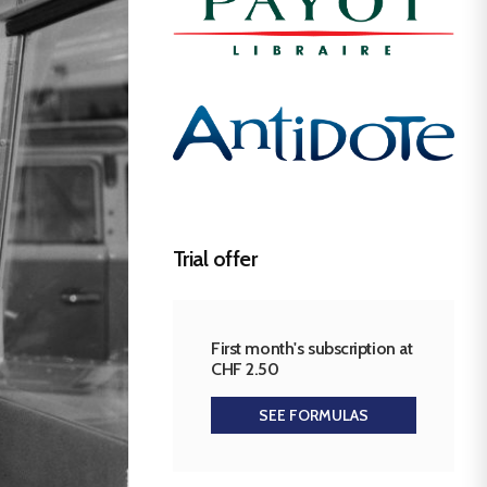
Trial offer
First month's subscription at
CHF 2.50
SEE FORMULAS