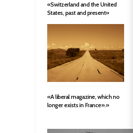
«Switzerland and the United
States, past and present»
«A liberal magazine, which no
longer exists in France».»