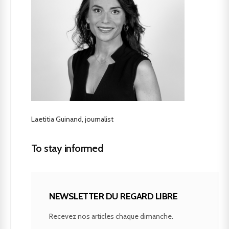
Laetitia Guinand, journalist
To stay informed
NEWSLETTER DU REGARD LIBRE
Recevez nos articles chaque dimanche.