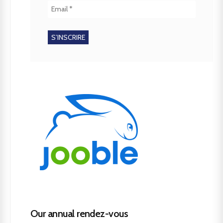
Our annual rendez-vous