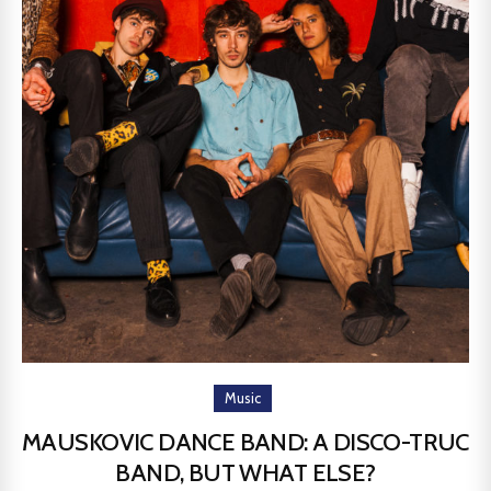
Music
MAUSKOVIC DANCE BAND: A DISCO-TRUC
BAND, BUT WHAT ELSE?