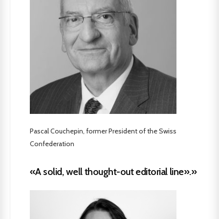
Pascal Couchepin, former President of the Swiss
Confederation
«A solid, well thought-out editorial line».»