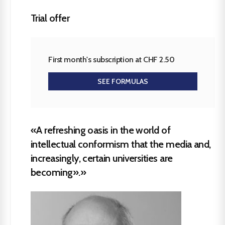
Trial offer
First month's subscription at CHF 2.50
SEE FORMULAS
«A refreshing oasis in the world of
intellectual conformism that the media and,
increasingly, certain universities are
becoming».»