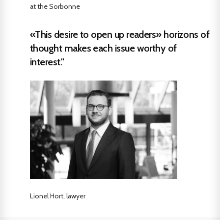
at the Sorbonne
«This desire to open up readers» horizons of
thought makes each issue worthy of
interest."
Lionel Hort, lawyer