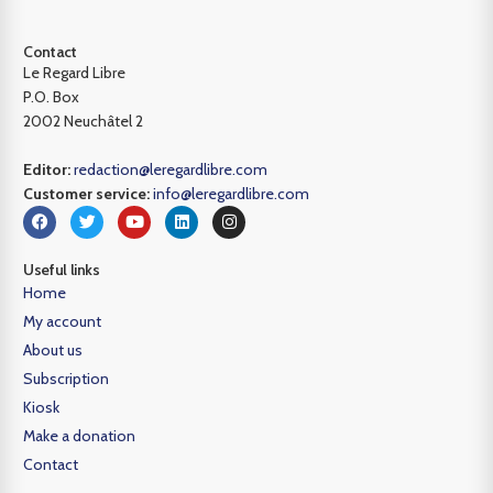
Contact
Le Regard Libre
P.O. Box
2002 Neuchâtel 2
Editor:
redaction@leregardlibre.com
Customer service:
info@leregardlibre.com
Useful links
Home
My account
About us
Subscription
Kiosk
Make a donation
Contact