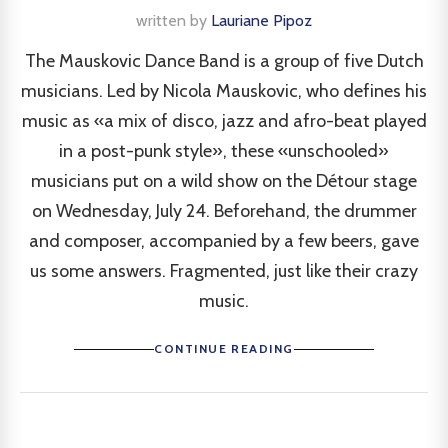
written by
Lauriane Pipoz
The Mauskovic Dance Band is a group of five Dutch
musicians. Led by Nicola Mauskovic, who defines his
music as «a mix of disco, jazz and afro-beat played
in a post-punk style», these «unschooled»
musicians put on a wild show on the Détour stage
on Wednesday, July 24. Beforehand, the drummer
and composer, accompanied by a few beers, gave
us some answers. Fragmented, just like their crazy
music.
CONTINUE READING