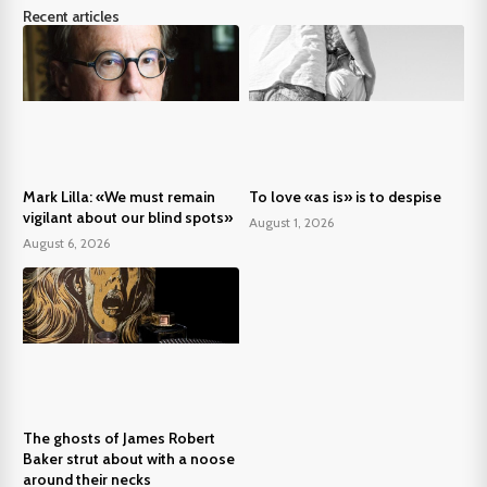
Recent articles
Mark Lilla: «We must remain
To love «as is» is to despise
vigilant about our blind spots»
August 1, 2026
August 6, 2026
The ghosts of James Robert
Baker strut about with a noose
around their necks