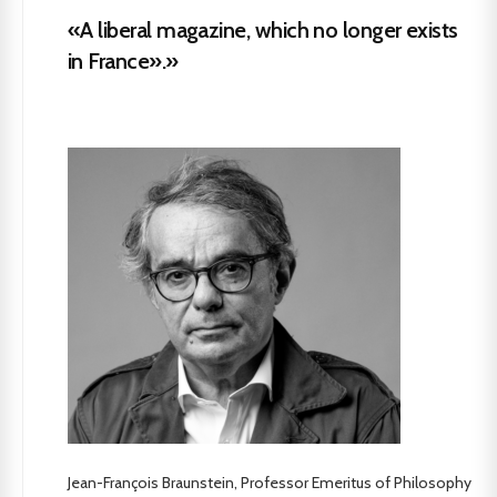
«A liberal magazine, which no longer exists
in France».»
Jean-François Braunstein, Professor Emeritus of Philosophy