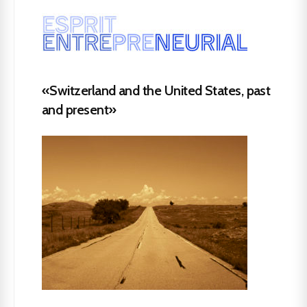
«Switzerland and the United States, past
and present»