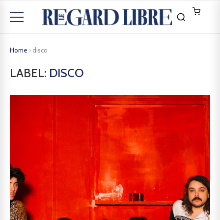
Home
›
disco
LABEL:
DISCO