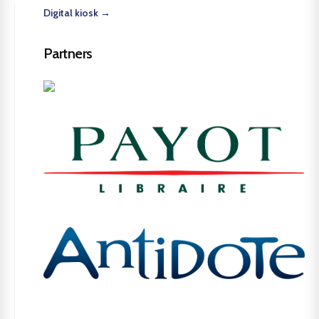
Digital kiosk →
Partners