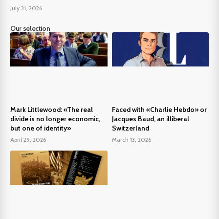
July 31, 2026
Our selection
Mark Littlewood: «The real
Faced with «Charlie Hebdo» or
divide is no longer economic,
Jacques Baud, an illiberal
but one of identity»
Switzerland
April 29, 2026
March 13, 2026