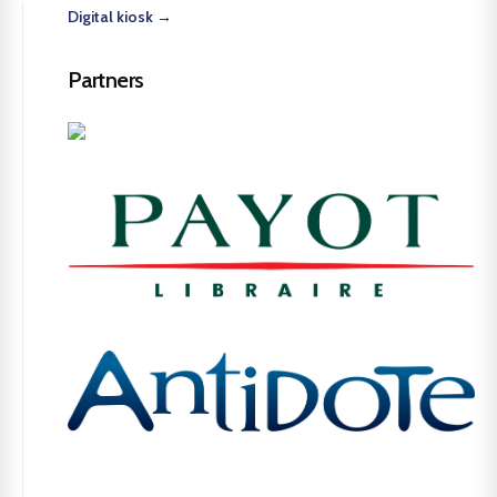
Digital kiosk →
Partners