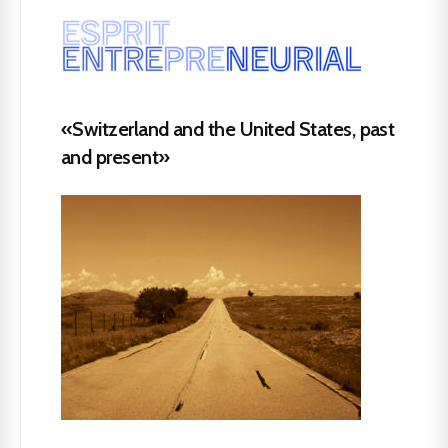
«Switzerland and the United States, past
and present»