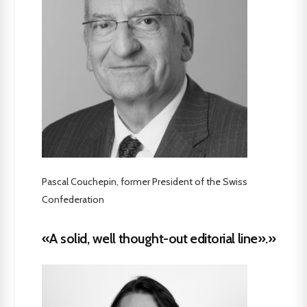
Pascal Couchepin, former President of the Swiss
Confederation
«A solid, well thought-out editorial line».»