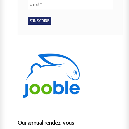
Our annual rendez-vous