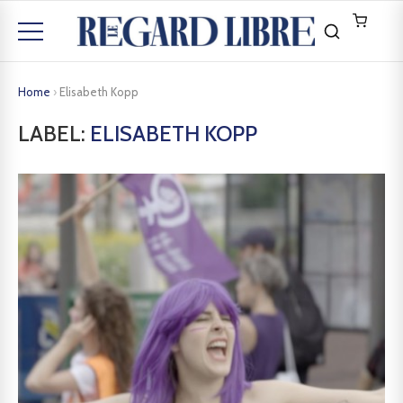
Home
›
Elisabeth Kopp
LABEL:
ELISABETH KOPP