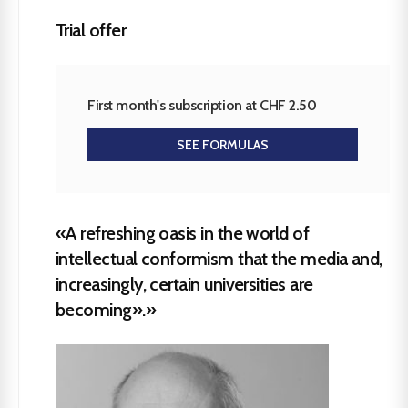
Trial offer
First month's subscription at CHF 2.50
SEE FORMULAS
«A refreshing oasis in the world of
intellectual conformism that the media and,
increasingly, certain universities are
becoming».»