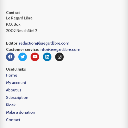
Contact
Le Regard Libre
P.O. Box
2002 Neuchâtel 2
Editor:
redaction@leregardlibre.com
Customer service:
info@leregardlibre.com
Useful links
Home
My account
About us
Subscription
Kiosk
Make a donation
Contact