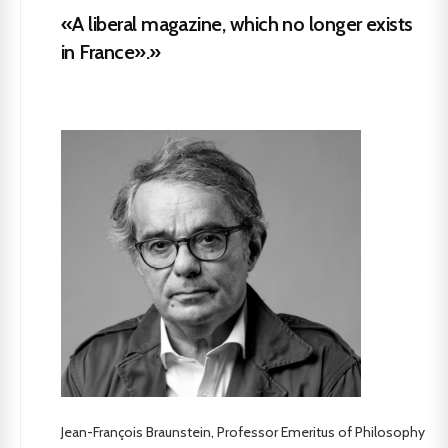
«A liberal magazine, which no longer exists
in France».»
Jean-François Braunstein, Professor Emeritus of Philosophy