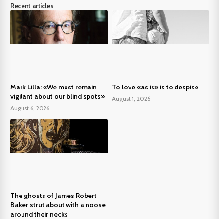
Recent articles
Mark Lilla: «We must remain
To love «as is» is to despise
vigilant about our blind spots»
August 1, 2026
August 6, 2026
The ghosts of James Robert
Baker strut about with a noose
around their necks