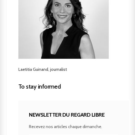
Laetitia Guinand, journalist
To stay informed
NEWSLETTER DU REGARD LIBRE
Recevez nos articles chaque dimanche.