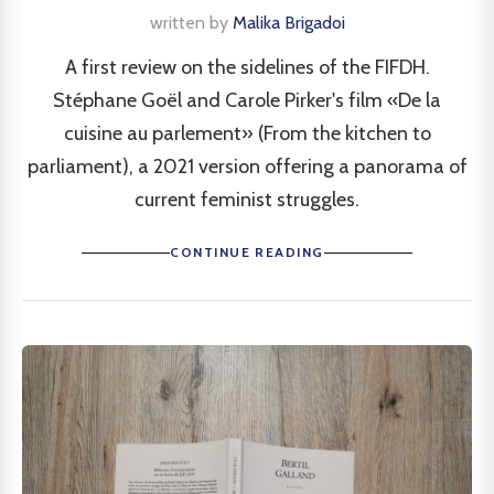
written by
Malika Brigadoi
A first review on the sidelines of the FIFDH.
Stéphane Goël and Carole Pirker's film «De la
cuisine au parlement» (From the kitchen to
parliament), a 2021 version offering a panorama of
current feminist struggles.
CONTINUE READING