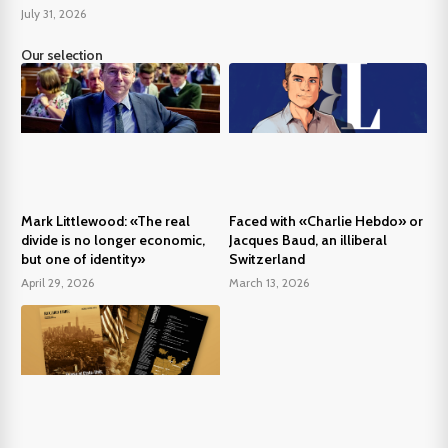
July 31, 2026
Our selection
Mark Littlewood: «The real
Faced with «Charlie Hebdo» or
divide is no longer economic,
Jacques Baud, an illiberal
but one of identity»
Switzerland
April 29, 2026
March 13, 2026