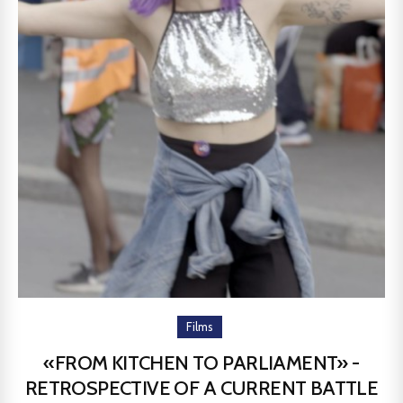
Films
«FROM KITCHEN TO PARLIAMENT» -
RETROSPECTIVE OF A CURRENT BATTLE