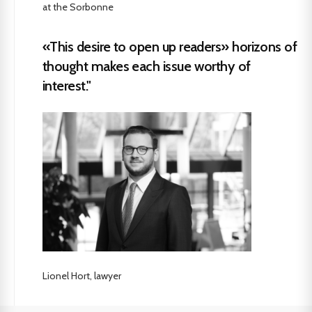
at the Sorbonne
«This desire to open up readers» horizons of
thought makes each issue worthy of
interest."
Lionel Hort, lawyer