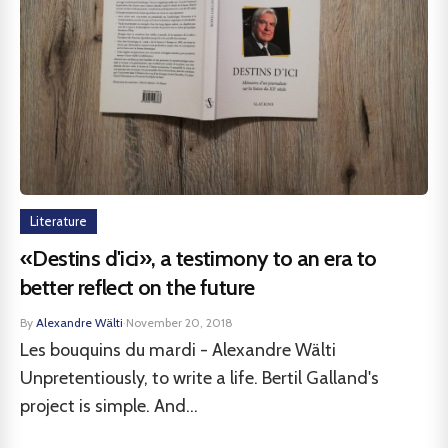
Literature
«Destins d'ici», a testimony to an era to
better reflect on the future
By
Alexandre Wälti
·
November 20, 2018
Les bouquins du mardi - Alexandre Wälti
Unpretentiously, to write a life. Bertil Galland's
project is simple. And...