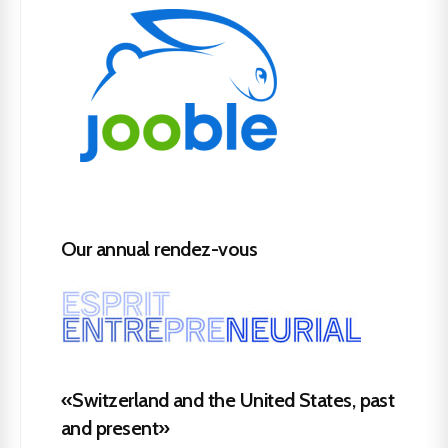
Our annual rendez-vous
«Switzerland and the United States, past
and present»