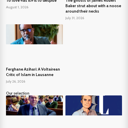
To love «as is» is to despise
The ghosts of James Robert
Baker strut about with a noose
August 1, 2026
around their necks
July 31, 2026
Ferghane Azihari: A Voltairean
Critic of Islam in Lausanne
July 26, 2026
Our selection