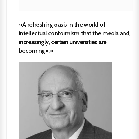
«A refreshing oasis in the world of
intellectual conformism that the media and,
increasingly, certain universities are
becoming».»