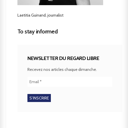
Laetitia Guinand, journalist
To stay informed
NEWSLETTER DU REGARD LIBRE
Recevez nos articles chaque dimanche.