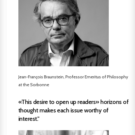
Jean-François Braunstein, Professor Emeritus of Philosophy
at the Sorbonne
«This desire to open up readers» horizons of
thought makes each issue worthy of
interest."