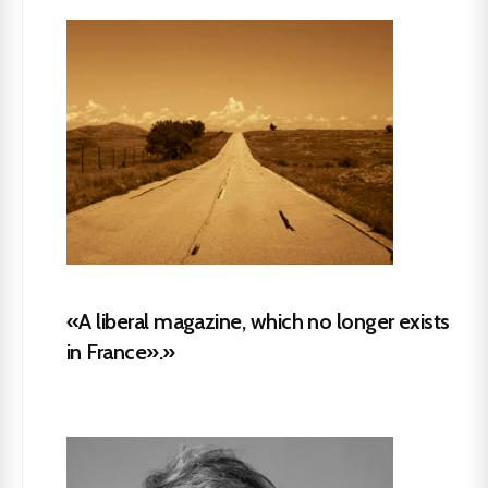
«A liberal magazine, which no longer exists
in France».»