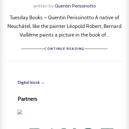
written by
Quentin Perissinotto
Tuesday Books – Quentin Perissinotto A native of
Neuchâtel, like the painter Léopold Robert, Bernard
Vuillème paints a picture in the book of...
CONTINUE READING
Digital kiosk →
Partners