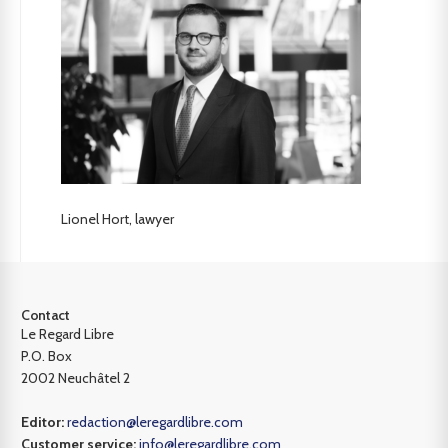
Lionel Hort, lawyer
Contact
Le Regard Libre
P.O. Box
2002 Neuchâtel 2
Editor:
redaction@leregardlibre.com
Customer service:
info@leregardlibre.com