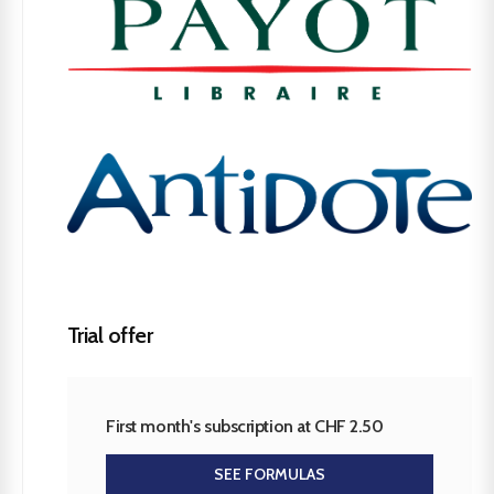
Trial offer
First month's subscription at CHF 2.50
SEE FORMULAS