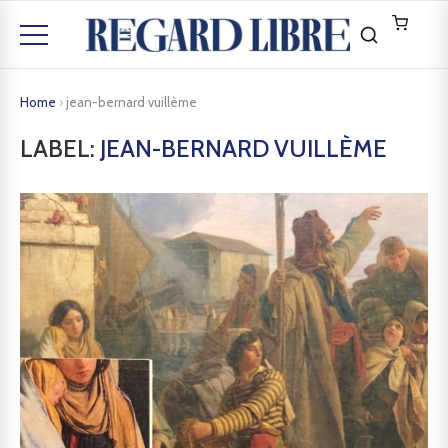
Home
›
jean-bernard vuillème
LABEL:
JEAN-BERNARD VUILLÈME