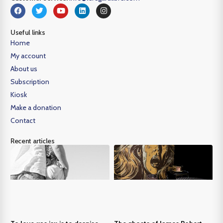
Useful links
Home
My account
About us
Subscription
Kiosk
Make a donation
Contact
Recent articles