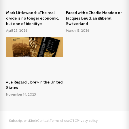
Mark Littlewood: «The real
Faced with «Charlie Hebdo» or
divide is no longer economic,
Jacques Baud, an illiberal
but one of identity»
Switzerland
April 29, 2026
March 13, 2026
«Le Regard Libre» in the United
States
November 14, 2025
Subscriptions
Kiosk
Contact
Terms of use
GTC
Privacy policy