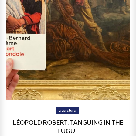
Literature
LÉOPOLD ROBERT, TANGUING IN THE
FUGUE