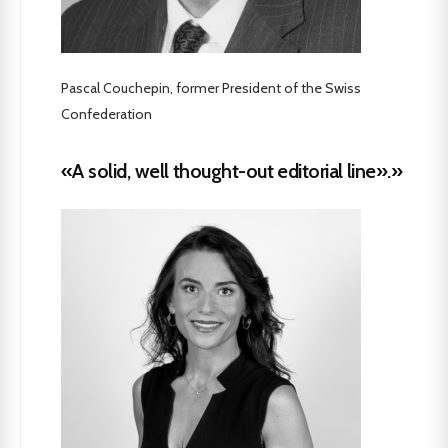
Pascal Couchepin, former President of the Swiss
Confederation
«A solid, well thought-out editorial line».»