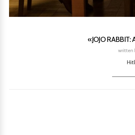
«JOJO RABBIT:
written
Hit