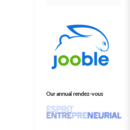
Our annual rendez-vous