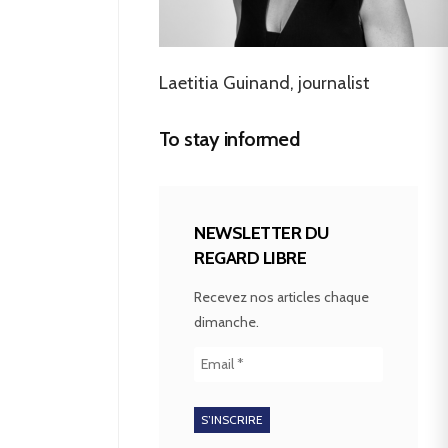
Laetitia Guinand, journalist
To stay informed
NEWSLETTER DU
REGARD LIBRE
Recevez nos articles chaque
dimanche.