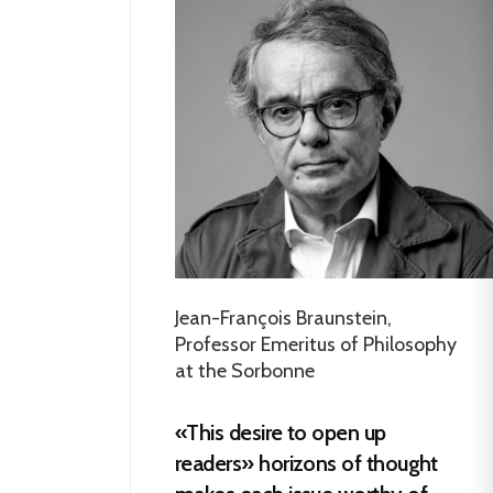
Jean-François Braunstein,
Professor Emeritus of Philosophy
at the Sorbonne
«This desire to open up
readers» horizons of thought