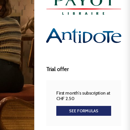
Trial offer
First month's subscription at
CHF 2.50
SEE FORMULAS