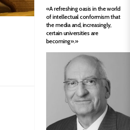
«A refreshing oasis in the world
of intellectual conformism that
the media and, increasingly,
certain universities are
becoming».»