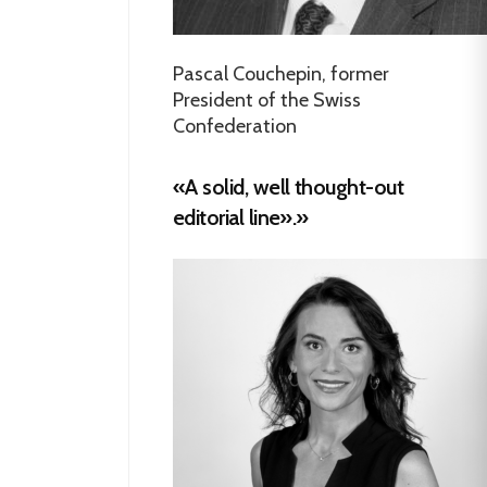
Pascal Couchepin, former
President of the Swiss
Confederation
«A solid, well thought-out
editorial line».»