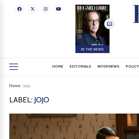
IN THE NEWS
HOME
EDITORIALS
INTERVIEWS
POLICY
Home
›
jojo
LABEL:
JOJO