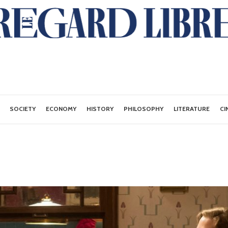
SOCIETY
ECONOMY
HISTORY
PHILOSOPHY
LITERATURE
CI