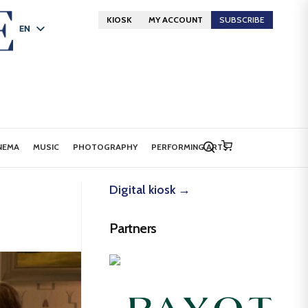
KIOSK
MY ACCOUNT
SUBSCRIBE
EN
FR
DE
NEMA
MUSIC
PHOTOGRAPHY
PERFORMING ARTS
Digital kiosk →
Partners