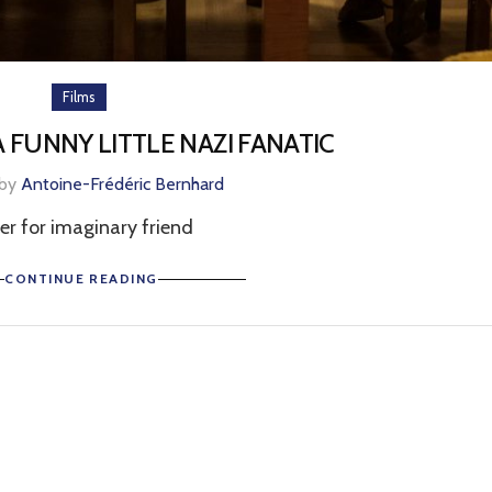
Films
 A FUNNY LITTLE NAZI FANATIC
 by
Antoine-Frédéric Bernhard
ler for imaginary friend
CONTINUE READING