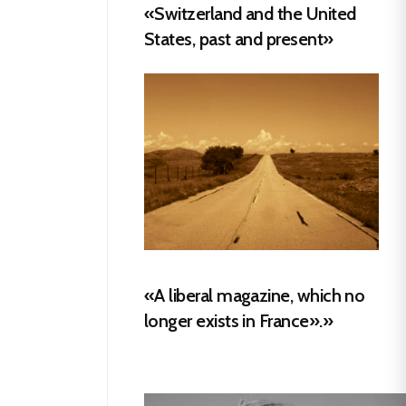
«Switzerland and the United
States, past and present»
«A liberal magazine, which no
longer exists in France».»