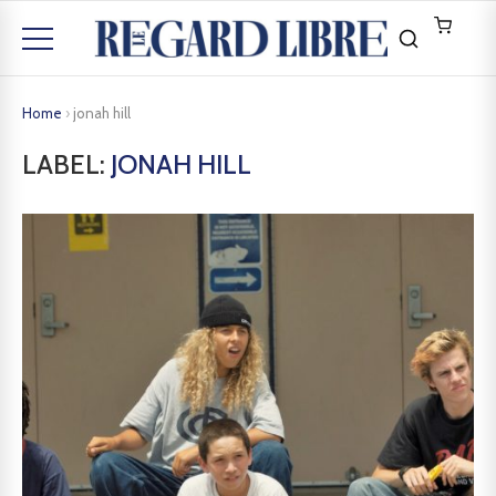
Home
›
jonah hill
LABEL:
JONAH HILL