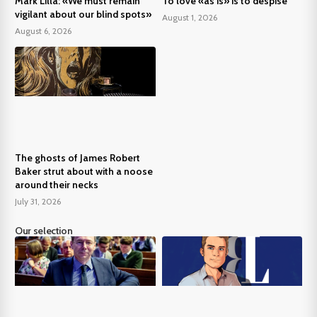
Mark Lilla: «We must remain
To love «as is» is to despise
vigilant about our blind spots»
August 1, 2026
August 6, 2026
The ghosts of James Robert
Baker strut about with a noose
around their necks
July 31, 2026
Our selection