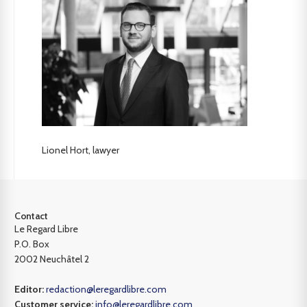
Lionel Hort, lawyer
Contact
Le Regard Libre
P.O. Box
2002 Neuchâtel 2
Editor:
redaction@leregardlibre.com
Customer service:
info@leregardlibre.com