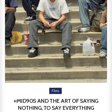
Films
«MID90S AND THE ART OF SAYING
NOTHING, TO SAY EVERYTHING