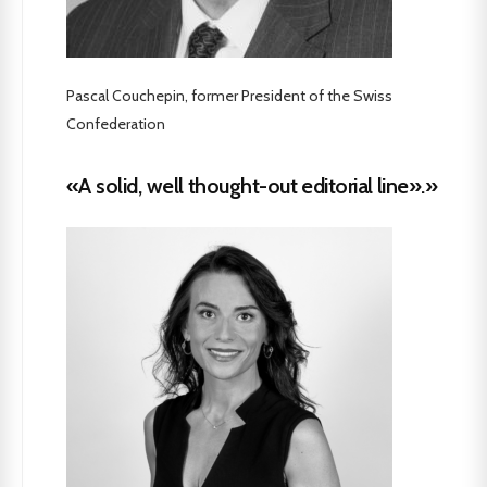
Pascal Couchepin, former President of the Swiss
Confederation
«A solid, well thought-out editorial line».»