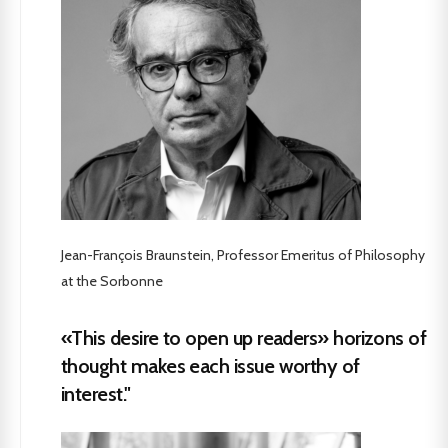
Jean-François Braunstein, Professor Emeritus of Philosophy
at the Sorbonne
«This desire to open up readers» horizons of
thought makes each issue worthy of
interest."