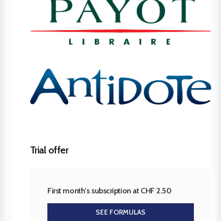
Trial offer
First month's subscription at CHF 2.50
SEE FORMULAS