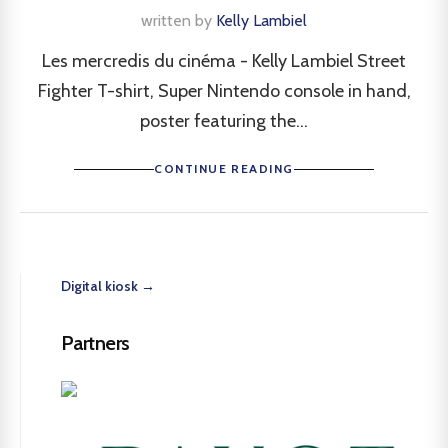
written by
Kelly Lambiel
Les mercredis du cinéma - Kelly Lambiel Street
Fighter T-shirt, Super Nintendo console in hand,
poster featuring the...
CONTINUE READING
Digital kiosk →
Partners