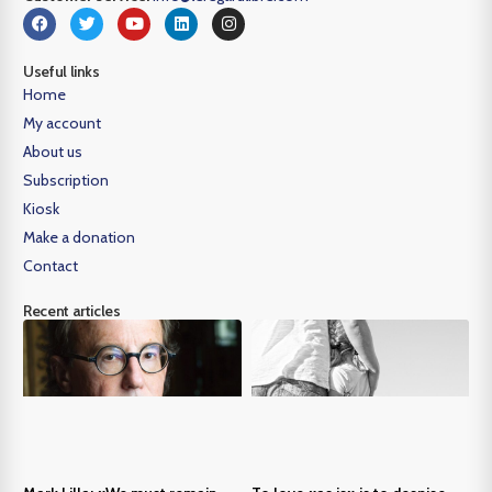
Useful links
Home
My account
About us
Subscription
Kiosk
Make a donation
Contact
Recent articles