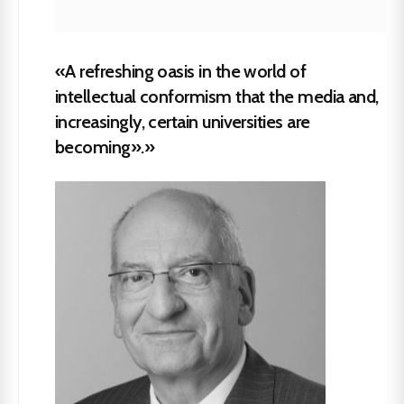
«A refreshing oasis in the world of
intellectual conformism that the media and,
increasingly, certain universities are
becoming».»