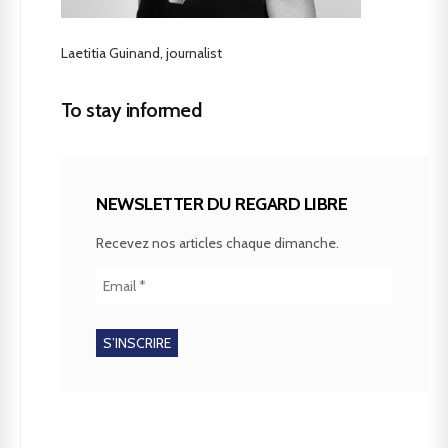
Laetitia Guinand, journalist
To stay informed
NEWSLETTER DU REGARD LIBRE
Recevez nos articles chaque dimanche.