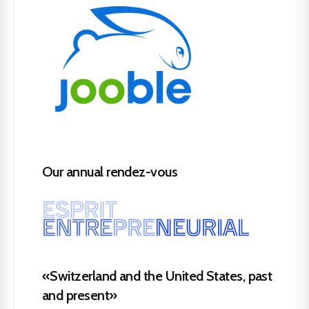
Our annual rendez-vous
«Switzerland and the United States, past
and present»