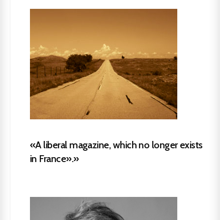
«A liberal magazine, which no longer exists
in France».»