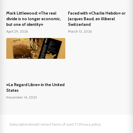
Mark Littlewood: «The real
Faced with «Charlie Hebdo» or
divide is no longer economic,
Jacques Baud, an illiberal
but one of identity»
Switzerland
April 29, 2026
March 13, 2026
«Le Regard Libre» in the United
States
November 14, 2025
Subscriptions
Kiosk
Contact
Terms of use
GTC
Privacy policy