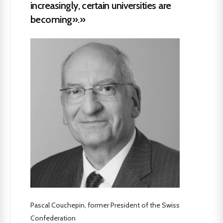
increasingly, certain universities are
becoming».»
Pascal Couchepin, former President of the Swiss
Confederation