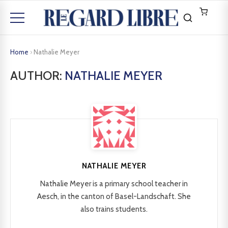
Home
›
Nathalie Meyer
AUTHOR:
NATHALIE MEYER
NATHALIE MEYER
Nathalie Meyer is a primary school teacher in
Aesch, in the canton of Basel-Landschaft. She
also trains students.