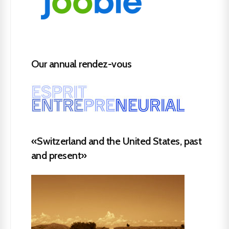
Our annual rendez-vous
«Switzerland and the United States, past
and present»