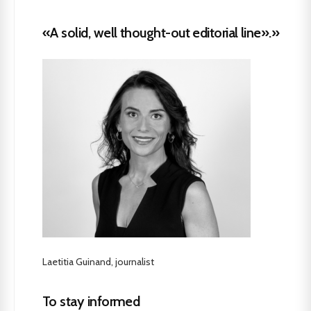
«A solid, well thought-out editorial line».»
Laetitia Guinand, journalist
To stay informed