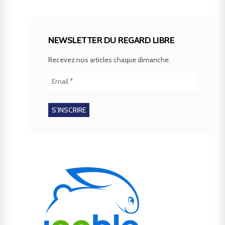
NEWSLETTER DU REGARD LIBRE
Recevez nos articles chaque dimanche.