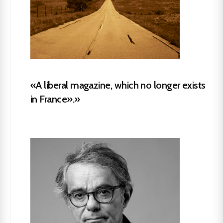
«A liberal magazine, which no longer exists
in France».»