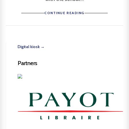
CONTINUE READING
Digital kiosk →
Partners