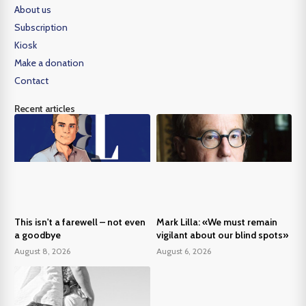
About us
Subscription
Kiosk
Make a donation
Contact
Recent articles
This isn't a farewell – not even
Mark Lilla: «We must remain
a goodbye
vigilant about our blind spots»
August 8, 2026
August 6, 2026