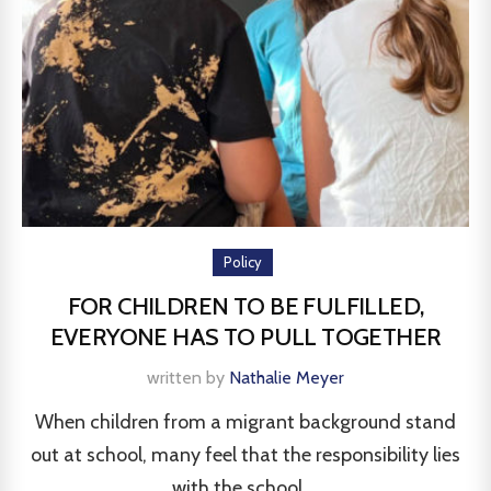
Policy
FOR CHILDREN TO BE FULFILLED,
EVERYONE HAS TO PULL TOGETHER
written by
Nathalie Meyer
When children from a migrant background stand
out at school, many feel that the responsibility lies
with the school....