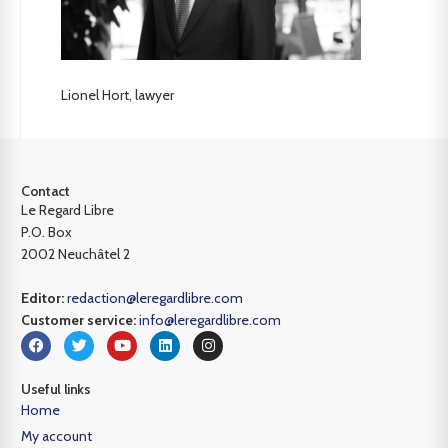
Lionel Hort, lawyer
Contact
Le Regard Libre
P.O. Box
2002 Neuchâtel 2
Editor:
redaction@leregardlibre.com
Customer service:
info@leregardlibre.com
Useful links
Home
My account