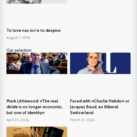
To love «as is» is to despise
August 1, 2026
Our selection
Mark Littlewood: «The real
Faced with «Charlie Hebdo» or
divide is no longer economic,
Jacques Baud, an illiberal
but one of identity»
Switzerland
April 29, 2026
March 13, 2026