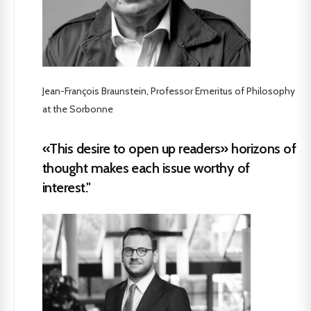
Jean-François Braunstein, Professor Emeritus of Philosophy
at the Sorbonne
«This desire to open up readers» horizons of
thought makes each issue worthy of
interest."