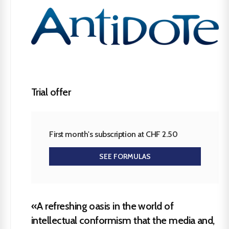
Trial offer
First month's subscription at CHF 2.50
SEE FORMULAS
«A refreshing oasis in the world of
intellectual conformism that the media and,