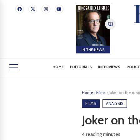
IN THE NEWS
HOME
EDITORIALS
INTERVIEWS
POLICY
Home
›
Films
›
Joker on the roa
FILMS
ANALYSIS
Joker on t
4
reading minutes