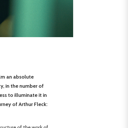
film an absolute
ty, in the number of
ss to illuminate it in
urney of Arthur Fleck:
ructure of the work of