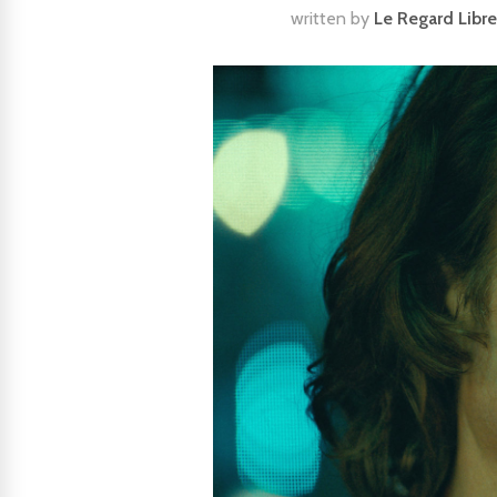
written by
Le Regard Libre