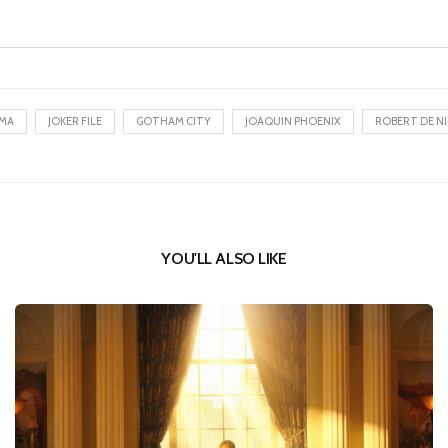
EMA
JOKER FILE
GOTHAM CITY
JOAQUIN PHOENIX
ROBERT DE N
YOU'LL ALSO LIKE