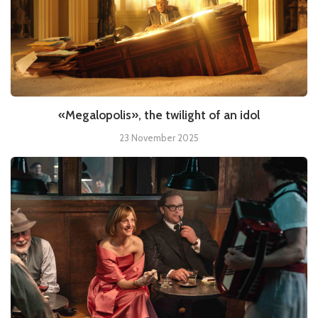
«Megalopolis», the twilight of an idol
23 November 2025