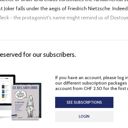
t Joker falls under the aegis of Friedrich Nietzsche. Indeed
 Fleck - the protagonist's name might remind us of Dosto
reserved for our subscribers.
If you have an account, please log i
our different subscription packages
account from CHF 2.50 for the first
SEE SUBSCRIPTIONS
LOGIN