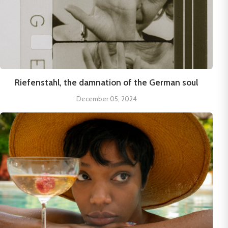
Riefenstahl, the damnation of the German soul
December 05, 2024