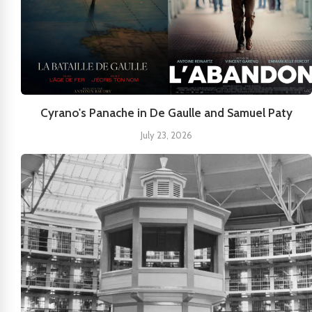
Cyrano's Panache in De Gaulle and Samuel Paty
July 23, 2026