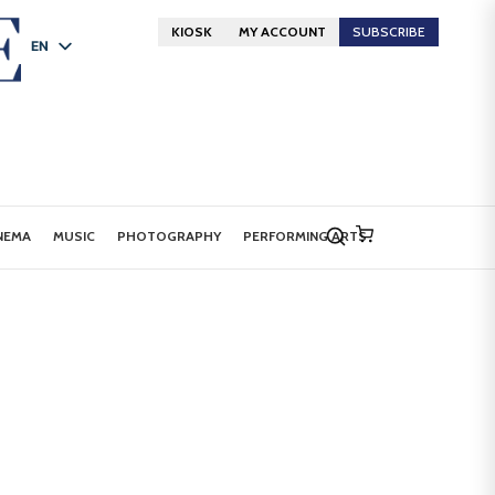
KIOSK
MY ACCOUNT
SUBSCRIBE
EN
FR
DE
NEMA
MUSIC
PHOTOGRAPHY
PERFORMING ARTS