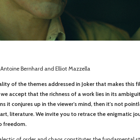
 Antoine Bernhard and Elliot Mazzella
sality of the themes addressed in Joker that makes this 
we accept that the richness of a work lies in its ambigui
s it conjures up in the viewer's mind, then it's not pointle
r art, literature. We invite you to retrace the enigmatic jo
to freedom.
ialectic of order and chaos constitutes the fundamental st