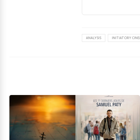
ANALYSIS
INITIATORY CIN