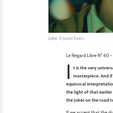
Joker © Joost Evers
Le Regard Libre N° 60 -
I
t is the very univer
masterpiece. And if 
equivocal interpretation
the light of that earlie
the Joker on the road 
If we accept that the d