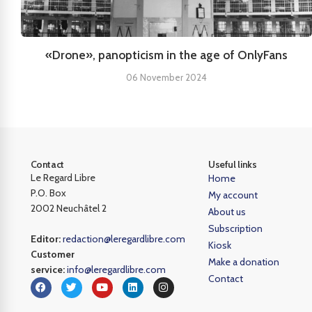
«Drone», panopticism in the age of OnlyFans
06 November 2024
Contact
Useful links
Le Regard Libre
Home
P.O. Box
My account
2002 Neuchâtel 2
About us
Subscription
Editor:
redaction@leregardlibre.com
Kiosk
Customer
Make a donation
service:
info@leregardlibre.com
Contact