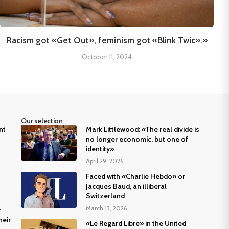
Racism got «Get Out», feminism got «Blink Twic».»
October 11, 2024
Our selection
nt
Mark Littlewood: «The real divide is
no longer economic, but one of
identity»
April 29, 2026
Faced with «Charlie Hebdo» or
Jacques Baud, an illiberal
Switzerland
March 13, 2026
r
heir
«Le Regard Libre» in the United