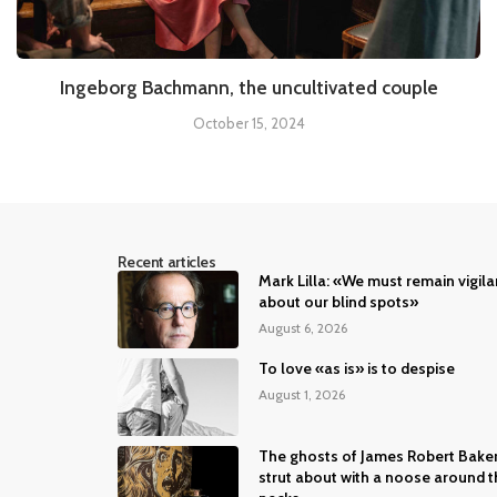
Ingeborg Bachmann, the uncultivated couple
October 15, 2024
Recent articles
Mark Lilla: «We must remain vigila
about our blind spots»
August 6, 2026
To love «as is» is to despise
August 1, 2026
The ghosts of James Robert Bake
strut about with a noose around t