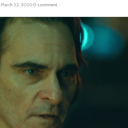
·
March 22, 2020
·
0 comment