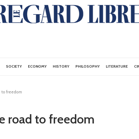
SOCIETY
ECONOMY
HISTORY
PHILOSOPHY
LITERATURE
CI
d to freedom
he road to freedom