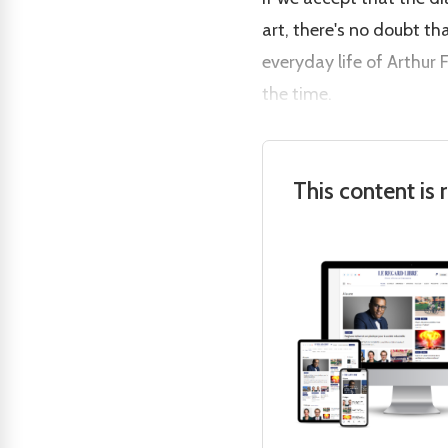
art, there's no doubt tha
everyday life of Arthur
the time.
This content is 