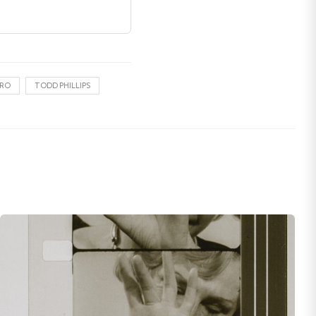
IRO
TODD PHILLIPS