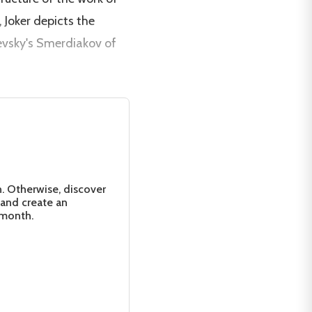
, Joker depicts the
yevsky's Smerdiakov of
n. Otherwise, discover
 and create an
 month.