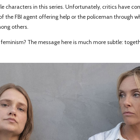
e characters in this series. Unfortunately, critics have co
of the FBI agent offering help or the policeman through 
mong others.
 to feminism? The message here is much more subtle: togeth