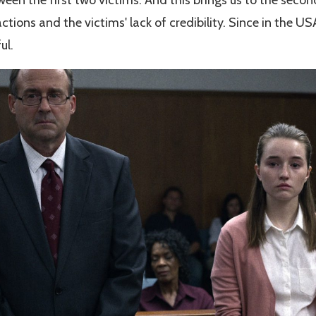
ctions and the victims' lack of credibility. Since in the U
ul.