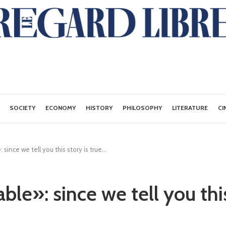
SOCIETY
ECONOMY
HISTORY
PHILOSOPHY
LITERATURE
CI
since we tell you this story is true...
le»: since we tell you this