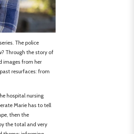
 series. The police
w? Through the story of
 images from her
past resurfaces: from
he hospital nursing
rate Marie has to tell
ape, then the
 by the total and very
nd theme: informing