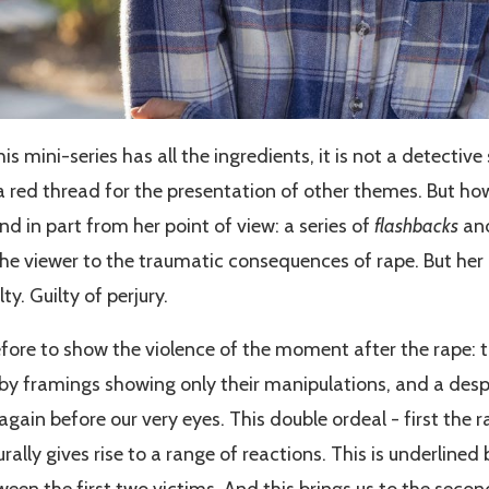
this mini-series has all the ingredients, it is not a detective
 a red thread for the presentation of other themes. But ho
and in part from her point of view: a series of
flashbacks
and
he viewer to the traumatic consequences of rape. But her 
y. Guilty of perjury.
efore to show the violence of the moment after the rape: t
y framings showing only their manipulations, and a despe
again before our very eyes. This double ordeal - first the r
rally gives rise to a range of reactions. This is underlined
ween the first two victims. And this brings us to the seco