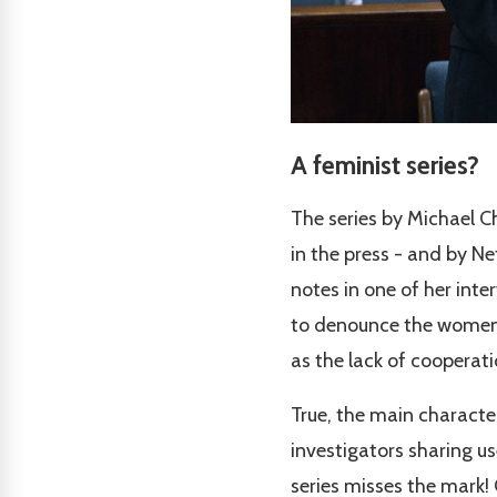
A feminist series?
The series by Michael 
in the press - and by Ne
notes in one of her inte
to denounce the women's 
as the lack of cooperat
True, the main characte
investigators sharing us
series misses the mark! 