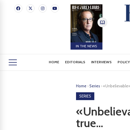
IN THE NEWS
HOME
EDITORIALS
INTERVIEWS
POLICY
Home
›
Series
›
«Unbelievable»: 
SERIES
«Unbelievab
true...