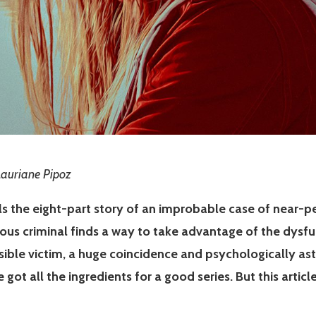
 Lauriane Pipoz
ls the eight-part story of an improbable case of near-per
ous criminal finds a way to take advantage of the dysfu
ible victim, a huge coincidence and psychologically astu
e got all the ingredients for a good series. But this artic