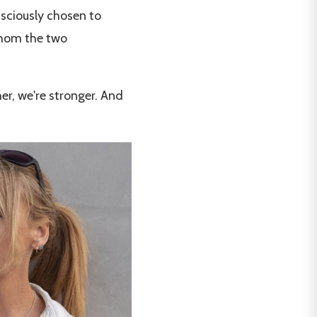
nsciously chosen to
whom the two
er, we're stronger. And