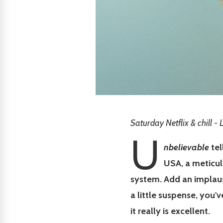
Saturday Netflix & chill -
U
nbelievable
tel
USA, a meticul
system. Add an implaus
a little suspense, you'v
it really is excellent.