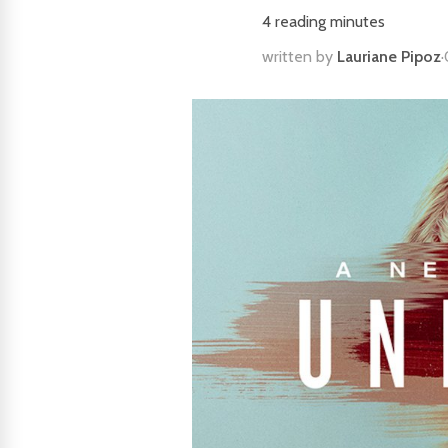
4
reading minutes
written by
Lauriane Pipoz
·