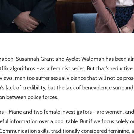
Chabon, Susannah Grant and Ayelet Waldman has been alm
tflix algorithms - as a feminist series. But that's reducti
rviews, men too suffer sexual violence that will not be pro
lack of credibility, but the lack of benevolence surroundi
ion between police forces.
rs - Marie and two female investigators - are women, an
eful information over a pool table. But if we focus solely 
Communication skills, traditionally considered feminine, a