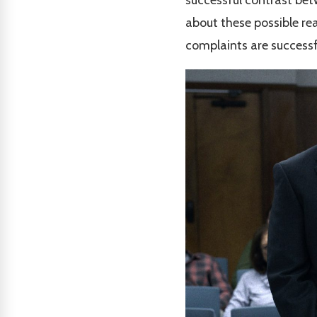
about these possible rea
complaints are successf