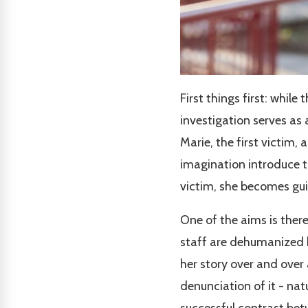
First things first: while 
investigation serves as
Marie, the first victim, 
imagination introduce t
victim, she becomes guilt
One of the aims is ther
staff are dehumanized b
her story over and over 
denunciation of it - natu
successful contrast bet