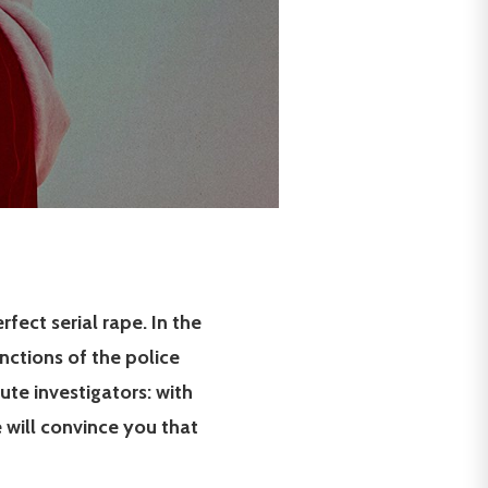
fect serial rape. In the
nctions of the police
te investigators: with
le will convince you that