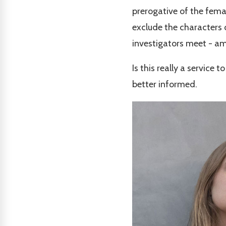
prerogative of the femal
exclude the characters 
investigators meet - a
Is this really a service
better informed.