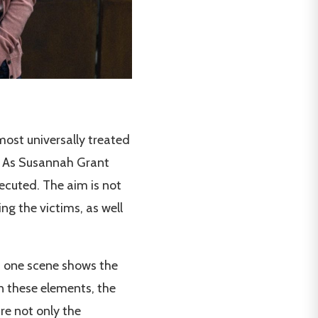
ost universally treated
ve. As Susannah Grant
secuted. The aim is not
ng the victims, as well
d one scene shows the
on these elements, the
re not only the