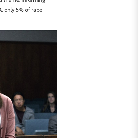
SA, only 5% of rape