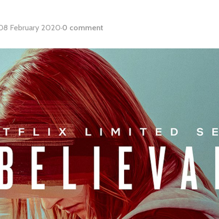
08 February 2020
·
0 comment