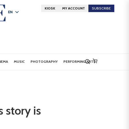
KIOSK
MY ACCOUNT
SUBSCRIBE
EN
FR
DE
NEMA
MUSIC
PHOTOGRAPHY
PERFORMING ARTS
 story is