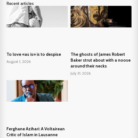
Recent articles
To love «as is» is to despise
The ghosts of James Robert
Baker strut about with a noose
August 1, 2026
around their necks
July 31, 2026
Ferghane Azihari: A Voltairean
Critic of Islam in Lausanne