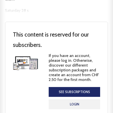
Saturday 28 s
This content is reserved for our
subscribers.
If you have an account,
please log in. Otherwise,
discover our different
subscription packages and
create an account from CHF
2.50 for the first month.
SEE SUBSCRIPTIONS
LOGIN