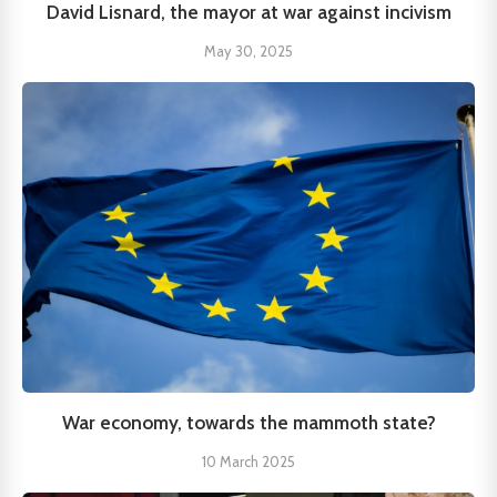
David Lisnard, the mayor at war against incivism
May 30, 2025
War economy, towards the mammoth state?
10 March 2025