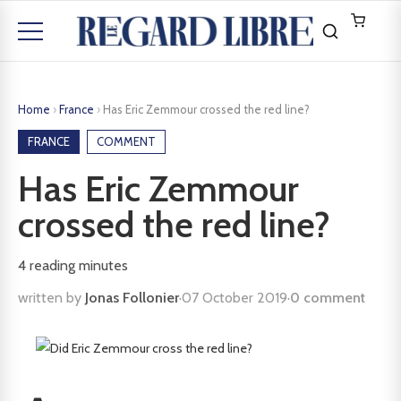
Home
›
France
›
Has Eric Zemmour crossed the red line?
FRANCE
COMMENT
Has Eric Zemmour
crossed the red line?
4
reading minutes
written by
Jonas Follonier
·
07 October 2019
·
0 comment