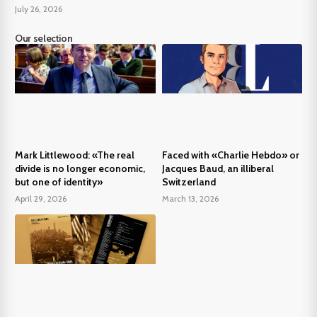
July 26, 2026
Our selection
Mark Littlewood: «The real
Faced with «Charlie Hebdo» or
divide is no longer economic,
Jacques Baud, an illiberal
but one of identity»
Switzerland
April 29, 2026
March 13, 2026