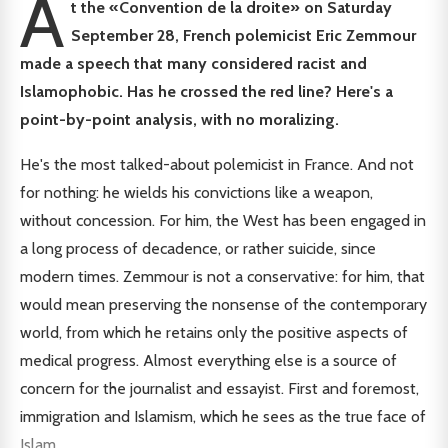
A
t the «Convention de la droite» on Saturday
September 28, French polemicist Eric Zemmour
made a speech that many considered racist and
Islamophobic. Has he crossed the red line? Here's a
point-by-point analysis, with no moralizing.
He's the most talked-about polemicist in France. And not
for nothing: he wields his convictions like a weapon,
without concession. For him, the West has been engaged in
a long process of decadence, or rather suicide, since
modern times. Zemmour is not a conservative: for him, that
would mean preserving the nonsense of the contemporary
world, from which he retains only the positive aspects of
medical progress. Almost everything else is a source of
concern for the journalist and essayist. First and foremost,
immigration and Islamism, which he sees as the true face of
Islam.