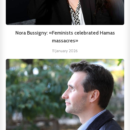
Nora Bussigny: «Feminists celebrated Hamas
massacres»
11 January 2026