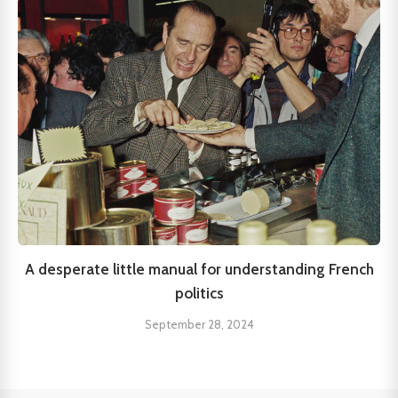
A desperate little manual for understanding French
politics
September 28, 2024