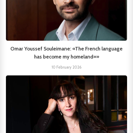
Omar Youssef Souleimane: «The French language
has become my homeland»»
10 February 2026