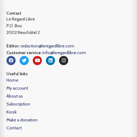
Contact
Le Regard Libre
P.O. Box
2002 Neuchâtel 2
Editor:
redaction@leregardlibre.com
Customer service:
info@leregardlibre.com
Useful links
Home
My account
About us
Subscription
Kiosk
Make a donation
Contact