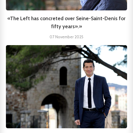
«The Left has concreted over Seine-Saint-Denis for
fifty years».»
07 November 2025