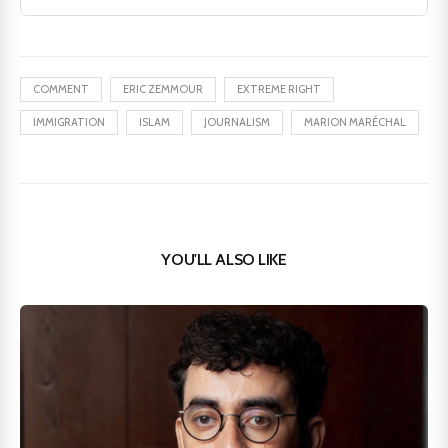
COMMENT
ERIC ZEMMOUR
EXTREME RIGHT
IMMIGRATION
ISLAM
JOURNALISM
MARION MARÉCHAL
YOU'LL ALSO LIKE