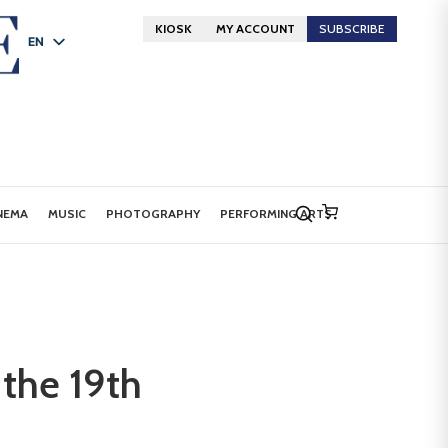
KIOSK
MY ACCOUNT
SUBSCRIBE
EN
FR
DE
NEMA
MUSIC
PHOTOGRAPHY
PERFORMING ARTS
 the 19th