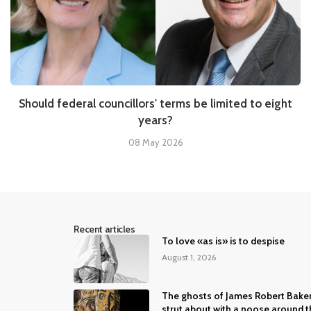
Should federal councillors' terms be limited to eight
years?
08 May 2026
Recent articles
To love «as is» is to despise
August 1, 2026
The ghosts of James Robert Bake
strut about with a noose around t