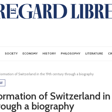
SOCIETY
ECONOMY
HISTORY
PHILOSOPHY
LITERATURE
CI
ormation of Switzerland in the 19th century through a biography
EW
ormation of Switzerland in
rough a biography