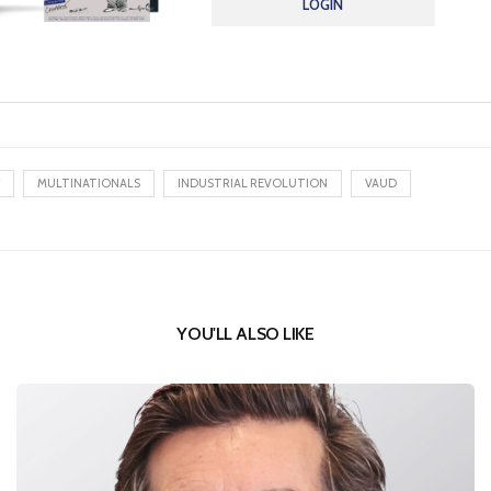
LOGIN
MULTINATIONALS
INDUSTRIAL REVOLUTION
VAUD
YOU'LL ALSO LIKE