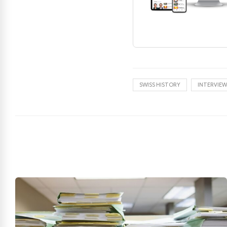
SWISS HISTORY
INTERVIEW