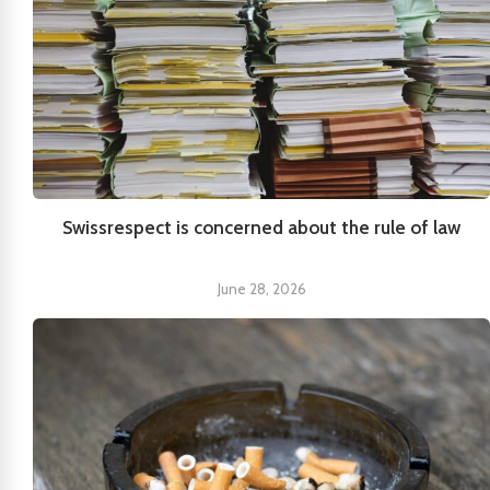
Swissrespect is concerned about the rule of law
June 28, 2026