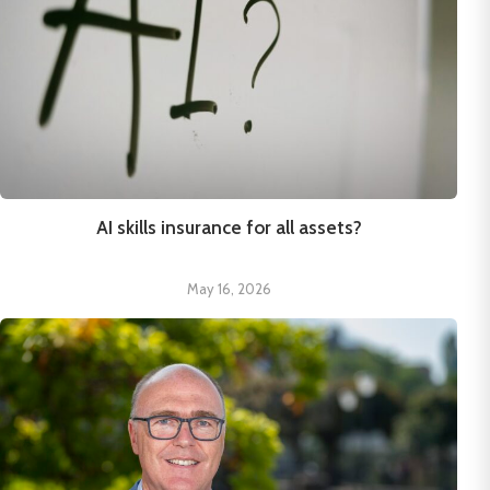
AI skills insurance for all assets?
May 16, 2026