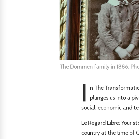
The Dommen family in 1886. Phot
I
n The Transformati
plunges us into a pi
social, economic and t
Le Regard Libre: Your st
country at the time of