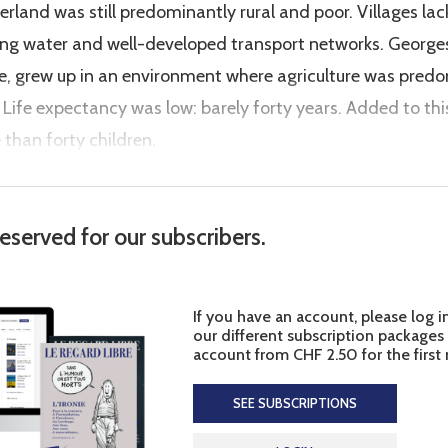
land was still predominantly rural and poor. Villages lac
nning water and well-developed transport networks. Geor
age, grew up in an environment where agriculture was pr
 Life expectancy was low: barely forty years. Added to thi
 than forty children.
reserved for our subscribers.
If you have an account, please log i
our different subscription packages
account from CHF 2.50 for the first
SEE SUBSCRIPTIONS