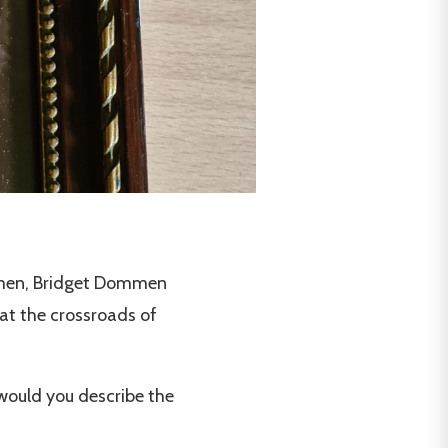
mmen, Bridget Dommen
 at the crossroads of
 would you describe the