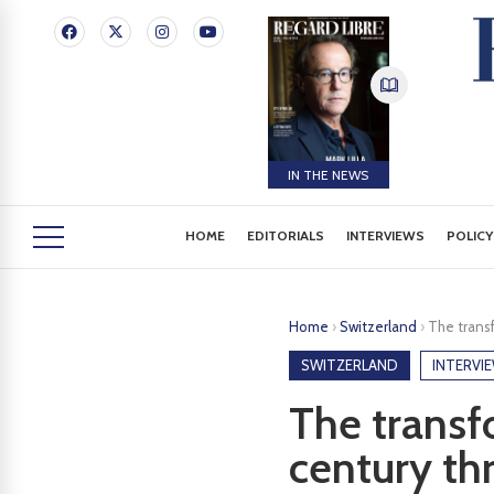
IN THE NEWS
HOME
EDITORIALS
INTERVIEWS
POLICY
Home
›
Switzerland
›
The transf
SWITZERLAND
INTERVI
The transf
century th