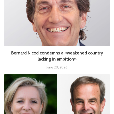
Bernard Nicod condemns a «weakened country
lacking in ambition»
June 20, 2026