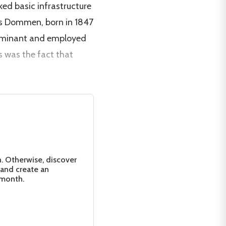
ked basic infrastructure
ges Dommen, born in 1847
edominant and employed
s was the fact that
n. Otherwise, discover
 and create an
 month.