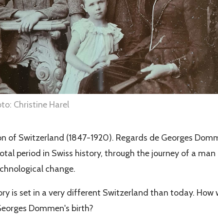
o: Christine Harel
on of Switzerland (1847-1920). Regards de Georges Do
votal period in Swiss history, through the journey of a man
echnological change.
ory is set in a very different Switzerland than today. How
 Georges Dommen's birth?