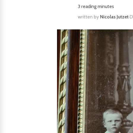
3
reading minutes
written by
Nicolas Jutzet
·
D