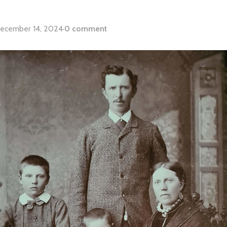
ecember 14, 2024
·
0 comment