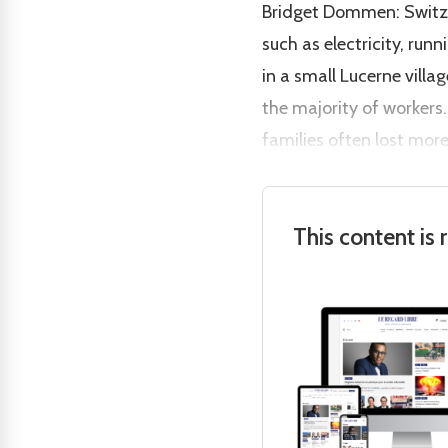
Bridget Dommen: Switzer
such as electricity, ru
in a small Lucerne vill
the majority of workers.
families often lost more
This content is 