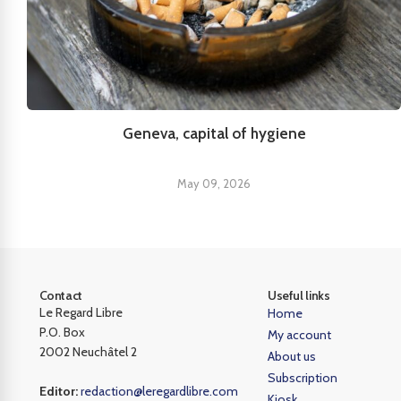
Geneva, capital of hygiene
May 09, 2026
Contact
Useful links
Le Regard Libre
Home
P.O. Box
My account
2002 Neuchâtel 2
About us
Subscription
Editor:
redaction@leregardlibre.com
Kiosk