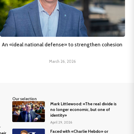
An «ideal national defense» to strengthen cohesion
March 26, 2026
Our selection
Mark Littlewood: «The real divide is
no longer economic, but one of
identity»
April 29, 2026
r
Faced with «Charlie Hebdo» or
heir