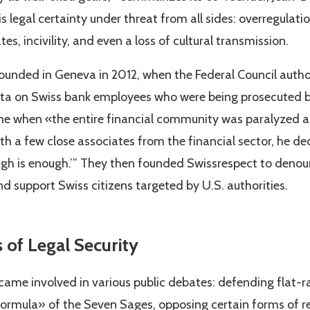
is legal certainty under threat from all sides: overregulatio
es, incivility, and even a loss of cultural transmission.
ounded in Geneva in 2012, when the Federal Council autho
ta on Swiss bank employees who were being prosecuted by 
time when «the entire financial community was paralyzed 
th a few close associates from the financial sector, he de
gh is enough.’” They then founded Swissrespect to denou
d support Swiss citizens targeted by U.S. authorities.
s of Legal Security
e involved in various public debates: defending flat-rat
formula» of the Seven Sages, opposing certain forms of r