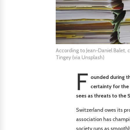
According to Jean-Daniel Balet, 
Tingey (via Unsplash)
F
ounded during th
certainty for the
sees as threats to the 
Switzerland owes its pro
association has champion
society runs as smoothl