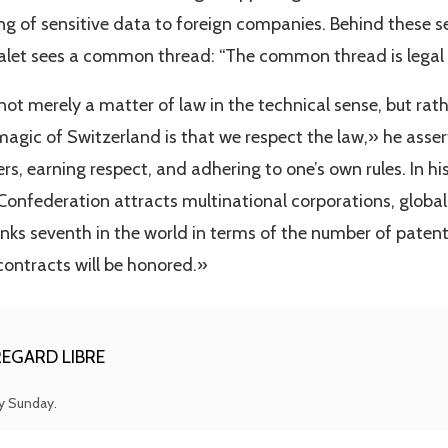
cing of sensitive data to foreign companies. Behind these 
Balet sees a common thread: “The common thread is legal c
 not merely a matter of law in the technical sense, but rat
agic of Switzerland is that we respect the law,» he asse
s, earning respect, and adhering to one’s own rules. In his 
Confederation attracts multinational corporations, global
nks seventh in the world in terms of the number of patents
contracts will be honored.»
EGARD LIBRE
ry Sunday.