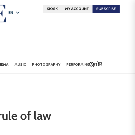
KIOSK
MY ACCOUNT
SUBSCRIBE
EN
FR
DE
NEMA
MUSIC
PHOTOGRAPHY
PERFORMING ARTS
ule of law