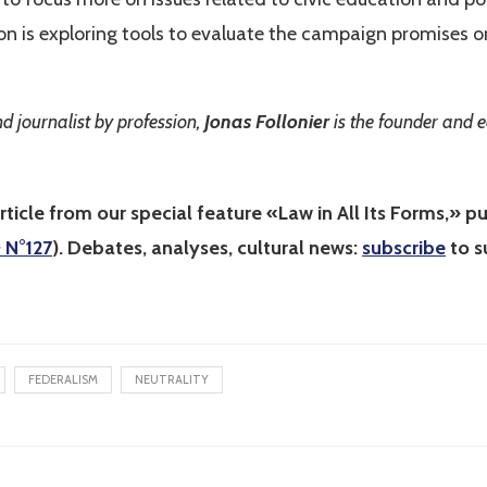
ion is exploring tools to evaluate the campaign promises o
d journalist by profession,
Jonas Follonier
is the founder
and e
rticle from our special feature «Law in All Its Forms,» pu
e
N°127
). Debates, analyses, cultural news:
subscribe
to s
FEDERALISM
NEUTRALITY