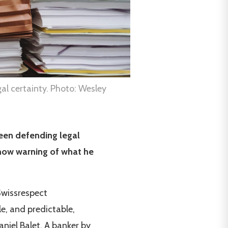
al certainty. Photo: Wesley
een defending legal
s now warning of what he
 Swissrespect
le, and predictable,
niel Balet. A banker by