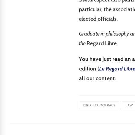
particular, the associat
elected officials.
Graduate in philosophy an
the
Regard Libre
.
You have just read an a
edition (
Le Regard Libr
all our content.
DIRECT DEMOCRACY
LAW