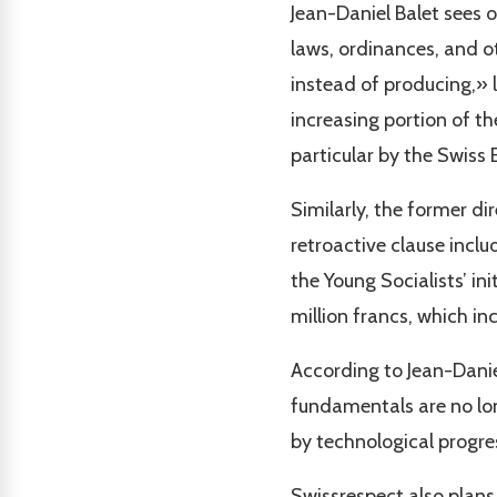
Jean-Daniel Balet sees o
laws, ordinances, and o
instead of producing,» 
increasing portion of t
particular by the Swiss
Similarly, the former d
retroactive clause inclu
the Young Socialists’ in
million francs, which in
According to Jean-Daniel
fundamentals are no lon
by technological progres
Swissrespect also plans 