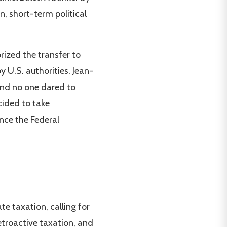
n, short-term political
rized the transfer to
U.S. authorities. Jean-
and no one dared to
cided to take
nce the Federal
e taxation, calling for
etroactive taxation, and