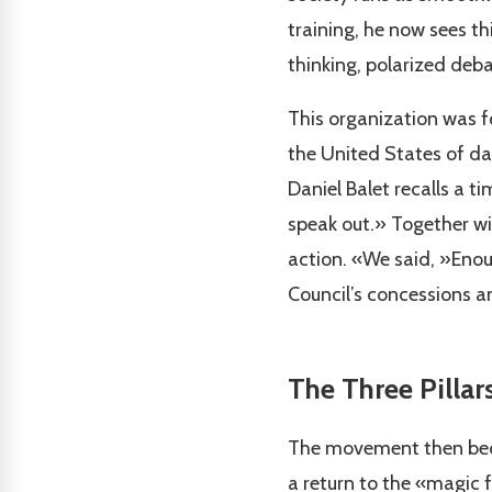
training, he now sees th
thinking, polarized debat
This organization was f
the United States of da
Daniel Balet recalls a 
speak out.» Together wi
action. «We said, »Enou
Council’s concessions an
The Three Pillar
The movement then becam
a return to the «magic 