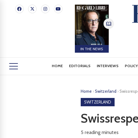
IN THE NEWS
HOME
EDITORIALS
INTERVIEWS
POLICY
Home
›
Switzerland
›
Swissrespe
SWITZERLAND
Swissrespe
5
reading minutes