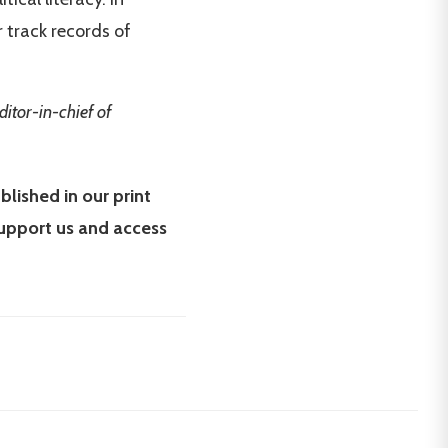
r track records of
ditor-in-chief of
blished in our print
upport us and access