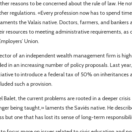
ther reasons to be concerned about the rule of law. He not
ther regulations. «Every profession now has to spend tim
laments the Valais native. Doctors, farmers, and bankers 
heir resources to meeting administrative requirements, a
 Employers’ Union.
irector of an independent wealth management firm is highly
ded in an increasing number of policy proposals. Last yea
itiative to introduce a federal tax of 50% on inheritances
cluded such a provision.
 Balet, the current problems are rooted in a deeper crisis
ger being taught,» laments the Saviés native. He describ
s but one that has lost its sense of long-term responsibili
to focus more on issues related to civic education and polit