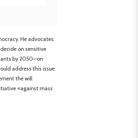
emocracy. He advocates
 decide on sensitive
bitants by 2050—on
ould address this issue
ement the will
itiative «against mass