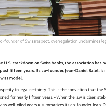
co-founder of Swissrespect, overregulation undermines leg
e U.S. crackdown on Swiss banks, the association has b
 past fifteen years. Its co-founder, Jean-Daniel Balet, i
Swiss model.
sperity to legal certainty. This is the conviction that the
ed for nearly fifteen years. «When the law is clear, stab
y as well-oiled gears,» summarizes its co-founder, Jean-Da