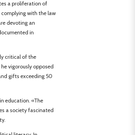
es a proliferation of
e complying with the law
are devoting an
s documented in
 critical of the
r, he vigorously opposed
 and gifts exceeding 50
 in education. «The
es a society fascinated
ty.
ical literacy. In