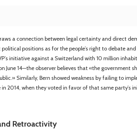
draws a connection between legal certainty and direct d
 political positions as for the people’s right to debate and
VP’s initiative against a Switzerland with 10 million inha
e on June 14—the observer believes that «the government sh
ublic.» Similarly, Bern showed weakness by failing to impl
 in 2014, when they voted in favor of that same party’s in
nd Retroactivity