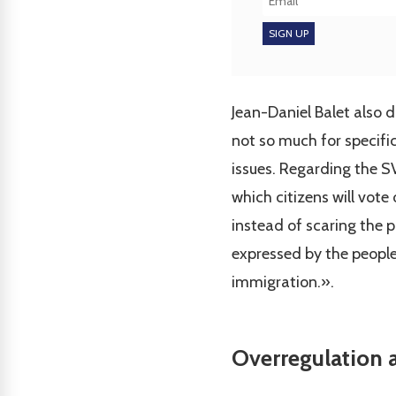
Jean-Daniel Balet also 
not so much for specific
issues. Regarding the S
which citizens will vot
instead of scaring the p
expressed by the people
immigration.».
Overregulation a