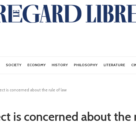
SOCIETY
ECONOMY
HISTORY
PHILOSOPHY
LITERATURE
CI
ct is concerned about the rule of law
ct is concerned about the r