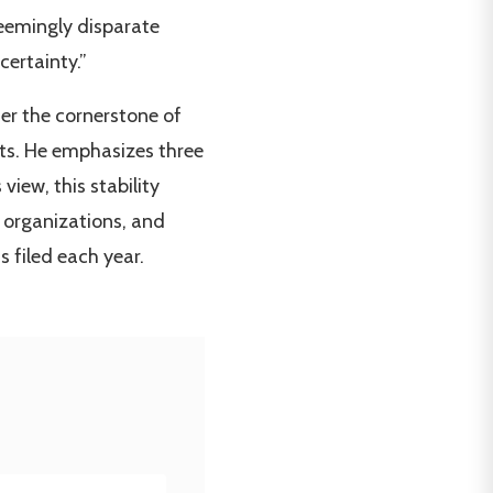
seemingly disparate
ertainty.”
her the cornerstone of
rts. He emphasizes three
view, this stability
 organizations, and
 filed each year.