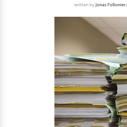
written by
Jonas Follonier
·