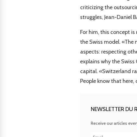
criticizing the outsour
struggles, Jean-Daniel 
For him, this concept is
the Swiss model. «The m
aspects: respecting other
explains why the Swiss 
capital. «Switzerland ra
People know that here, 
NEWSLETTER DU R
Receive our articles eve