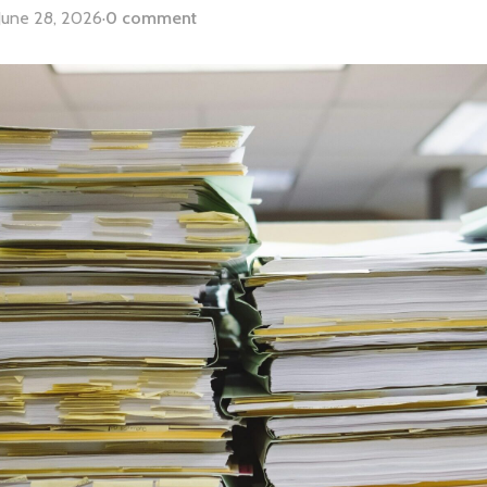
June 28, 2026
·
0 comment