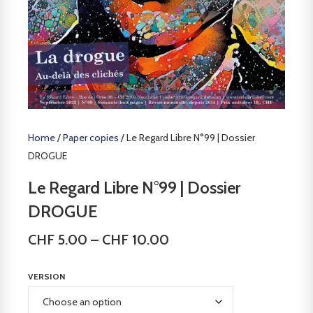
Home
/
Paper copies
/ Le Regard Libre N°99 | Dossier
DROGUE
Le Regard Libre N°99 | Dossier
DROGUE
CHF
5.00
–
CHF
10.00
VERSION