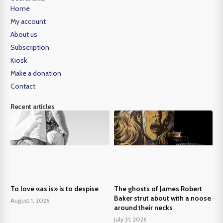
Home
My account
About us
Subscription
Kiosk
Make a donation
Contact
Recent articles
To love «as is» is to despise
The ghosts of James Robert
Baker strut about with a noose
August 1, 2026
around their necks
July 31, 2026