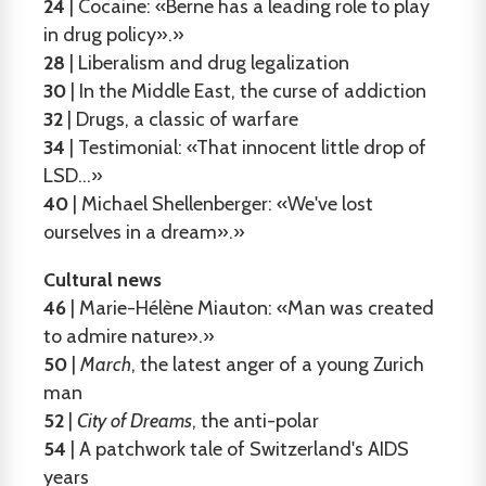
24
| Cocaine: «Berne has a leading role to play
in drug policy».»
28
| Liberalism and drug legalization
30
| In the Middle East, the curse of addiction
32
| Drugs, a classic of warfare
34
| Testimonial: «That innocent little drop of
LSD...»
40
| Michael Shellenberger: «We've lost
ourselves in a dream».»
Cultural news
46
| Marie-Hélène Miauton: «Man was created
to admire nature».»
50
|
March
, the latest anger of a young Zurich
man
52
|
City of Dreams
, the anti-polar
54
| A patchwork tale of Switzerland's AIDS
years