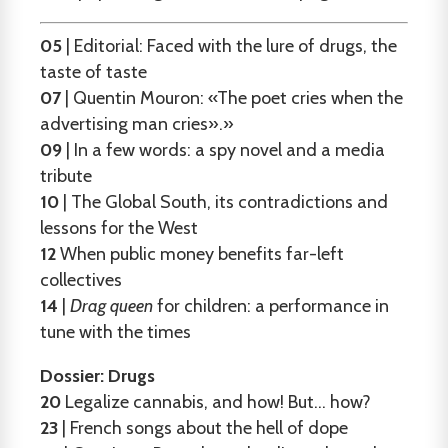
05
| Editorial: Faced with the lure of drugs, the
taste of taste
07
| Quentin Mouron: «The poet cries when the
advertising man cries».»
09
| In a few words: a spy novel and a media
tribute
10
| The Global South, its contradictions and
lessons for the West
12
When public money benefits far-left
collectives
14
|
Drag queen
for children: a performance in
tune with the times
Dossier: Drugs
20
Legalize cannabis, and how! But... how?
23
| French songs about the hell of dope