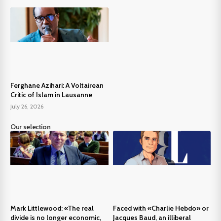
Ferghane Azihari: A Voltairean
Critic of Islam in Lausanne
July 26, 2026
Our selection
Mark Littlewood: «The real
Faced with «Charlie Hebdo» or
divide is no longer economic,
Jacques Baud, an illiberal