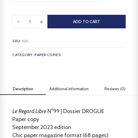
-
+
ADD TO CART
SKU:
N/A
CATEGORY:
PAPER COPIES
Description
Additional information
Reviews (0)
Le Regard Libre
N°99 | Dossier DROGUE
Paper copy
September 2023 edition
Chic paper magazine format (68 pages)