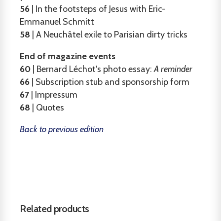
56
| In the footsteps of Jesus with Eric-
Emmanuel Schmitt
58
| A Neuchâtel exile to Parisian dirty tricks
End of magazine events
60
| Bernard Léchot's photo essay:
A reminder
66
| Subscription stub and sponsorship form
67
| Impressum
68
| Quotes
Back to previous edition
Related products