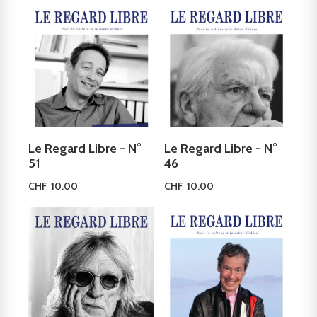
Le Regard Libre - N°
Le Regard Libre - N°
51
46
CHF
10.00
CHF
10.00
Read more
Add to cart