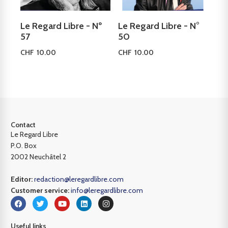
Le Regard Libre - Nº
Le Regard Libre - N°
57
50
CHF
10.00
CHF
10.00
Add to cart
Add to cart
Contact
Le Regard Libre
P.O. Box
2002 Neuchâtel 2
Editor:
redaction@leregardlibre.com
Customer service:
info@leregardlibre.com
Useful links