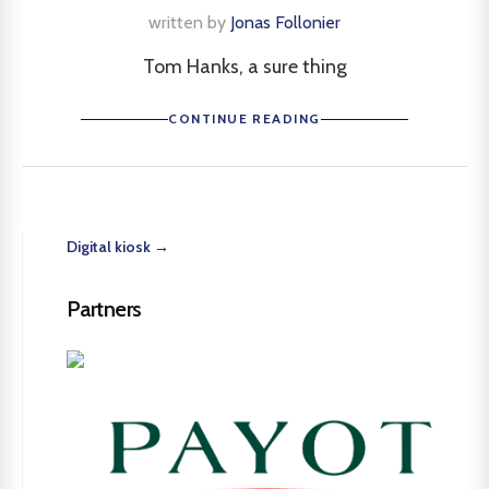
written by
Jonas Follonier
Tom Hanks, a sure thing
CONTINUE READING
Digital kiosk →
Partners