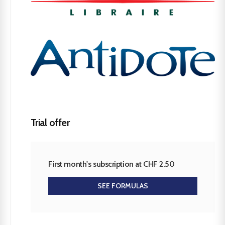
Trial offer
First month's subscription at CHF 2.50
SEE FORMULAS