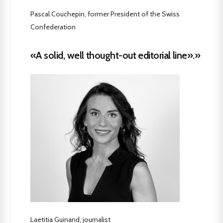
Pascal Couchepin, former President of the Swiss
Confederation
«A solid, well thought-out editorial line».»
Laetitia Guinand, journalist