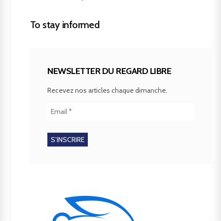
To stay informed
NEWSLETTER DU REGARD LIBRE
Recevez nos articles chaque dimanche.