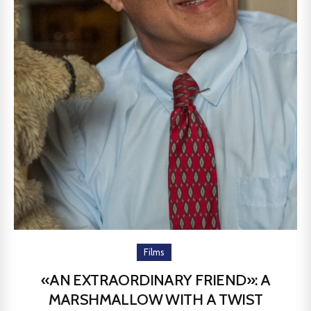
Films
«AN EXTRAORDINARY FRIEND»: A
MARSHMALLOW WITH A TWIST