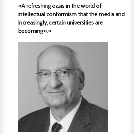
«A refreshing oasis in the world of
intellectual conformism that the media and,
increasingly, certain universities are
becoming».»