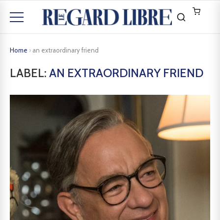
Home
›
an extraordinary friend
LABEL:
AN EXTRAORDINARY FRIEND