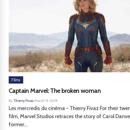
Films
Captain Marvel: The broken woman
By
Thierry Fivaz
·
March 13, 2019
Les mercredis du cinéma - Thierry Fivaz For their twen
film, Marvel Studios retraces the story of Carol Danve
former...