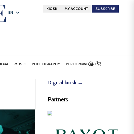
KIOSK
MY ACCOUNT
SUBSCRIBE
EN
FR
DE
NEMA
MUSIC
PHOTOGRAPHY
PERFORMING ARTS
Digital kiosk →
Partners