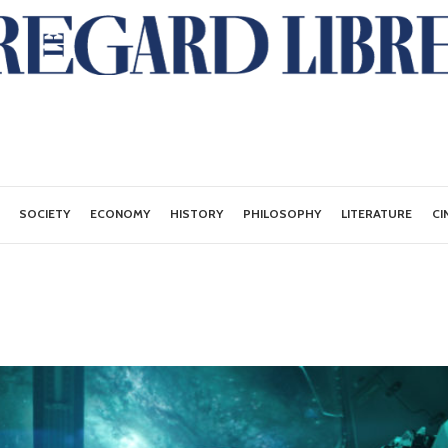
SOCIETY
ECONOMY
HISTORY
PHILOSOPHY
LITERATURE
CI