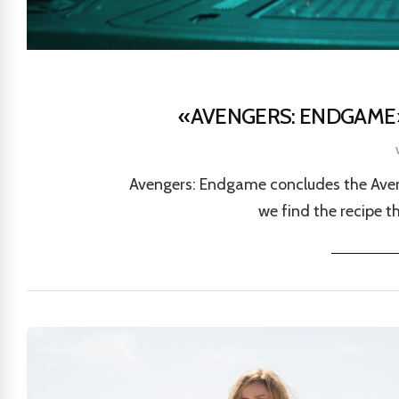
«AVENGERS: ENDGAME»
Avengers: Endgame concludes the Aveng
we find the recipe t