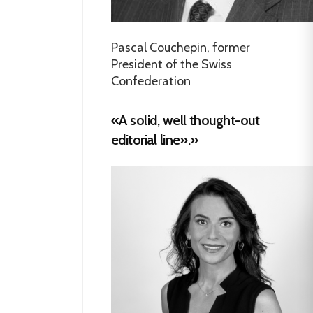
Pascal Couchepin, former
President of the Swiss
Confederation
«A solid, well thought-out
editorial line».»