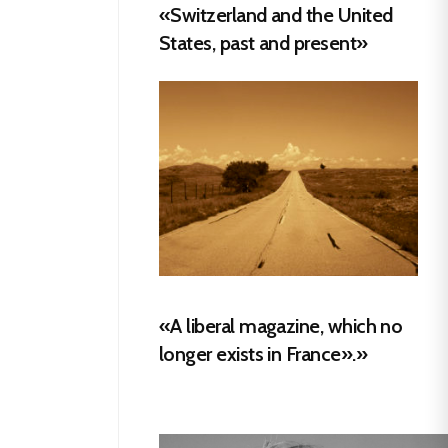
«Switzerland and the United
States, past and present»
«A liberal magazine, which no
longer exists in France».»