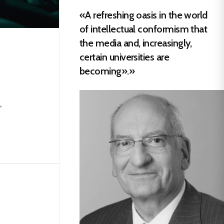
«A refreshing oasis in the world
of intellectual conformism that
the media and, increasingly,
certain universities are
becoming».»
,