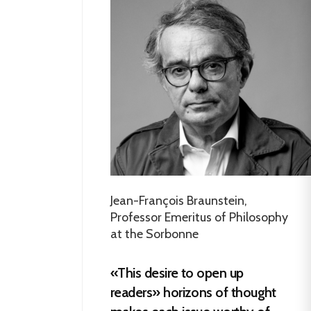
Jean-François Braunstein,
Professor Emeritus of Philosophy
at the Sorbonne
«This desire to open up
readers» horizons of thought