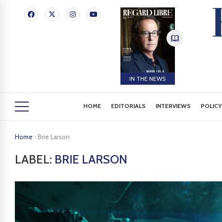
IN THE NEWS
HOME
EDITORIALS
INTERVIEWS
POLICY
Home
›
Brie Larson
LABEL:
BRIE LARSON