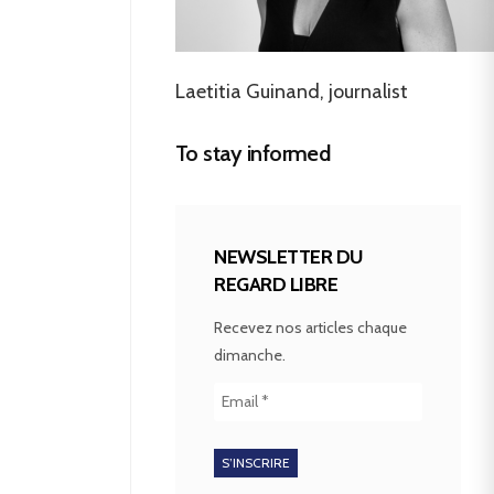
Laetitia Guinand, journalist
To stay informed
NEWSLETTER DU
REGARD LIBRE
Recevez nos articles chaque
dimanche.