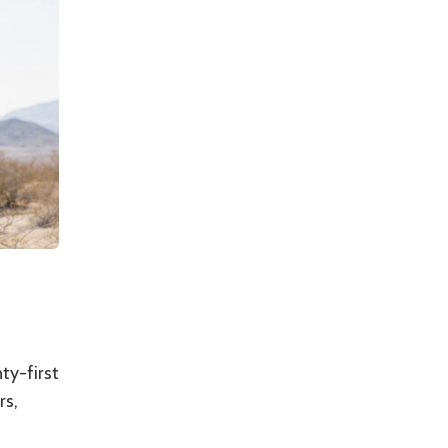
ty-first
rs,