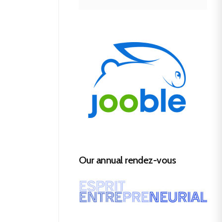
Our annual rendez-vous