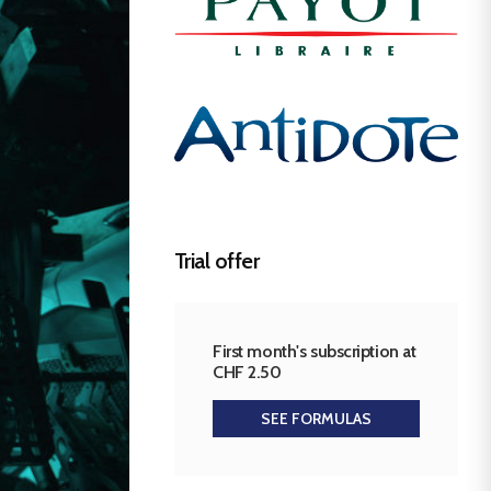
Trial offer
First month's subscription at
CHF 2.50
SEE FORMULAS