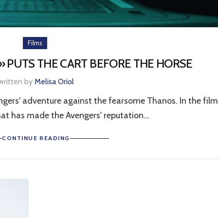
Films
 PUTS THE CART BEFORE THE HORSE
written by
Melisa Oriol
ers' adventure against the fearsome Thanos. In the film
hat has made the Avengers' reputation...
CONTINUE READING