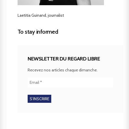
Laetitia Guinand, journalist
To stay informed
NEWSLETTER DU REGARD LIBRE
Recevez nos articles chaque dimanche.