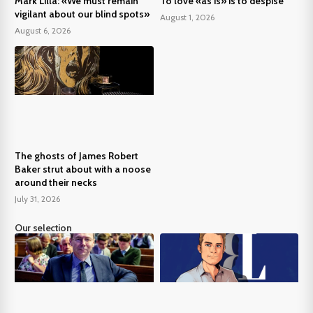
Mark Lilla: «We must remain
To love «as is» is to despise
vigilant about our blind spots»
August 1, 2026
August 6, 2026
The ghosts of James Robert
Baker strut about with a noose
around their necks
July 31, 2026
Our selection