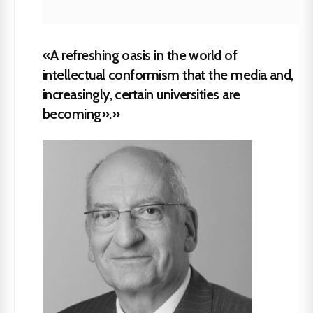
«A refreshing oasis in the world of
intellectual conformism that the media and,
increasingly, certain universities are
becoming».»