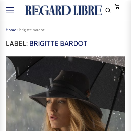
Home
›
brigitte bardot
LABEL:
BRIGITTE BARDOT