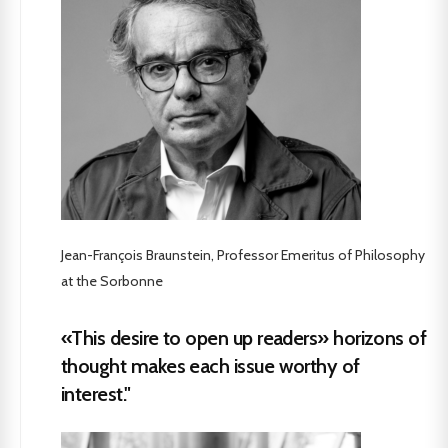
Jean-François Braunstein, Professor Emeritus of Philosophy
at the Sorbonne
«This desire to open up readers» horizons of
thought makes each issue worthy of
interest."