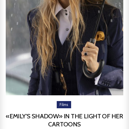
Films
«EMILY'S SHADOW» IN THE LIGHT OF HER
CARTOONS