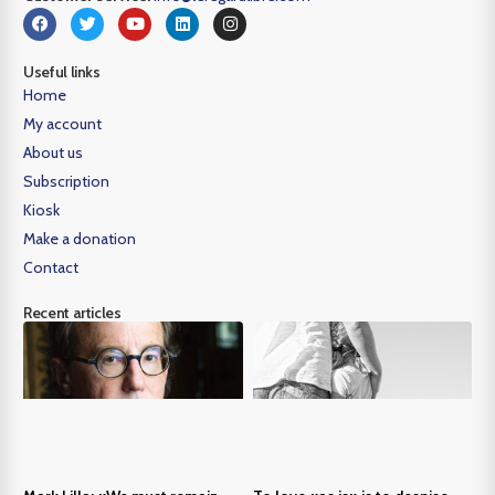
Useful links
Home
My account
About us
Subscription
Kiosk
Make a donation
Contact
Recent articles