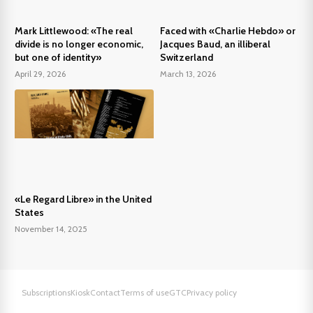
Mark Littlewood: «The real
Faced with «Charlie Hebdo» or
divide is no longer economic,
Jacques Baud, an illiberal
but one of identity»
Switzerland
April 29, 2026
March 13, 2026
«Le Regard Libre» in the United
States
November 14, 2025
Subscriptions
Kiosk
Contact
Terms of use
GTC
Privacy policy