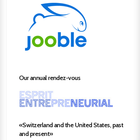
Our annual rendez-vous
«Switzerland and the United States, past
and present»