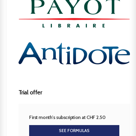
Trial offer
First month's subscription at CHF 2.50
SEE FORMULAS