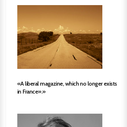
«A liberal magazine, which no longer exists
in France».»