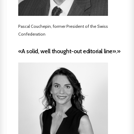
Pascal Couchepin, former President of the Swiss
Confederation
«A solid, well thought-out editorial line».»