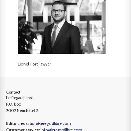
Lionel Hort, lawyer
Contact
Le Regard Libre
P.O. Box
2002 Neuchâtel 2
Editor:
redaction@leregardlibre.com
Customer service:
info@leregardlibre.com