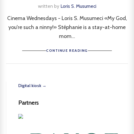
written by
Loris S. Musumeci
Cinema Wednesdays - Loris S. Musumeci «My God,
you're such a ninny!» Stéphanie is a stay-at-home
mom...
CONTINUE READING
Digital kiosk →
Partners