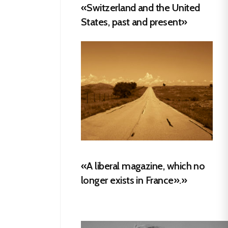
«Switzerland and the United
States, past and present»
«A liberal magazine, which no
longer exists in France».»