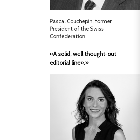
Pascal Couchepin, former
President of the Swiss
Confederation
«A solid, well thought-out
editorial line».»