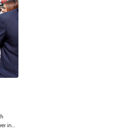
th
r in...