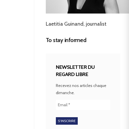
Laetitia Guinand, journalist
To stay informed
NEWSLETTER DU
REGARD LIBRE
Recevez nos articles chaque
dimanche.