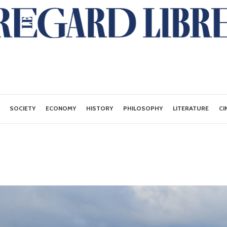
SOCIETY
ECONOMY
HISTORY
PHILOSOPHY
LITERATURE
CI