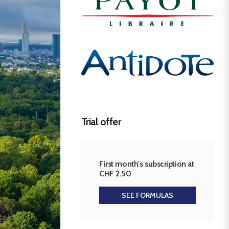
Trial offer
First month's subscription at
CHF 2.50
SEE FORMULAS