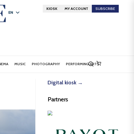
KIOSK
MY ACCOUNT
SUBSCRIBE
EN
FR
DE
NEMA
MUSIC
PHOTOGRAPHY
PERFORMING ARTS
Digital kiosk →
Partners