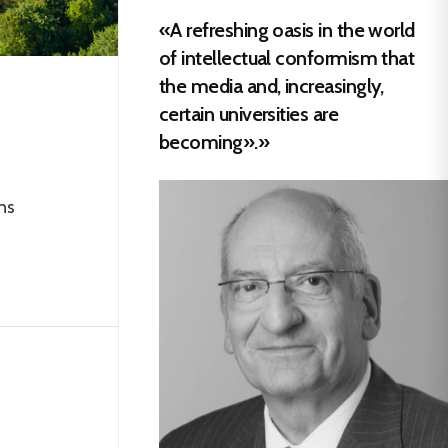
«A refreshing oasis in the world
of intellectual conformism that
the media and, increasingly,
certain universities are
becoming».»
ns