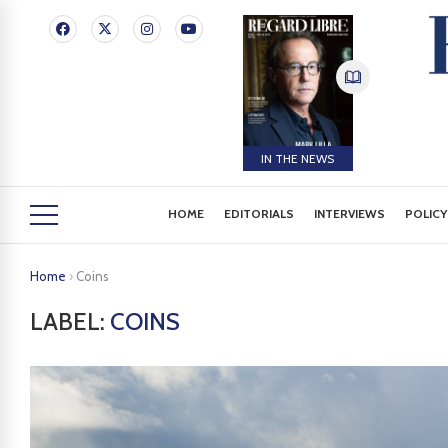
IN THE NEWS
HOME
EDITORIALS
INTERVIEWS
POLICY
Home
›
Coins
LABEL:
COINS