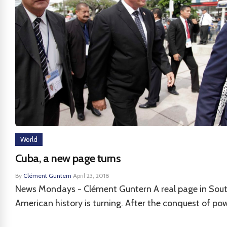
World
Cuba, a new page turns
By
Clément Guntern
·
April 23, 2018
News Mondays - Clément Guntern A real page in Sou
American history is turning. After the conquest of powe