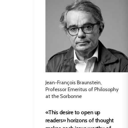
Jean-François Braunstein,
Professor Emeritus of Philosophy
at the Sorbonne
«This desire to open up
readers» horizons of thought