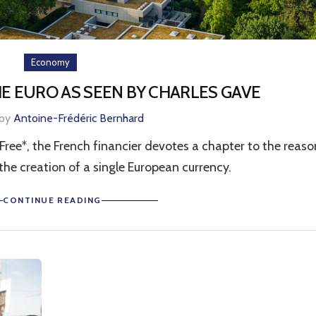
Economy
HE EURO AS SEEN BY CHARLES GAVE
 by
Antoine-Frédéric Bernhard
 Free*, the French financier devotes a chapter to the reaso
o the creation of a single European currency.
CONTINUE READING