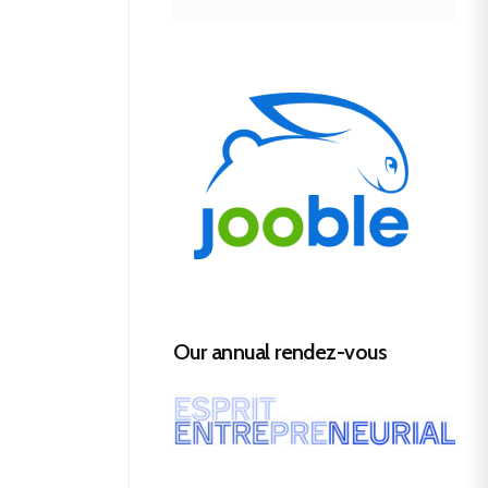
Our annual rendez-vous