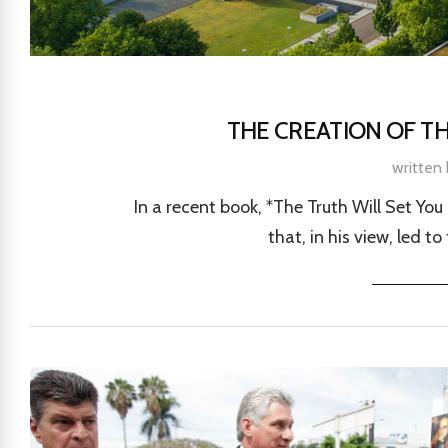
THE CREATION OF T
written
In a recent book, *The Truth Will Set You
that, in his view, led t