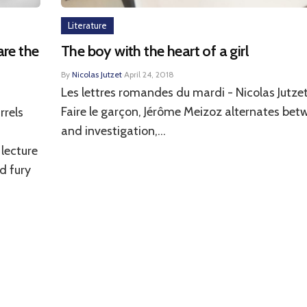
Literature
are the
The boy with the heart of a girl
By
Nicolas Jutzet
·
April 24, 2018
Les lettres romandes du mardi - Nicolas Jutzet
Faire le garçon, Jérôme Meizoz alternates bet
rrels
and investigation,...
 lecture
d fury