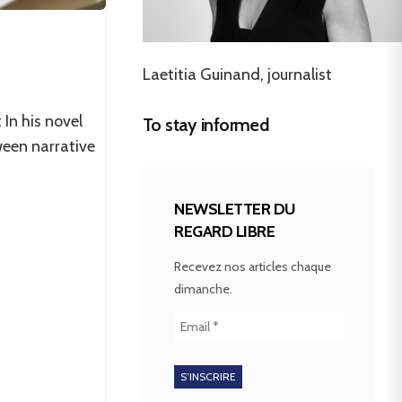
Laetitia Guinand, journalist
 In his novel
To stay informed
ween narrative
NEWSLETTER DU
REGARD LIBRE
Recevez nos articles chaque
dimanche.