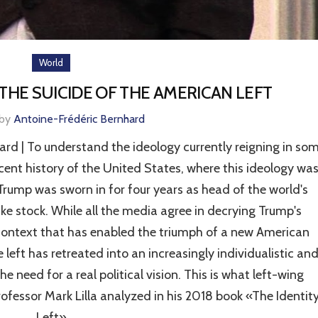
World
THE SUICIDE OF THE AMERICAN LEFT
 by
Antoine-Frédéric Bernhard
 | To understand the ideology currently reigning in so
recent history of the United States, where this ideology wa
Trump was sworn in for four years as head of the world's
ake stock. While all the media agree in decrying Trump's
 context that has enabled the triumph of a new American
 left has retreated into an increasingly individualistic an
he need for a real political vision. This is what left-wing
rofessor Mark Lilla analyzed in his 2018 book «The Identit
Left».