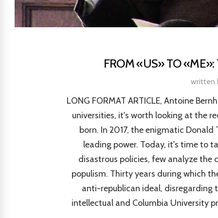
FROM «US» TO «ME»: 
written
LONG FORMAT ARTICLE, Antoine Bernhard
universities, it's worth looking at the 
born. In 2017, the enigmatic Donald 
leading power. Today, it's time to t
disastrous policies, few analyze the
populism. Thirty years during which the
anti-republican ideal, disregarding t
intellectual and Columbia University p