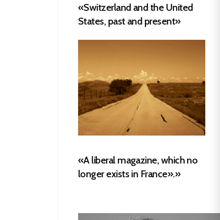
«Switzerland and the United
States, past and present»
«A liberal magazine, which no
longer exists in France».»