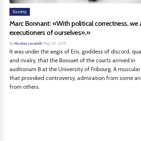
Society
Marc Bonnant: «With political correctness, we 
executioners of ourselves».»
By
Nicolas Locatelli
·
May 30, 2019
It was under the aegis of Eris, goddess of discord, qua
and rivalry, that the Bossuet of the courts arrived in
auditorium B at the University of Fribourg. A muscular
that provoked controversy, admiration from some an
from others.