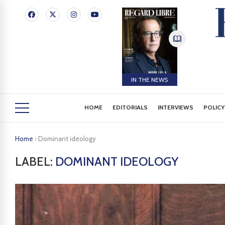
IN THE NEWS
HOME
EDITORIALS
INTERVIEWS
POLICY
Home
›
Dominant ideology
LABEL:
DOMINANT IDEOLOGY