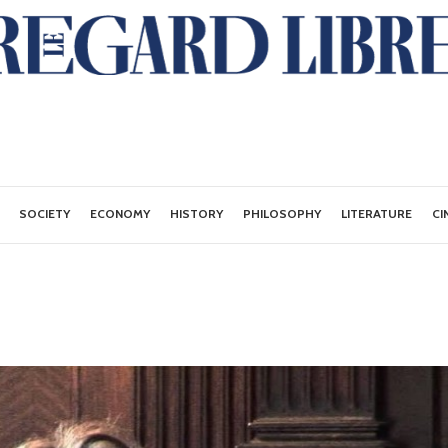
SOCIETY
ECONOMY
HISTORY
PHILOSOPHY
LITERATURE
CI