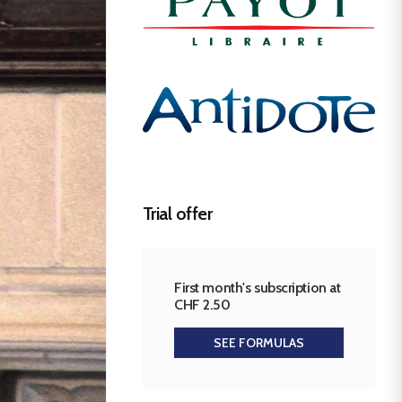
Trial offer
First month's subscription at
CHF 2.50
SEE FORMULAS