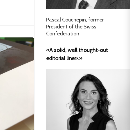
Pascal Couchepin, former
President of the Swiss
Confederation
«A solid, well thought-out
editorial line».»