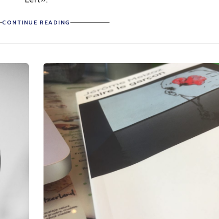
CONTINUE READING