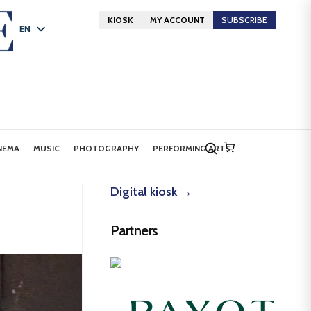
KIOSK
MY ACCOUNT
SUBSCRIBE
EN
FR
DE
NEMA
MUSIC
PHOTOGRAPHY
PERFORMING ARTS
Digital kiosk →
Partners