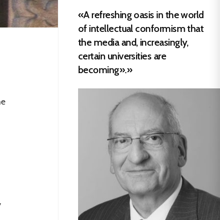
«A refreshing oasis in the world
of intellectual conformism that
the media and, increasingly,
certain universities are
becoming».»
me
s
d
y