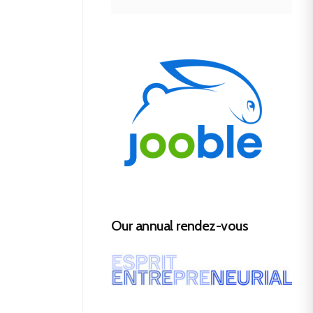
Our annual rendez-vous