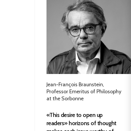
Jean-François Braunstein,
Professor Emeritus of Philosophy
at the Sorbonne
«This desire to open up
readers» horizons of thought