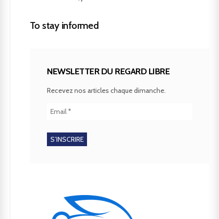
To stay informed
NEWSLETTER DU REGARD LIBRE
Recevez nos articles chaque dimanche.