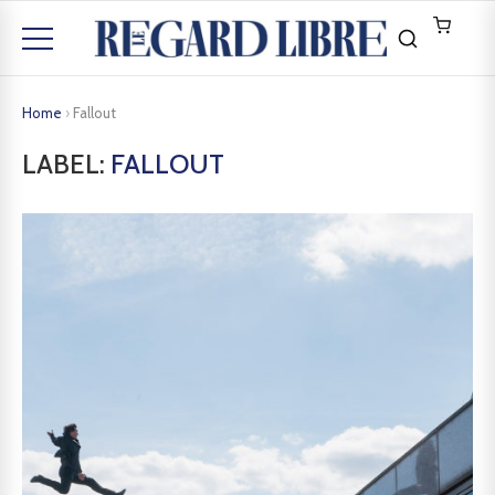
Home
›
Fallout
LABEL:
FALLOUT