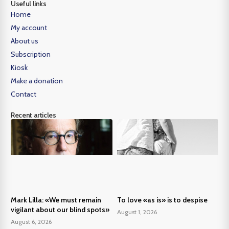
Useful links
Home
My account
About us
Subscription
Kiosk
Make a donation
Contact
Recent articles
Mark Lilla: «We must remain
To love «as is» is to despise
vigilant about our blind spots»
August 1, 2026
August 6, 2026