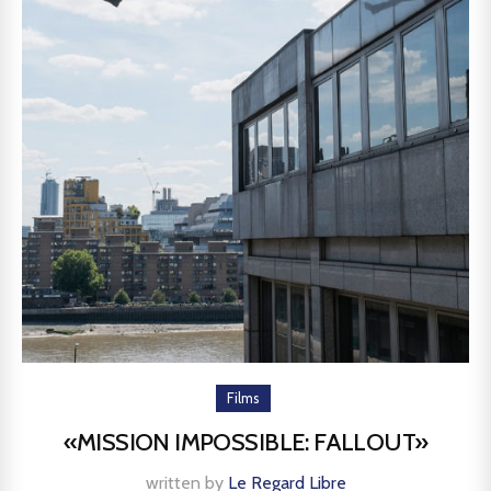
Films
«MISSION IMPOSSIBLE: FALLOUT»
written by
Le Regard Libre