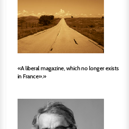
«A liberal magazine, which no longer exists
in France».»