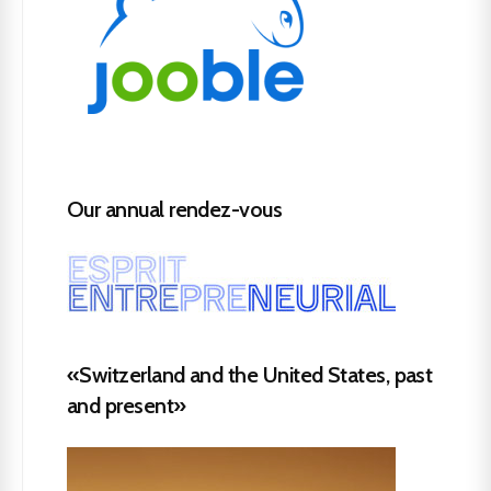
Our annual rendez-vous
«Switzerland and the United States, past
and present»