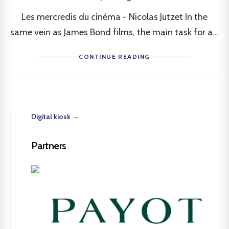
Les mercredis du cinéma - Nicolas Jutzet In the
same vein as James Bond films, the main task for a...
CONTINUE READING
Digital kiosk →
Partners