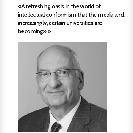
«A refreshing oasis in the world of
intellectual conformism that the media and,
increasingly, certain universities are
becoming».»