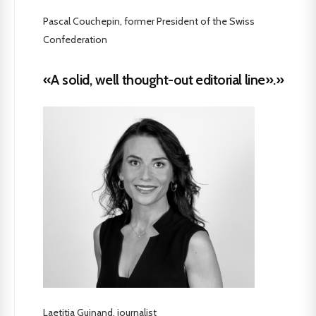
Pascal Couchepin, former President of the Swiss
Confederation
«A solid, well thought-out editorial line».»
Laetitia Guinand, journalist