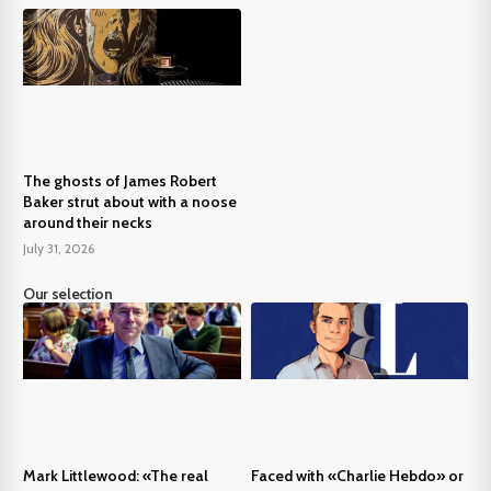
The ghosts of James Robert
Baker strut about with a noose
around their necks
July 31, 2026
Our selection
Mark Littlewood: «The real
Faced with «Charlie Hebdo» or