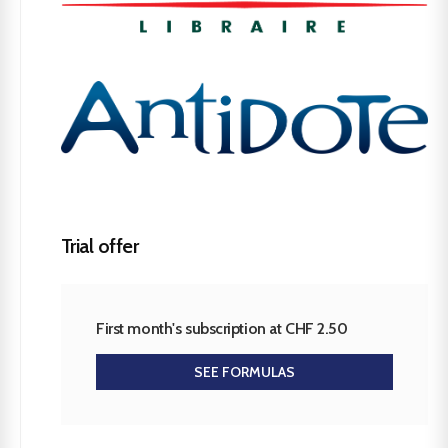
Trial offer
First month's subscription at CHF 2.50
SEE FORMULAS