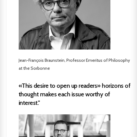
Jean-François Braunstein, Professor Emeritus of Philosophy
at the Sorbonne
«This desire to open up readers» horizons of
thought makes each issue worthy of
interest."