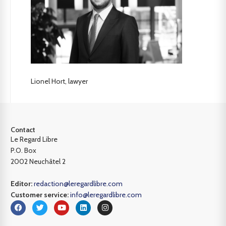
Lionel Hort, lawyer
Contact
Le Regard Libre
P.O. Box
2002 Neuchâtel 2
Editor:
redaction@leregardlibre.com
Customer service:
info@leregardlibre.com