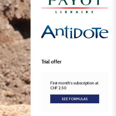
Trial offer
First month's subscription at
CHF 2.50
SEE FORMULAS