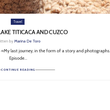
Travel
 LAKE TITICACA AND CUZCO
itten by
Marina De Toro
 «My last journey, in the form of a story and photographs
Episode...
CONTINUE READING