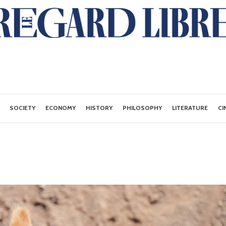
SOCIETY
ECONOMY
HISTORY
PHILOSOPHY
LITERATURE
CI