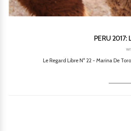
PERU 2017:
wr
Le Regard Libre N° 22 - Marina De Toro