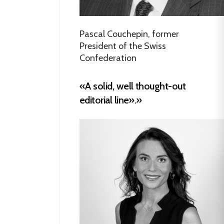
Pascal Couchepin, former
President of the Swiss
Confederation
«A solid, well thought-out
editorial line».»