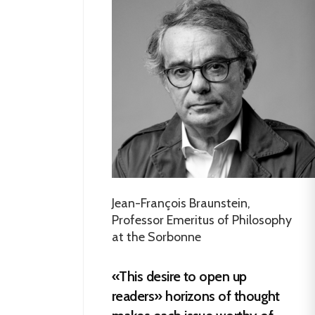
Jean-François Braunstein,
Professor Emeritus of Philosophy
at the Sorbonne
«This desire to open up
readers» horizons of thought