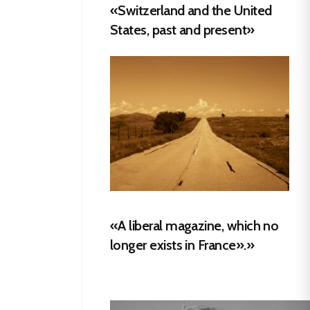
«Switzerland and the United
States, past and present»
«A liberal magazine, which no
longer exists in France».»