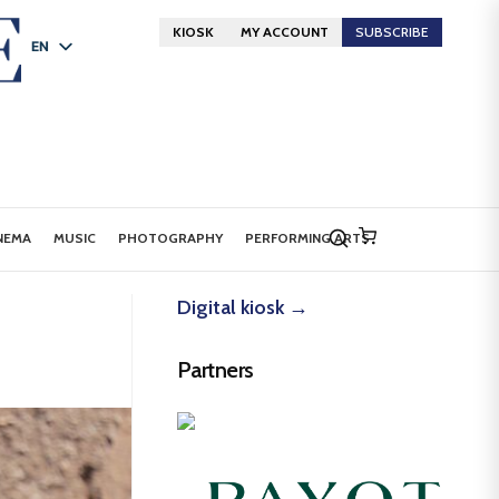
KIOSK
MY ACCOUNT
SUBSCRIBE
EN
FR
DE
NEMA
MUSIC
PHOTOGRAPHY
PERFORMING ARTS
Digital kiosk →
Partners