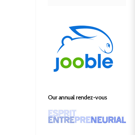
Our annual rendez-vous