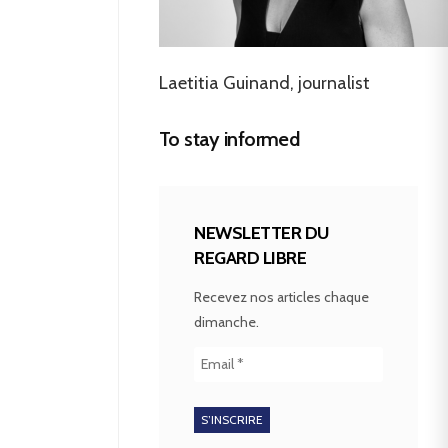
Laetitia Guinand, journalist
To stay informed
NEWSLETTER DU
REGARD LIBRE
Recevez nos articles chaque
dimanche.