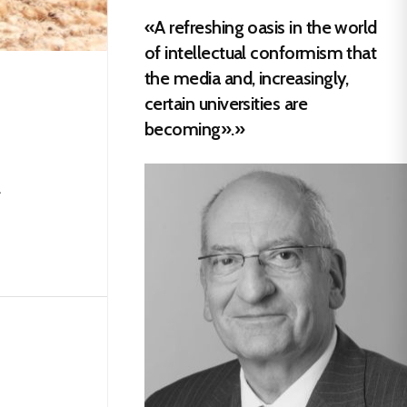
«A refreshing oasis in the world
of intellectual conformism that
the media and, increasingly,
certain universities are
becoming».»
.