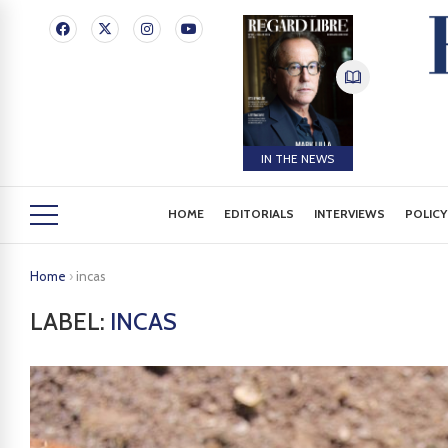
IN THE NEWS
HOME
EDITORIALS
INTERVIEWS
POLICY
Home
›
incas
LABEL:
INCAS