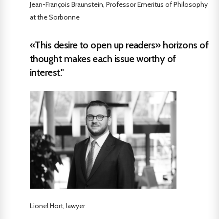
Jean-François Braunstein, Professor Emeritus of Philosophy
at the Sorbonne
«This desire to open up readers» horizons of
thought makes each issue worthy of
interest."
Lionel Hort, lawyer