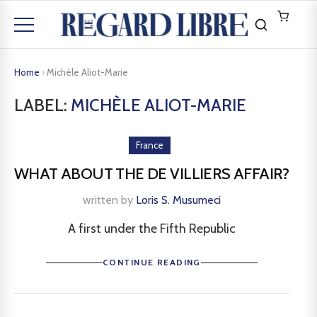
Home
›
Michèle Aliot-Marie
LABEL:
MICHÈLE ALIOT-MARIE
France
WHAT ABOUT THE DE VILLIERS AFFAIR?
written by
Loris S. Musumeci
A first under the Fifth Republic
CONTINUE READING