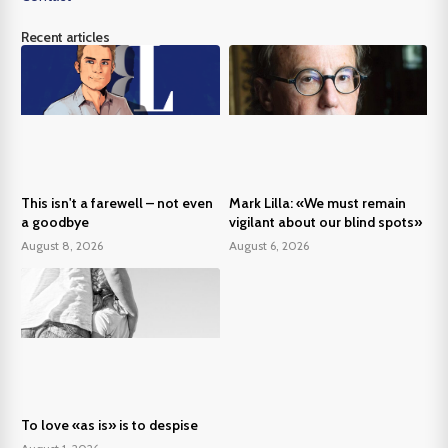
Recent articles
This isn't a farewell – not even
Mark Lilla: «We must remain
a goodbye
vigilant about our blind spots»
August 8, 2026
August 6, 2026
To love «as is» is to despise