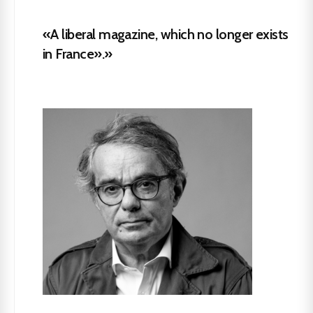
«A liberal magazine, which no longer exists
in France».»