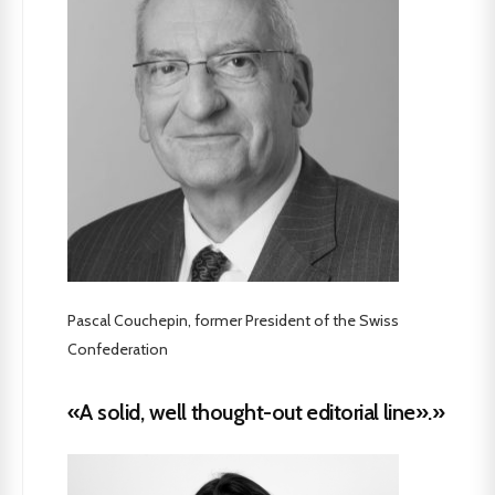
Pascal Couchepin, former President of the Swiss
Confederation
«A solid, well thought-out editorial line».»