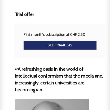
Trial offer
First month's subscription at CHF 2.50
SEE FORMULAS
«A refreshing oasis in the world of
intellectual conformism that the media and,
increasingly, certain universities are
becoming».»