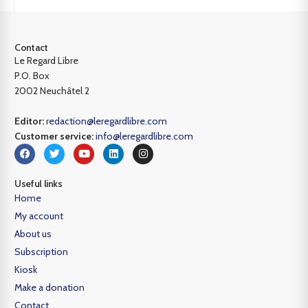
Contact
Le Regard Libre
P.O. Box
2002 Neuchâtel 2
Editor:
redaction@leregardlibre.com
Customer service:
info@leregardlibre.com
Useful links
Home
My account
About us
Subscription
Kiosk
Make a donation
Contact