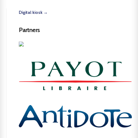
Digital kiosk →
Partners