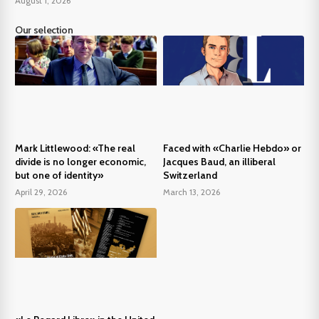
August 1, 2026
Our selection
Mark Littlewood: «The real
Faced with «Charlie Hebdo» or
divide is no longer economic,
Jacques Baud, an illiberal
but one of identity»
Switzerland
April 29, 2026
March 13, 2026