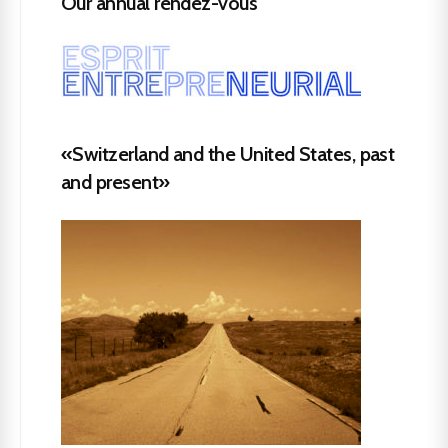
Our annual rendez-vous
«Switzerland and the United States, past
and present»