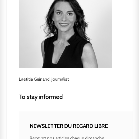
Laetitia Guinand, journalist
To stay informed
NEWSLETTER DU REGARD LIBRE
Recevez nos articles chaque dimanche.