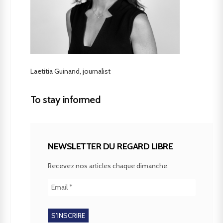
Laetitia Guinand, journalist
To stay informed
NEWSLETTER DU REGARD LIBRE
Recevez nos articles chaque dimanche.