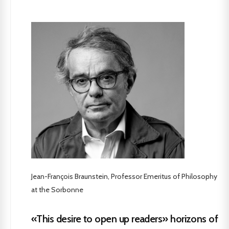
Jean-François Braunstein, Professor Emeritus of Philosophy
at the Sorbonne
«This desire to open up readers» horizons of