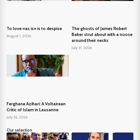
To love «as is» is to despise
The ghosts of James Robert
Baker strut about with a noose
August 1, 2026
around their necks
July 31, 2026
Ferghane Azihari: A Voltairean
Critic of Islam in Lausanne
July 26, 2026
Our selection