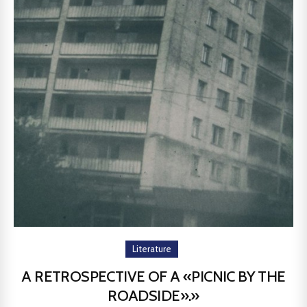
Literature
A RETROSPECTIVE OF A «PICNIC BY THE
ROADSIDE».»