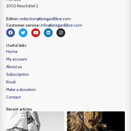
2002 Neuchâtel 2
Editor:
redaction@leregardlibre.com
Customer service:
info@leregardlibre.com
Useful links
Home
My account
About us
Subscription
Kiosk
Make a donation
Contact
Recent articles