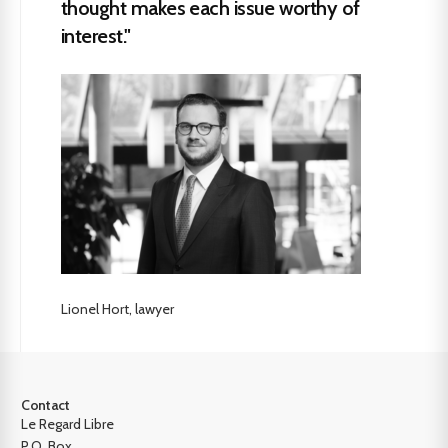
thought makes each issue worthy of
interest."
Lionel Hort, lawyer
Contact
Le Regard Libre
P.O. Box