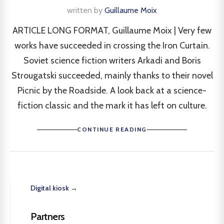
written by
Guillaume Moix
ARTICLE LONG FORMAT, Guillaume Moix | Very few
works have succeeded in crossing the Iron Curtain.
Soviet science fiction writers Arkadi and Boris
Strougatski succeeded, mainly thanks to their novel
Picnic by the Roadside. A look back at a science-
fiction classic and the mark it has left on culture.
CONTINUE READING
Digital kiosk →
Partners