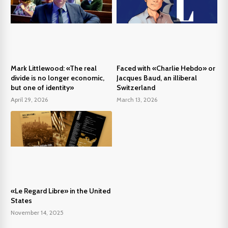
Mark Littlewood: «The real
Faced with «Charlie Hebdo» or
divide is no longer economic,
Jacques Baud, an illiberal
but one of identity»
Switzerland
April 29, 2026
March 13, 2026
«Le Regard Libre» in the United
States
November 14, 2025