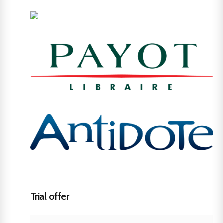
Trial offer