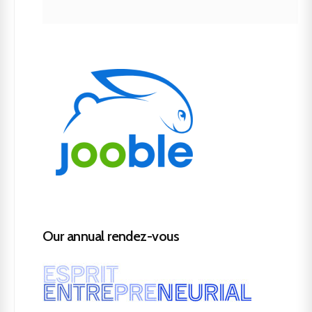
Our annual rendez-vous