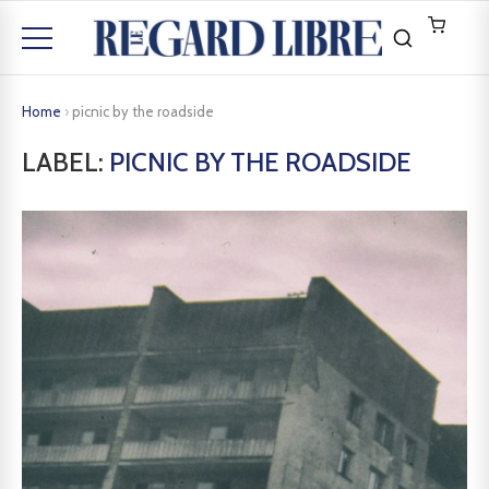
Home
›
picnic by the roadside
LABEL:
PICNIC BY THE ROADSIDE