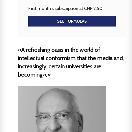
First month's subscription at CHF 2.50
SEE FORMULAS
«A refreshing oasis in the world of
intellectual conformism that the media and,
increasingly, certain universities are
becoming».»