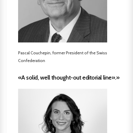
Pascal Couchepin, former President of the Swiss
Confederation
«A solid, well thought-out editorial line».»