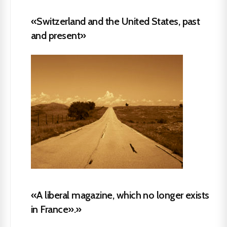
«Switzerland and the United States, past
and present»
«A liberal magazine, which no longer exists
in France».»