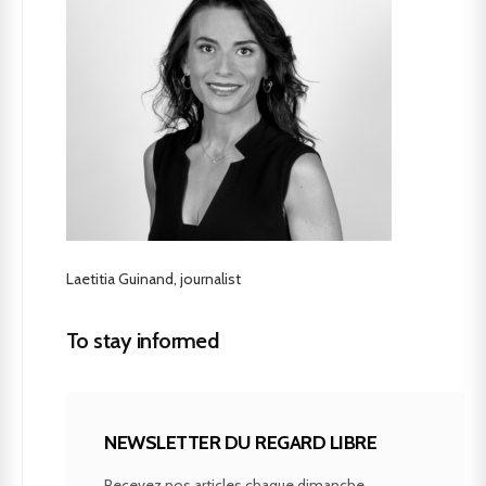
Laetitia Guinand, journalist
To stay informed
NEWSLETTER DU REGARD LIBRE
Recevez nos articles chaque dimanche.