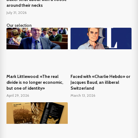
around their necks
July 31, 2026
Our selection
Mark Littlewood: «The real
Faced with «Charlie Hebdo» or
divide is no longer economic,
Jacques Baud, an illiberal
but one of identity»
Switzerland
April 29, 2026
March 13, 2026