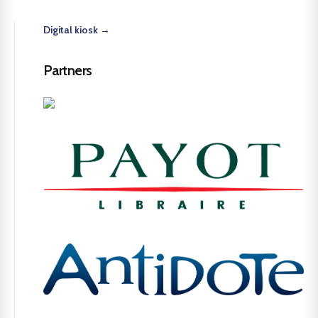
Digital kiosk →
Partners