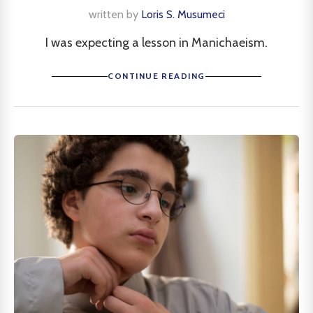
written by
Loris S. Musumeci
I was expecting a lesson in Manichaeism.
CONTINUE READING