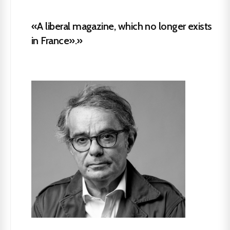
«A liberal magazine, which no longer exists
in France».»