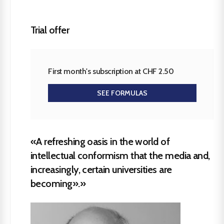
Trial offer
First month's subscription at CHF 2.50
SEE FORMULAS
«A refreshing oasis in the world of
intellectual conformism that the media and,
increasingly, certain universities are
becoming».»