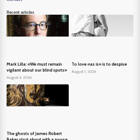
Recent articles
Mark Lilla: «We must remain
To love «as is» is to despise
vigilant about our blind spots»
August 1, 2026
August 6, 2026
The ghosts of James Robert
Baker strut about with a noose