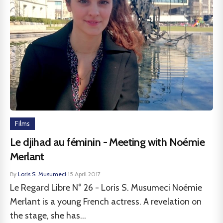
Films
Le djihad au féminin - Meeting with Noémie
Merlant
By
Loris S. Musumeci
·
15 April 2017
Le Regard Libre N° 26 - Loris S. Musumeci Noémie
Merlant is a young French actress. A revelation on
the stage, she has...