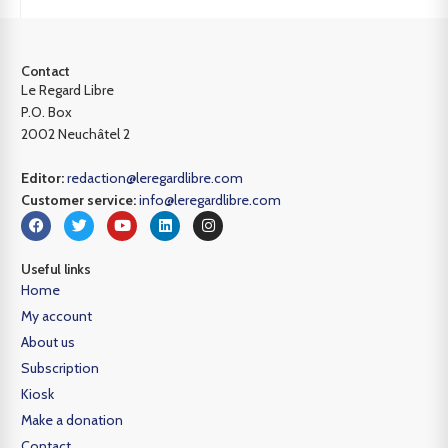
Contact
Le Regard Libre
P.O. Box
2002 Neuchâtel 2
Editor:
redaction@leregardlibre.com
Customer service:
info@leregardlibre.com
Useful links
Home
My account
About us
Subscription
Kiosk
Make a donation
Contact