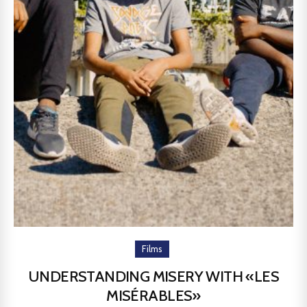
Films
UNDERSTANDING MISERY WITH «LES
MISÉRABLES»