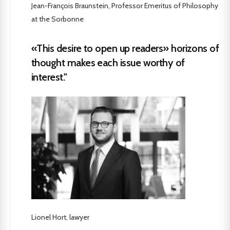
Jean-François Braunstein, Professor Emeritus of Philosophy
at the Sorbonne
«This desire to open up readers» horizons of
thought makes each issue worthy of
interest."
Lionel Hort, lawyer