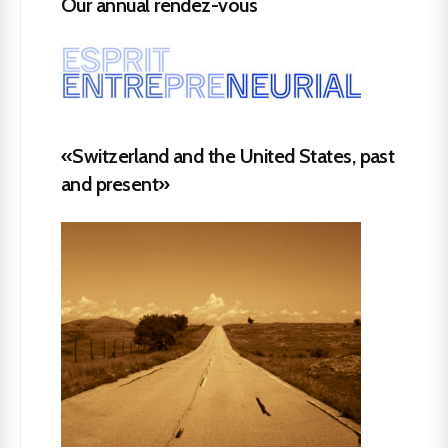
Our annual rendez-vous
«Switzerland and the United States, past
and present»