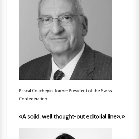
Pascal Couchepin, former President of the Swiss
Confederation
«A solid, well thought-out editorial line».»