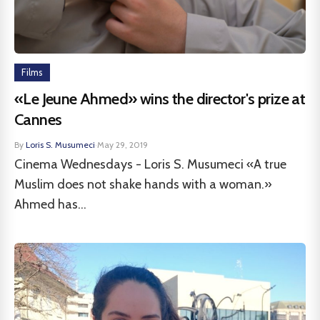
Films
«Le Jeune Ahmed» wins the director's prize at
Cannes
By
Loris S. Musumeci
·
May 29, 2019
Cinema Wednesdays - Loris S. Musumeci «A true
Muslim does not shake hands with a woman.»
Ahmed has...