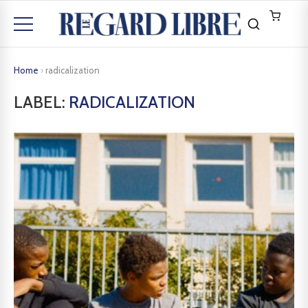
Home
›
radicalization
LABEL:
RADICALIZATION