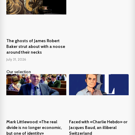
The ghosts of James Robert
Baker strut about with a noose
around their necks
July 31, 2026
Our selection
Mark Littlewood: «The real
Faced with «Charlie Hebdo» or
divide is no longer economic,
Jacques Baud, an illiberal
but one of identity»
Switzerland