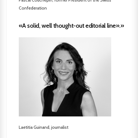
Confederation
«A solid, well thought-out editorial line».»
Laetitia Guinand, journalist