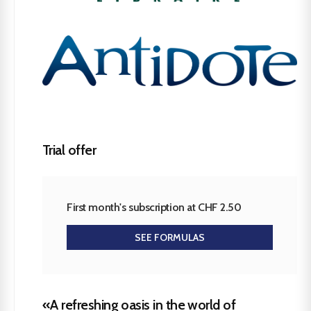
Trial offer
First month's subscription at CHF 2.50
SEE FORMULAS
«A refreshing oasis in the world of