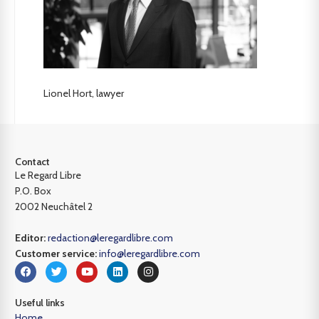
Lionel Hort, lawyer
Contact
Le Regard Libre
P.O. Box
2002 Neuchâtel 2
Editor:
redaction@leregardlibre.com
Customer service:
info@leregardlibre.com
Useful links
Home