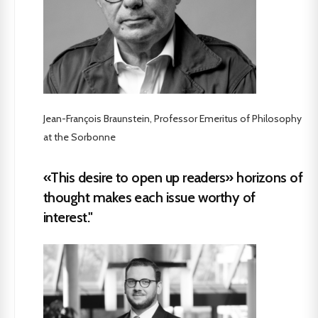
Jean-François Braunstein, Professor Emeritus of Philosophy
at the Sorbonne
«This desire to open up readers» horizons of
thought makes each issue worthy of
interest."