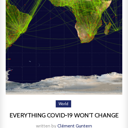
World
EVERYTHING COVID-19 WON'T CHANGE
written by
Clément Guntern