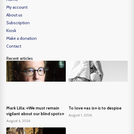
My account
About us
Subscription
Kiosk
Make a donation
Contact
Recent articles
Mark Lilla: «We must remain
To love «as is» is to despise
vigilant about our blind spots»
August 1, 2026
August 6, 2026