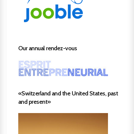
Our annual rendez-vous
«Switzerland and the United States, past
and present»