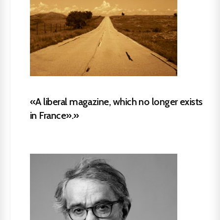
«A liberal magazine, which no longer exists
in France».»