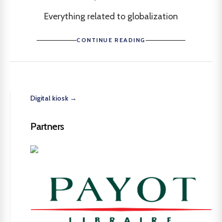
Everything related to globalization
CONTINUE READING
Digital kiosk →
Partners