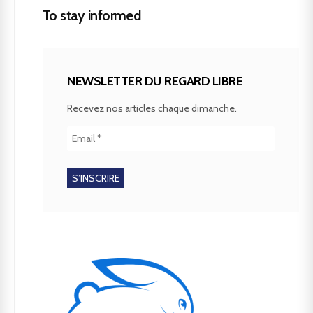
To stay informed
NEWSLETTER DU REGARD LIBRE
Recevez nos articles chaque dimanche.