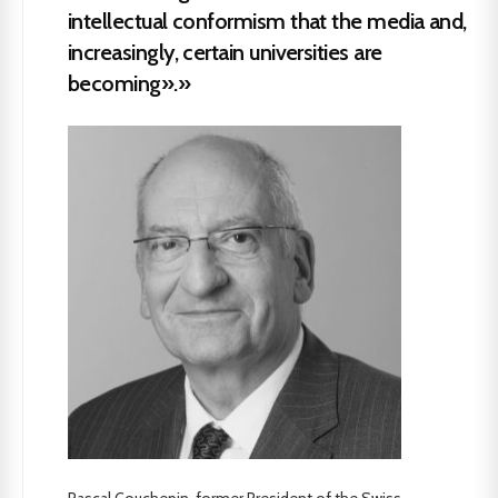
intellectual conformism that the media and,
increasingly, certain universities are
becoming».»
Pascal Couchepin, former President of the Swiss