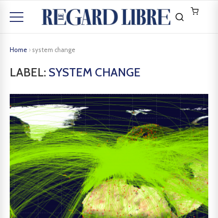
Home
›
system change
LABEL:
SYSTEM CHANGE