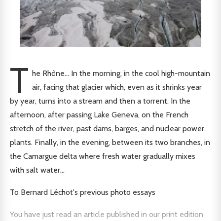
T
he Rhône... In the morning, in the cool high-mountain
air, facing that glacier which, even as it shrinks year
by year, turns into a stream and then a torrent. In the
afternoon, after passing Lake Geneva, on the French
stretch of the river, past dams, barges, and nuclear power
plants. Finally, in the evening, between its two branches, in
the Camargue delta where fresh water gradually mixes
with salt water…
To Bernard Léchot's previous photo essays
You have just read an article published in our print edition