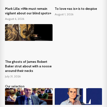
Mark Lilla: «We must remain
To love «as is» is to despise
vigilant about our blind spots»
August 1, 2026
August 6, 2026
The ghosts of James Robert
Baker strut about with a noose
around their necks
July 31, 2026
Our selection