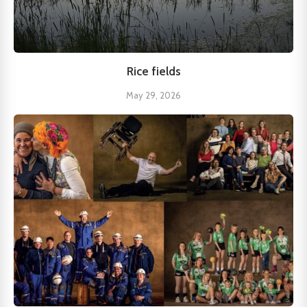
Rice fields
May 29, 2026