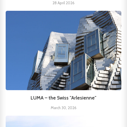
28 April 2026
LUMA – the Swiss "Arlesienne"
March 30, 2026