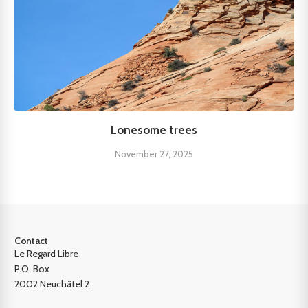
Lonesome trees
November 27, 2025
Contact
Le Regard Libre
P.O. Box
2002 Neuchâtel 2