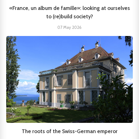
«France, un album de famille»: looking at ourselves
to (re)build society?
07 May 2026
The roots of the Swiss-German emperor