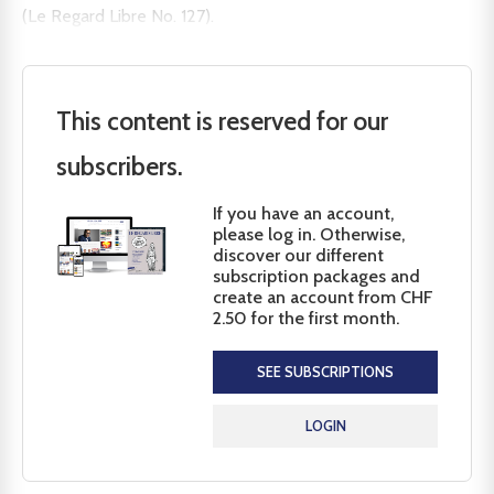
(Le Regard Libre No. 127).
This content is reserved for our
subscribers.
If you have an account,
please log in. Otherwise,
discover our different
subscription packages and
create an account from CHF
2.50 for the first month.
SEE SUBSCRIPTIONS
LOGIN