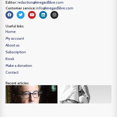
Editor:
redaction@leregardlibre.com
Customer service:
info@leregardlibre.com
Useful links
Home
My account
About us
Subscription
Kiosk
Make a donation
Contact
Recent articles