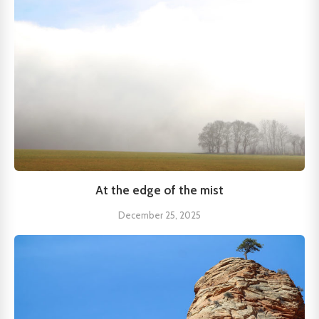
At the edge of the mist
December 25, 2025