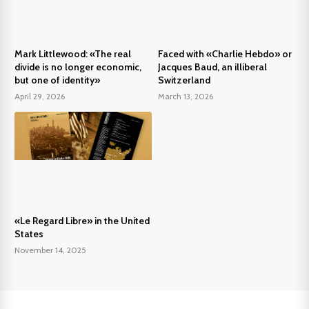
Mark Littlewood: «The real
Faced with «Charlie Hebdo» or
divide is no longer economic,
Jacques Baud, an illiberal
but one of identity»
Switzerland
April 29, 2026
March 13, 2026
«Le Regard Libre» in the United
States
November 14, 2025