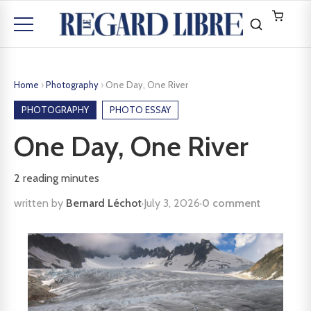
Home
›
Photography
›
One Day, One River
PHOTOGRAPHY
PHOTO ESSAY
One Day, One River
2
reading minutes
written by
Bernard Léchot
·
July 3, 2026
·
0 comment