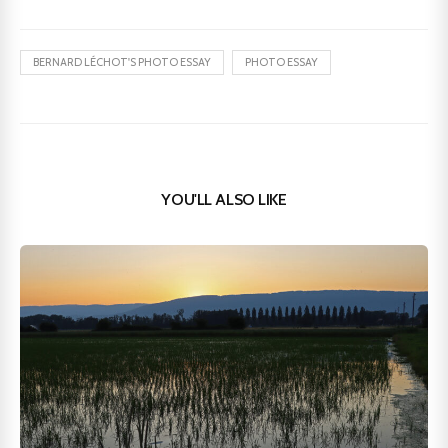
BERNARD LÉCHOT'S PHOTO ESSAY
PHOTO ESSAY
YOU'LL ALSO LIKE