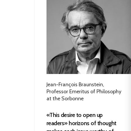
Jean-François Braunstein,
Professor Emeritus of Philosophy
at the Sorbonne
«This desire to open up
readers» horizons of thought