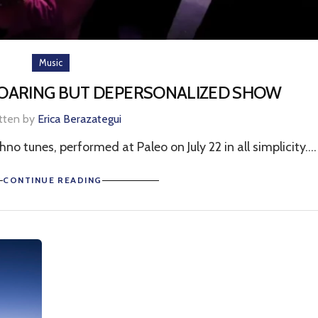
Music
SOARING BUT DEPERSONALIZED SHOW
tten by
Erica Berazategui
o tunes, performed at Paleo on July 22 in all simplicity....
CONTINUE READING