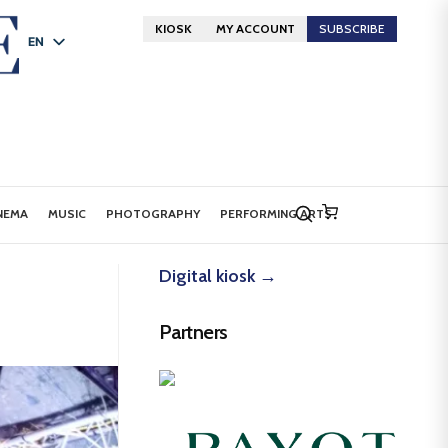
KIOSK
MY ACCOUNT
SUBSCRIBE
EN
FR
DE
NEMA
MUSIC
PHOTOGRAPHY
PERFORMING ARTS
Digital kiosk →
Partners