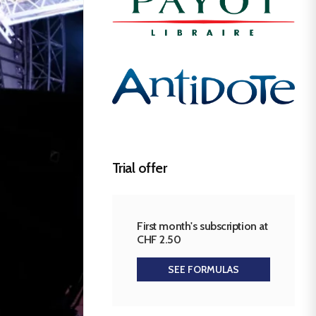
Trial offer
First month's subscription at
CHF 2.50
SEE FORMULAS