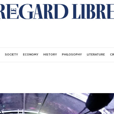
SOCIETY
ECONOMY
HISTORY
PHILOSOPHY
LITERATURE
CI