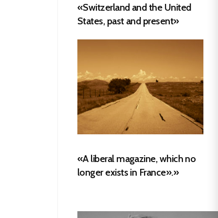
«Switzerland and the United
States, past and present»
«A liberal magazine, which no
longer exists in France».»