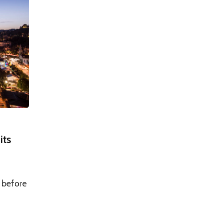
its
 before