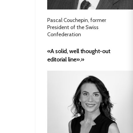
Pascal Couchepin, former
President of the Swiss
Confederation
«A solid, well thought-out
editorial line».»