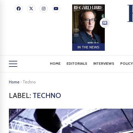
IN THE NEWS
HOME
EDITORIALS
INTERVIEWS
POLICY
Home
›
Techno
LABEL:
TECHNO