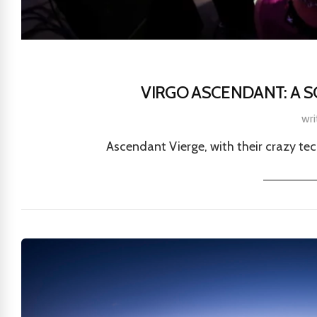
VIRGO ASCENDANT: A 
wri
Ascendant Vierge, with their crazy techn