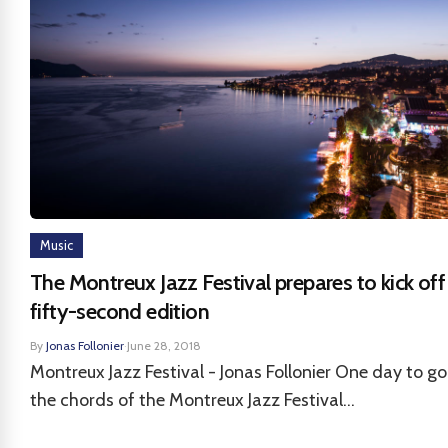
Music
The Montreux Jazz Festival prepares to kick off 
fifty-second edition
By
Jonas Follonier
·
June 28, 2018
Montreux Jazz Festival - Jonas Follonier One day to go
the chords of the Montreux Jazz Festival...