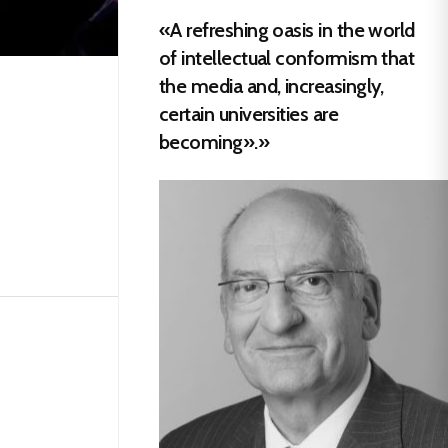
«A refreshing oasis in the world
of intellectual conformism that
the media and, increasingly,
certain universities are
becoming».»