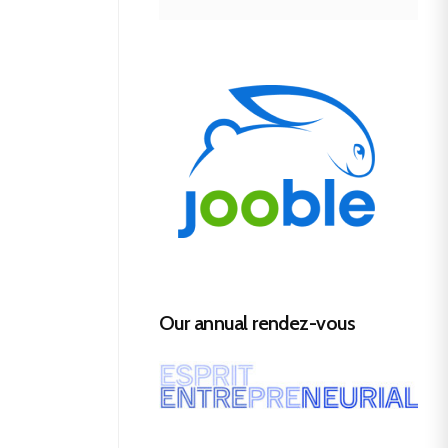
Our annual rendez-vous