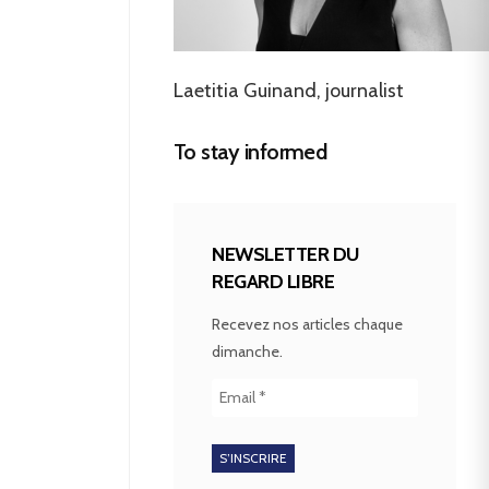
Laetitia Guinand, journalist
To stay informed
NEWSLETTER DU
REGARD LIBRE
Recevez nos articles chaque
dimanche.