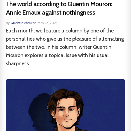
The world according to Quentin Mouron:
Annie Ernaux against nothingness
By
Quentin Mouron
·
May 12, 2023
Each month, we feature a column by one of the
personalities who give us the pleasure of alternating
between the two. In his column, writer Quentin
Mouron explores a topical issue with his usual
sharpness.