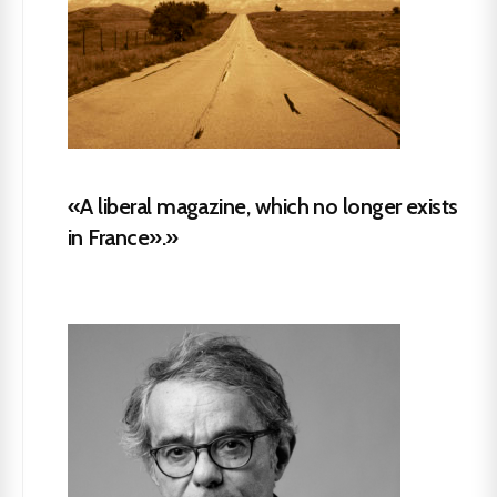
«A liberal magazine, which no longer exists
in France».»