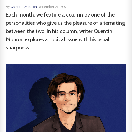
By
Quentin Mouron
·
December 27, 2021
Each month, we feature a column by one of the
personalities who give us the pleasure of alternating
between the two. In his column, writer Quentin
Mouron explores a topical issue with his usual
sharpness.