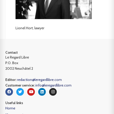
Lionel Hort, lawyer
Contact
Le Regard Libre
P.O. Box
2002 Neuchâtel 2
Editor:
redaction@leregardlibre.com
Customer service:
info@leregardlibre.com
Useful links
Home