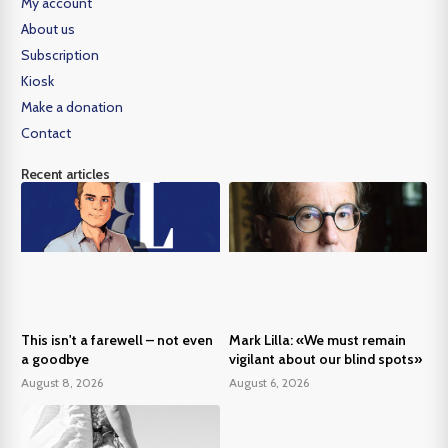
My account
About us
Subscription
Kiosk
Make a donation
Contact
Recent articles
This isn't a farewell – not even
Mark Lilla: «We must remain
a goodbye
vigilant about our blind spots»
August 8, 2026
August 6, 2026