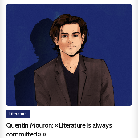
Literature
Quentin Mouron: «Literature is always
committed».»