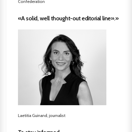
Confederation
«A solid, well thought-out editorial line».»
Laetitia Guinand, journalist