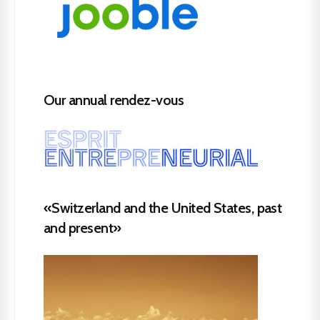
Our annual rendez-vous
«Switzerland and the United States, past
and present»