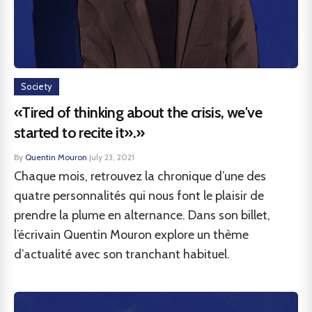
Society
«Tired of thinking about the crisis, we've
started to recite it».»
By
Quentin Mouron
·
July 23, 2021
Chaque mois, retrouvez la chronique d’une des
quatre personnalités qui nous font le plaisir de
prendre la plume en alternance. Dans son billet,
l’écrivain Quentin Mouron explore un thème
d’actualité avec son tranchant habituel.