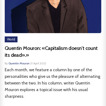
World
Quentin Mouron: «Capitalism doesn't count
its dead».»
By
Quentin Mouron
·
21 April 2022
Each month, we feature a column by one of the
personalities who give us the pleasure of alternating
between the two. In his column, writer Quentin
Mouron explores a topical issue with his usual
sharpness.