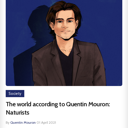
Society
The world according to Quentin Mouron:
Naturists
By
Quentin Mouron
·
01 April 2021