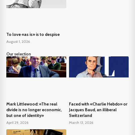
To love «as is» is to despise
August 1, 2026
Our selection
Mark Littlewood: «The real
Faced with «Charlie Hebdo» or
divide is no longer economic,
Jacques Baud, an illiberal
but one of identity»
Switzerland
April 29, 2026
March 13, 2026