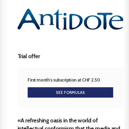
Trial offer
First month's subscription at CHF 2.50
SEE FORMULAS
«A refreshing oasis in the world of
intellectual conformism that the media and,