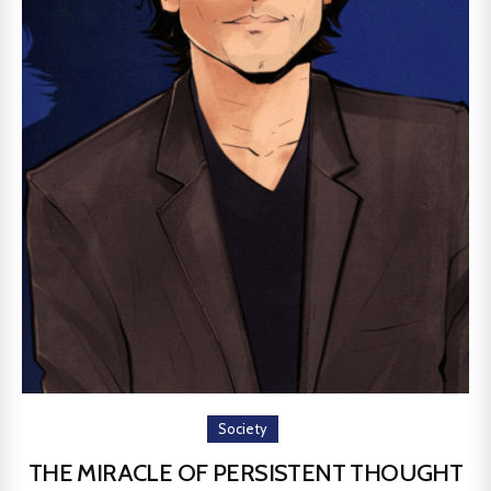
Society
THE MIRACLE OF PERSISTENT THOUGHT