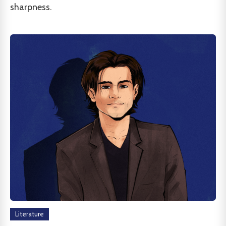
sharpness.
Literature