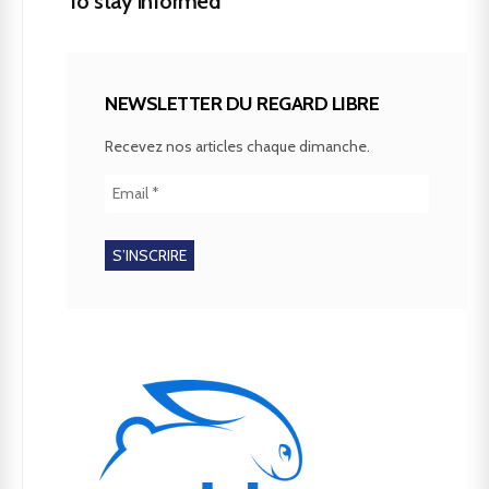
To stay informed
NEWSLETTER DU REGARD LIBRE
Recevez nos articles chaque dimanche.