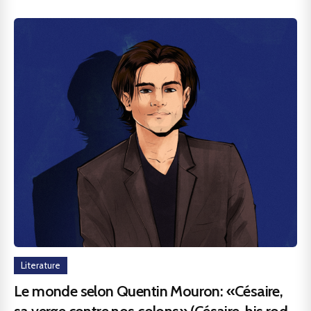
Literature
Le monde selon Quentin Mouron: «Césaire,