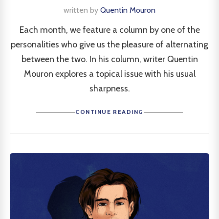
written by
Quentin Mouron
Each month, we feature a column by one of the
personalities who give us the pleasure of alternating
between the two. In his column, writer Quentin
Mouron explores a topical issue with his usual
sharpness.
CONTINUE READING