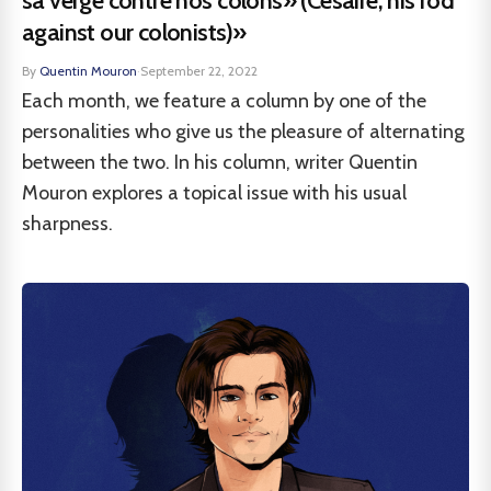
sa verge contre nos colons» (Césaire, his rod
against our colonists)»
By
Quentin Mouron
·
September 22, 2022
Each month, we feature a column by one of the
personalities who give us the pleasure of alternating
between the two. In his column, writer Quentin
Mouron explores a topical issue with his usual
sharpness.