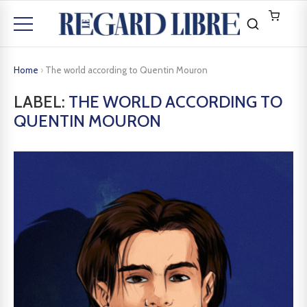
Home
›
The world according to Quentin Mouron
LABEL:
THE WORLD ACCORDING TO
QUENTIN MOURON