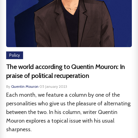
Policy
The world according to Quentin Mouron: In
praise of political recuperation
By
Quentin Mouron
·
05 January 2023
Each month, we feature a column by one of the
personalities who give us the pleasure of alternating
between the two. In his column, writer Quentin
Mouron explores a topical issue with his usual
sharpness.