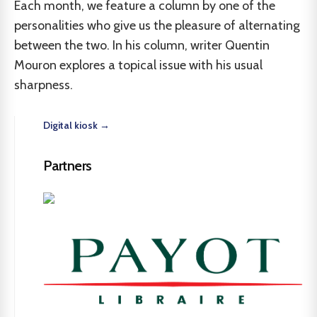
Each month, we feature a column by one of the
personalities who give us the pleasure of alternating
between the two. In his column, writer Quentin
Mouron explores a topical issue with his usual
sharpness.
Digital kiosk →
Partners