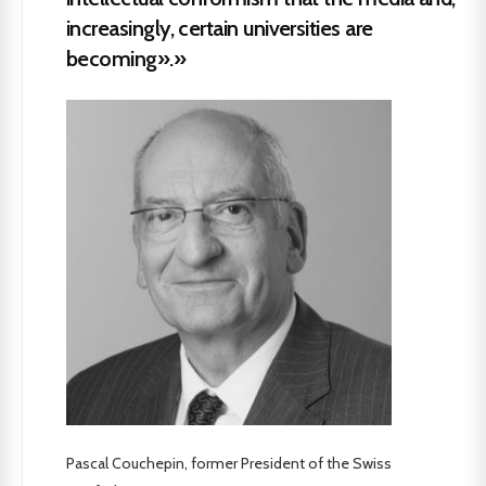
increasingly, certain universities are
becoming».»
Pascal Couchepin, former President of the Swiss