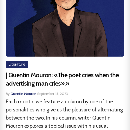
Literature
| Quentin Mouron: «The poet cries when the
advertising man cries».»
By
Quentin Mouron
·
September 15, 2023
Each month, we feature a column by one of the
personalities who give us the pleasure of alternating
between the two. In his column, writer Quentin
Mouron explores a topical issue with his usual