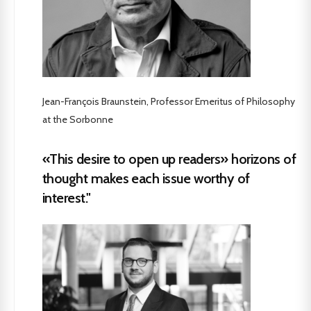
Jean-François Braunstein, Professor Emeritus of Philosophy
at the Sorbonne
«This desire to open up readers» horizons of
thought makes each issue worthy of
interest."