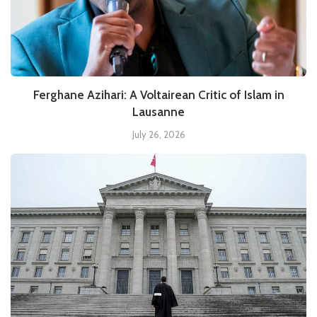
Ferghane Azihari: A Voltairean Critic of Islam in
Lausanne
July 26, 2026