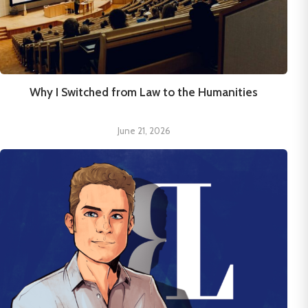
Why I Switched from Law to the Humanities
June 21, 2026