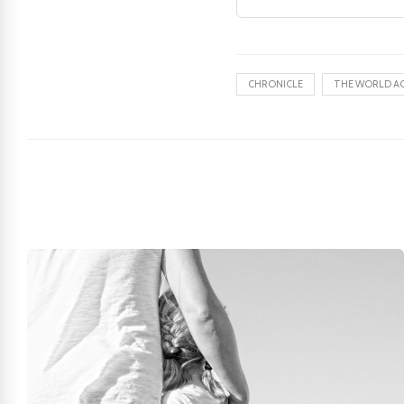
CHRONICLE
THE WORLD A