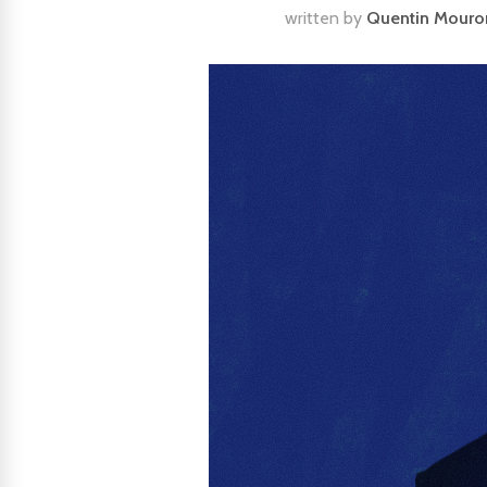
written by
Quentin Mouro