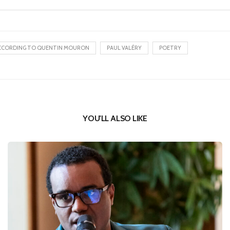
CCORDING TO QUENTIN MOURON
PAUL VALÉRY
POETRY
YOU'LL ALSO LIKE