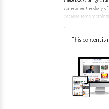
these books of light, fu
sometimes the diary of 
because some mornings 
This content is 