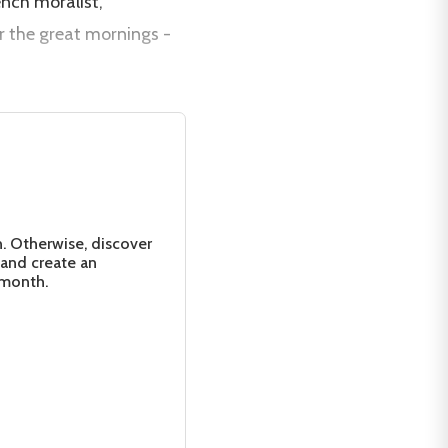
ench moralist,
r the great mornings -
n. Otherwise, discover
 and create an
 month.