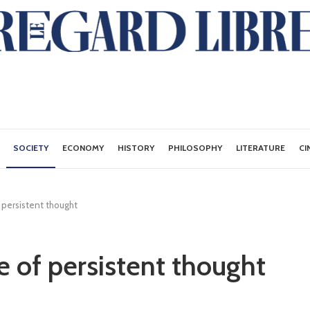
SOCIETY
ECONOMY
HISTORY
PHILOSOPHY
LITERATURE
CI
 persistent thought
e of persistent thought