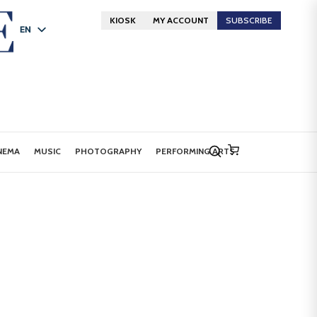
KIOSK
MY ACCOUNT
SUBSCRIBE
EN
FR
DE
NEMA
MUSIC
PHOTOGRAPHY
PERFORMING ARTS