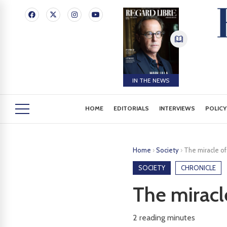
IN THE NEWS
HOME
EDITORIALS
INTERVIEWS
POLICY
Home
›
Society
›
The miracle of
SOCIETY
CHRONICLE
The miracl
2
reading minutes