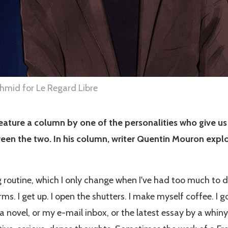
mid for Le Regard Libre
ature a column by one of the personalities who give us
een the two. In his column, writer Quentin Mouron explor
 routine, which I only change when I've had too much to d
s. I get up. I open the shutters. I make myself coffee. I go
 novel, or my e-mail inbox, or the latest essay by a whiny 