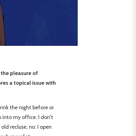
 the pleasure of
es a topical issue with
rink the night before or
 into my office. I don't
old recluse, no: I open