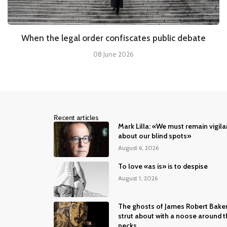
When the legal order confiscates public debate
08 June 2026
Recent articles
Mark Lilla: «We must remain vigila
about our blind spots»
August 6, 2026
To love «as is» is to despise
August 1, 2026
The ghosts of James Robert Bake
strut about with a noose around t
necks