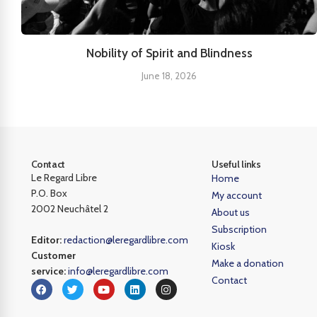
Nobility of Spirit and Blindness
June 18, 2026
Contact
Useful links
Le Regard Libre
Home
P.O. Box
My account
2002 Neuchâtel 2
About us
Subscription
Editor:
redaction@leregardlibre.com
Kiosk
Customer
Make a donation
service:
info@leregardlibre.com
Contact