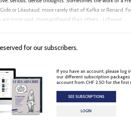
rtive, serious, dense thoughts. Sometimes the work of a Fr
Gide or Léautaud, more rarely that of Kafka or Renard. Fo
are more vast, more profound than others - I choose
reserved for our subscribers.
If you have an account, please log i
our different subscription packages
account from CHF 2.50 for the first
SEE SUBSCRIPTIONS
LOGIN