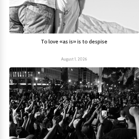
To love «as is» is to despise
August 1, 2026