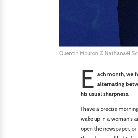
Quentin Mouron © Nathanaël Sch
E
ach month, we fe
alternating betw
his usual sharpness.
I have a precise morning
wake up in a woman's arm
open the newspaper, or a