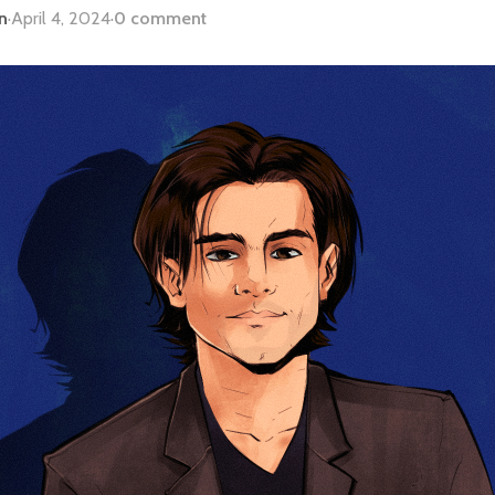
n
·
April 4, 2024
·
0 comment