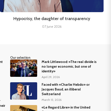
Hypocrisy, the daughter of transparency
07 June 2026
Our selection
nt
Mark Littlewood: «The real divide is
no longer economic, but one of
identity»
April 29, 2026
Faced with «Charlie Hebdo» or
Jacques Baud, an illiberal
Switzerland
March 13, 2026
r
heir
«Le Regard Libre» in the United