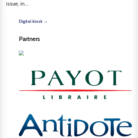
issue, in...
Digital kiosk →
Partners