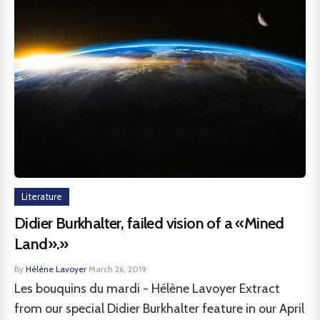
Literature
Didier Burkhalter, failed vision of a «Mined
Land».»
By
Hélène Lavoyer
·
March 26, 2019
Les bouquins du mardi - Hélène Lavoyer Extract
from our special Didier Burkhalter feature in our April