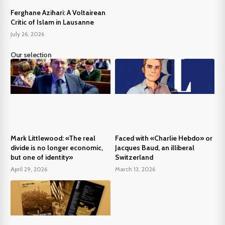
Ferghane Azihari: A Voltairean
Critic of Islam in Lausanne
July 26, 2026
Our selection
Mark Littlewood: «The real
Faced with «Charlie Hebdo» or
divide is no longer economic,
Jacques Baud, an illiberal
but one of identity»
Switzerland
April 29, 2026
March 13, 2026