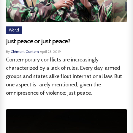
World
Just peace or just peace?
By
Clément Guntern
·
April 23, 2019
Contemporary conflicts are increasingly
characterized by a lack of rules. Every day, armed
groups and states alike flout international law. But
one aspect is rarely mentioned, given the
omnipresence of violence: just peace.