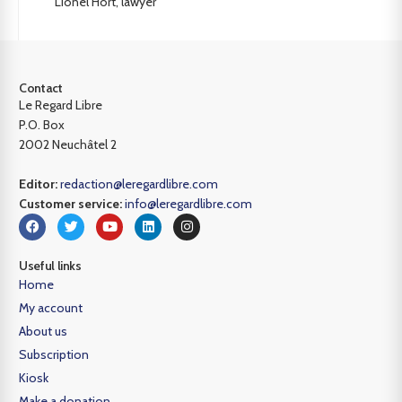
Lionel Hort, lawyer
Contact
Le Regard Libre
P.O. Box
2002 Neuchâtel 2
Editor:
redaction@leregardlibre.com
Customer service:
info@leregardlibre.com
Useful links
Home
My account
About us
Subscription
Kiosk
Make a donation