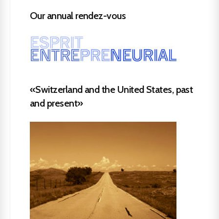
Our annual rendez-vous
«Switzerland and the United States, past
and present»