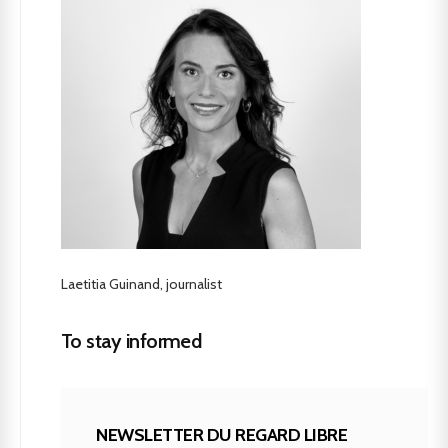
Laetitia Guinand, journalist
To stay informed
NEWSLETTER DU REGARD LIBRE