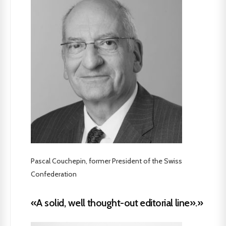
Pascal Couchepin, former President of the Swiss
Confederation
«A solid, well thought-out editorial line».»