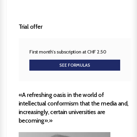
Trial offer
First month's subscription at CHF 2.50
SEE FORMULAS
«A refreshing oasis in the world of
intellectual conformism that the media and,
increasingly, certain universities are
becoming».»