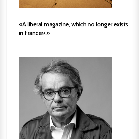
«A liberal magazine, which no longer exists
in France».»