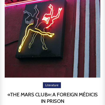
Literature
«THE MARS CLUB»: A FOREIGN MÉDICIS
IN PRISON