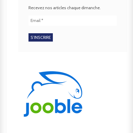
Recevez nos articles chaque dimanche.