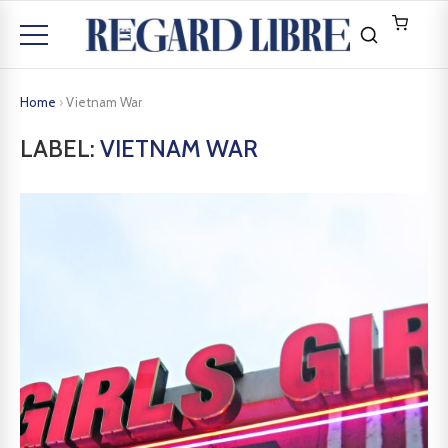
Home
›
Vietnam War
LABEL:
VIETNAM WAR