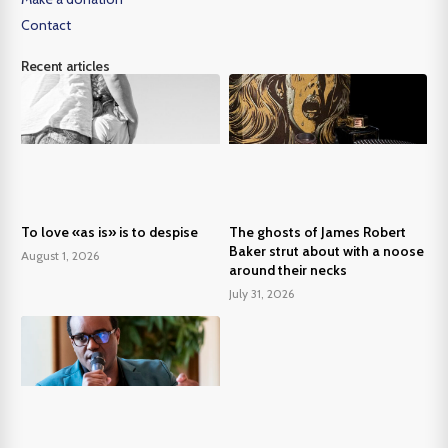
Contact
Recent articles
To love «as is» is to despise
The ghosts of James Robert
Baker strut about with a noose
August 1, 2026
around their necks
July 31, 2026