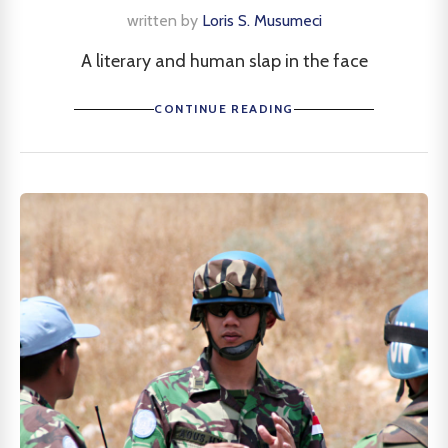
written by
Loris S. Musumeci
A literary and human slap in the face
CONTINUE READING