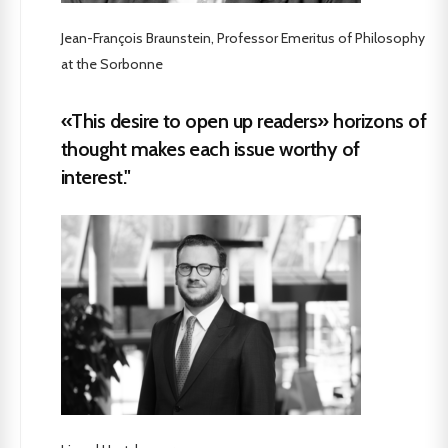
Jean-François Braunstein, Professor Emeritus of Philosophy
at the Sorbonne
«This desire to open up readers» horizons of
thought makes each issue worthy of
interest."