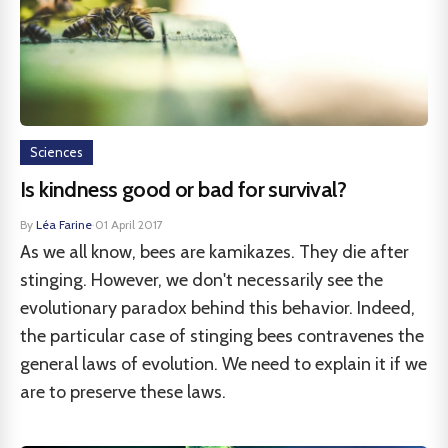
Sciences
Is kindness good or bad for survival?
By
Léa Farine
·
01 April 2017
As we all know, bees are kamikazes. They die after
stinging. However, we don't necessarily see the
evolutionary paradox behind this behavior. Indeed,
the particular case of stinging bees contravenes the
general laws of evolution. We need to explain it if we
are to preserve these laws.