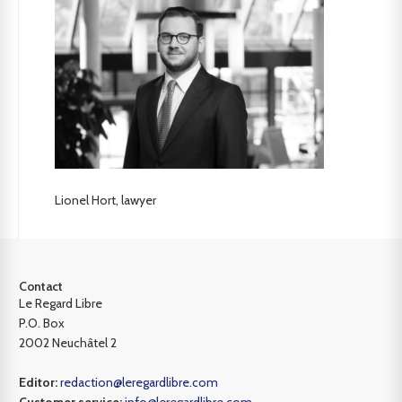
Lionel Hort, lawyer
Contact
Le Regard Libre
P.O. Box
2002 Neuchâtel 2
Editor:
redaction@leregardlibre.com
Customer service:
info@leregardlibre.com