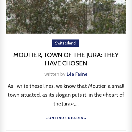
Switzerland
MOUTIER, TOWN OF THE JURA: THEY
HAVE CHOSEN
written by
Léa Farine
As I write these lines, we know that Moutier, a small
town situated, as its slogan puts it, in the «heart of
the Jura»,...
CONTINUE READING