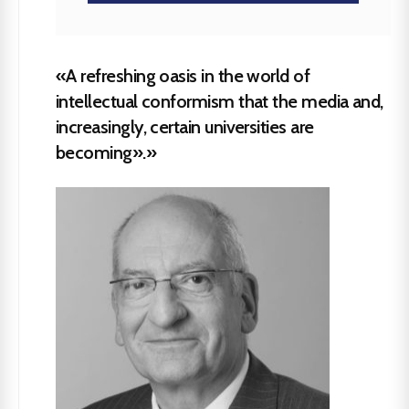
«A refreshing oasis in the world of
intellectual conformism that the media and,
increasingly, certain universities are
becoming».»