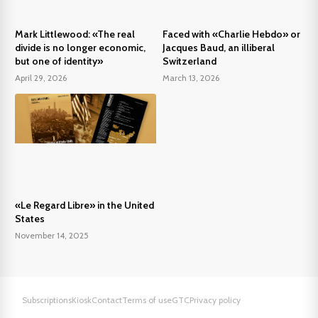
Mark Littlewood: «The real
Faced with «Charlie Hebdo» or
divide is no longer economic,
Jacques Baud, an illiberal
but one of identity»
Switzerland
April 29, 2026
March 13, 2026
«Le Regard Libre» in the United
States
November 14, 2025
Subscriptions
Kiosk
Contact
Terms of use
GTC
Privacy policy