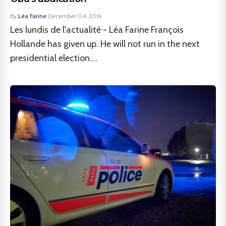
By
Léa Farine
·
December 04, 2016
Les lundis de l'actualité - Léa Farine François
Hollande has given up. He will not run in the next
presidential election....