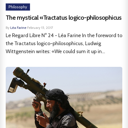
Philosophy
The mystical «Tractatus logico-philosophicus
By
Léa Farine
·
February 15, 2017
Le Regard Libre N° 24 - Léa Farine In the foreword to
the Tractatus logico-philosophicus, Ludwig
Wittgenstein writes: «We could sum it up in...