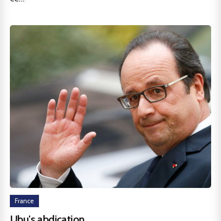
France
Ubu's abdication