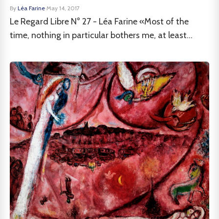
By
Léa Farine
·
May 14, 2017
Le Regard Libre N° 27 - Léa Farine «Most of the
time, nothing in particular bothers me, at least...