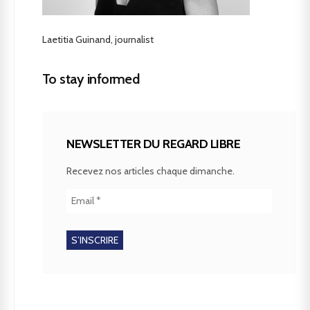
Laetitia Guinand, journalist
To stay informed
NEWSLETTER DU REGARD LIBRE
Recevez nos articles chaque dimanche.