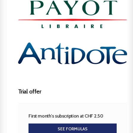
Trial offer
First month's subscription at CHF 2.50
SEE FORMULAS