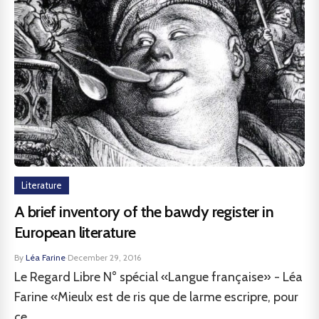
Literature
A brief inventory of the bawdy register in
European literature
By
Léa Farine
·
December 29, 2016
Le Regard Libre N° spécial «Langue française» - Léa
Farine «Mieulx est de ris que de larme escripre, pour
ce...