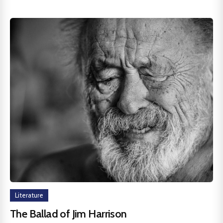
Literature
The Ballad of Jim Harrison