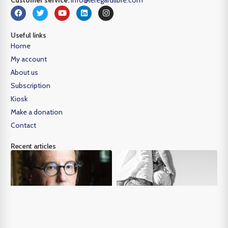
Useful links
Home
My account
About us
Subscription
Kiosk
Make a donation
Contact
Recent articles