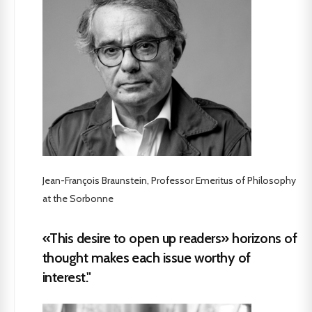
Jean-François Braunstein, Professor Emeritus of Philosophy
at the Sorbonne
«This desire to open up readers» horizons of
thought makes each issue worthy of
interest."