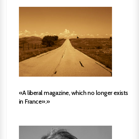
«A liberal magazine, which no longer exists
in France».»