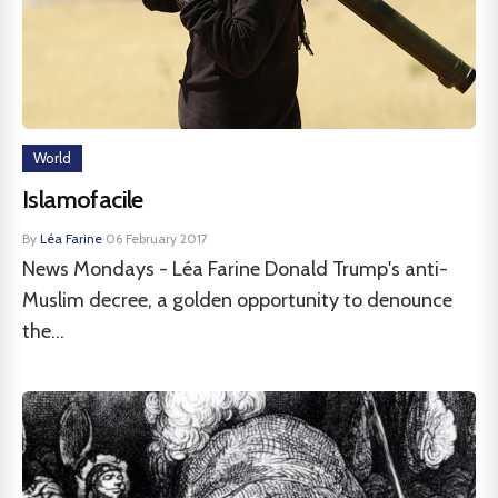
World
Islamofacile
By
Léa Farine
·
06 February 2017
News Mondays - Léa Farine Donald Trump's anti-
Muslim decree, a golden opportunity to denounce
the...