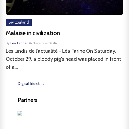
Switzerland
Malaise in civilization
By
Léa Farine
·
06 November 2016
Les lundis de l'actualité - Léa Farine On Saturday,
October 29, a bloody pig's head was placed in front
of a...
Digital kiosk →
Partners