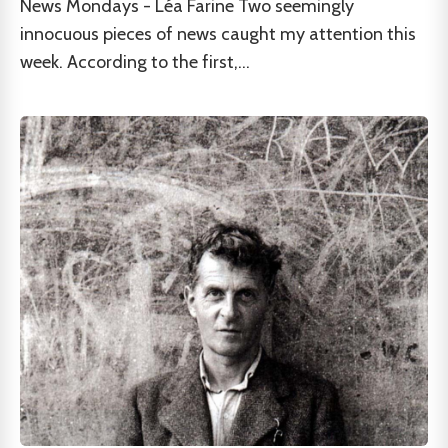
News Mondays - Léa Farine Two seemingly
innocuous pieces of news caught my attention this
week. According to the first,...