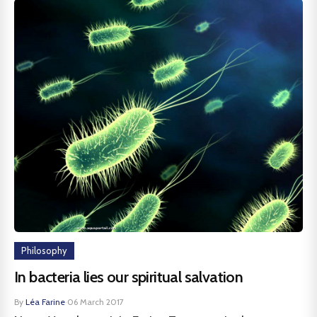
Philosophy
In bacteria lies our spiritual salvation
By
Léa Farine
·
06 March 2017