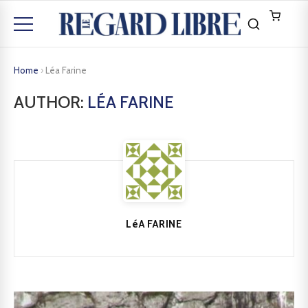
Home
›
Léa Farine
AUTHOR:
LÉA FARINE
LéA FARINE