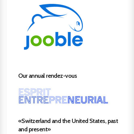
Our annual rendez-vous
«Switzerland and the United States, past
and present»