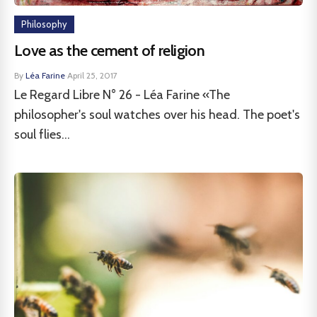
Philosophy
Love as the cement of religion
By
Léa Farine
·
April 25, 2017
Le Regard Libre N° 26 - Léa Farine «The
philosopher's soul watches over his head. The poet's
soul flies...