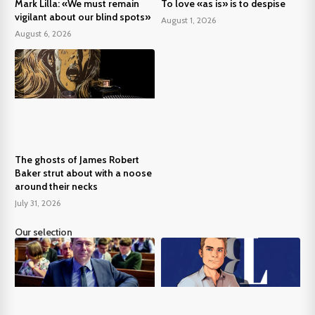
Mark Lilla: «We must remain
To love «as is» is to despise
vigilant about our blind spots»
August 1, 2026
August 6, 2026
The ghosts of James Robert
Baker strut about with a noose
around their necks
July 31, 2026
Our selection