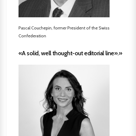
Pascal Couchepin, former President of the Swiss
Confederation
«A solid, well thought-out editorial line».»