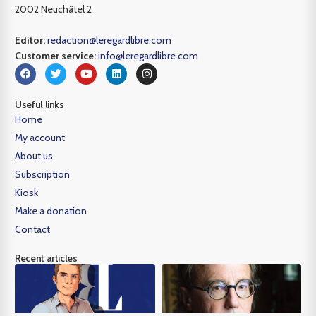
2002 Neuchâtel 2
Editor:
redaction@leregardlibre.com
Customer service:
info@leregardlibre.com
Useful links
Home
My account
About us
Subscription
Kiosk
Make a donation
Contact
Recent articles