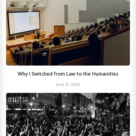
Why I Switched from Law to the Humanities
June 21, 2026