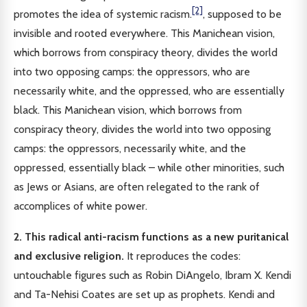
[2]
promotes the idea of systemic racism.
, supposed to be
invisible and rooted everywhere. This Manichean vision,
which borrows from conspiracy theory, divides the world
into two opposing camps: the oppressors, who are
necessarily white, and the oppressed, who are essentially
black. This Manichean vision, which borrows from
conspiracy theory, divides the world into two opposing
camps: the oppressors, necessarily white, and the
oppressed, essentially black – while other minorities, such
as Jews or Asians, are often relegated to the rank of
accomplices of white power.
2. This radical anti-racism functions as a new puritanical
and exclusive religion.
It reproduces the codes:
untouchable figures such as Robin DiAngelo, Ibram X. Kendi
and Ta-Nehisi Coates are set up as prophets. Kendi and