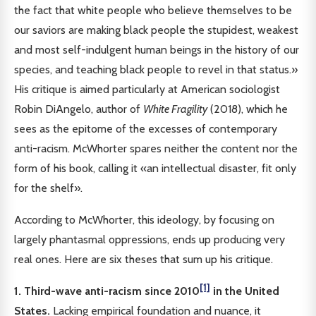
the fact that white people who believe themselves to be
our saviors are making black people the stupidest, weakest
and most self-indulgent human beings in the history of our
species, and teaching black people to revel in that status.»
His critique is aimed particularly at American sociologist
Robin DiAngelo, author of
White Fragility
(2018), which he
sees as the epitome of the excesses of contemporary
anti-racism. McWhorter spares neither the content nor the
form of his book, calling it «an intellectual disaster, fit only
for the shelf».
According to McWhorter, this ideology, by focusing on
largely phantasmal oppressions, ends up producing very
real ones. Here are six theses that sum up his critique.
[1]
1. Third-wave anti-racism since 2010
in the United
States.
Lacking empirical foundation and nuance, it