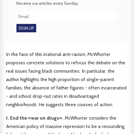
Receive our articles every Sunday.
In the face of this irrational anti-racism, McWhorter
proposes concrete solutions to refocus the debate on the
real issues facing black communities. In particular, the
author highlights the high proportion of single-parent
families, the absence of father figures - often incarcerated
- and school drop-out rates in disadvantaged
neighborhoods. He suggests three courses of action:
1. End the «war on drugs».
McWhorter considers the
American policy of massive repression to be a resounding