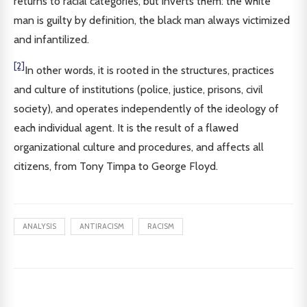
returns to racial categories, but inverts them: the white
man is guilty by definition, the black man always victimized
and infantilized.
[2]
In other words, it is rooted in the structures, practices
and culture of institutions (police, justice, prisons, civil
society), and operates independently of the ideology of
each individual agent. It is the result of a flawed
organizational culture and procedures, and affects all
citizens, from Tony Timpa to George Floyd.
ANALYSIS
ANTIRACISM
RACISM