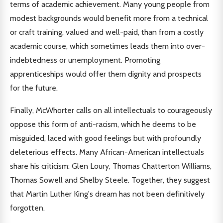
terms of academic achievement. Many young people from
modest backgrounds would benefit more from a technical
or craft training, valued and well-paid, than from a costly
academic course, which sometimes leads them into over-
indebtedness or unemployment. Promoting
apprenticeships would offer them dignity and prospects
for the future.
Finally, McWhorter calls on all intellectuals to courageously
oppose this form of anti-racism, which he deems to be
misguided, laced with good feelings but with profoundly
deleterious effects. Many African-American intellectuals
share his criticism: Glen Loury, Thomas Chatterton Williams,
Thomas Sowell and Shelby Steele. Together, they suggest
that Martin Luther King's dream has not been definitively
forgotten.