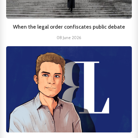
When the legal order confiscates public debate
08 June 2026