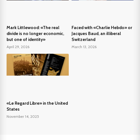
Mark Littlewood: «The real
Faced with «Charlie Hebdo» or
divide is no longer economic,
Jacques Baud, an illiberal
but one of identity»
Switzerland
April 29, 2026
March 13, 2026
«Le Regard Libre» in the United
States
November 14, 2025