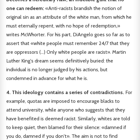
one can redeem:
«Anti-racists brandish the notion of
original sin as an attribute of the white man, from which he
must eternally repent, with no hope of redemption,»
writes McWhorter. For his part, DiAngelo goes so far as to
assert that «white people must remember 24/7 that they
are oppressors (...) Only white people are racist». Martin
Luther King's dream seems definitively buried: the
individual is no longer judged by his actions, but
condemned in advance for what he is.
4. This ideology contains a series of contradictions.
For
example, quotas are imposed to encourage blacks to
attend university, while anyone who suggests that they
have benefited is deemed racist. Similarly, whites are told
to keep quiet, then blamed for their silence: «damned if
you do, damned if you don't». The aim is not to find