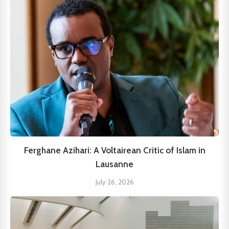
Ferghane Azihari: A Voltairean Critic of Islam in
Lausanne
July 26, 2026