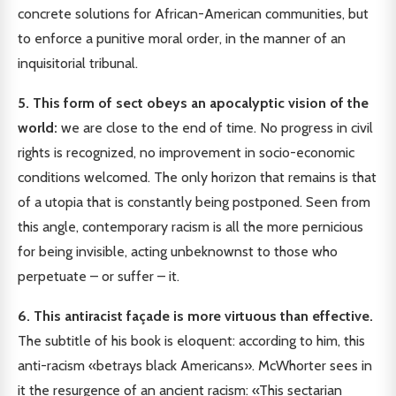
concrete solutions for African-American communities, but
to enforce a punitive moral order, in the manner of an
inquisitorial tribunal.
5. This form of sect obeys an apocalyptic vision of the
world:
we are close to the end of time. No progress in civil
rights is recognized, no improvement in socio-economic
conditions welcomed. The only horizon that remains is that
of a utopia that is constantly being postponed. Seen from
this angle, contemporary racism is all the more pernicious
for being invisible, acting unbeknownst to those who
perpetuate – or suffer – it.
6. This antiracist façade is more virtuous than effective.
The subtitle of his book is eloquent: according to him, this
anti-racism «betrays black Americans». McWhorter sees in
it the resurgence of an ancient racism: «This sectarian