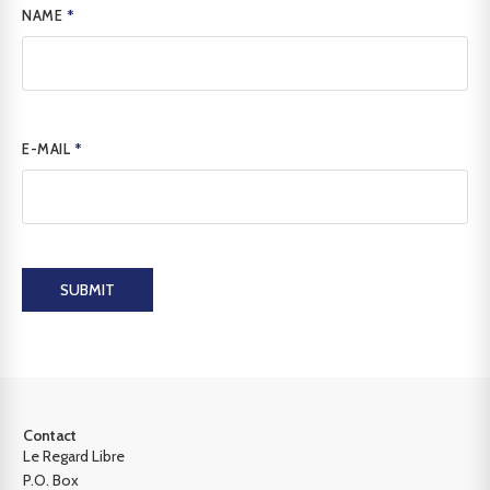
NAME
*
E-MAIL
*
SUBMIT
Contact
Le Regard Libre
P.O. Box