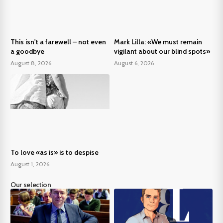
This isn't a farewell – not even
Mark Lilla: «We must remain
a goodbye
vigilant about our blind spots»
August 8, 2026
August 6, 2026
To love «as is» is to despise
August 1, 2026
Our selection