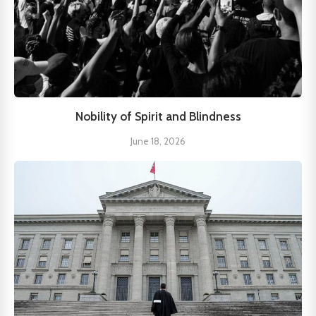
Nobility of Spirit and Blindness
June 18, 2026