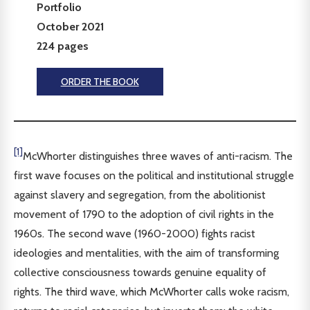
Portfolio
October 2021
224 pages
ORDER THE BOOK
[1]
McWhorter distinguishes three waves of anti-racism. The
first wave focuses on the political and institutional struggle
against slavery and segregation, from the abolitionist
movement of 1790 to the adoption of civil rights in the
1960s. The second wave (1960-2000) fights racist
ideologies and mentalities, with the aim of transforming
collective consciousness towards genuine equality of
rights. The third wave, which McWhorter calls woke racism,