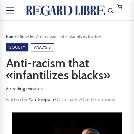
Home
›
Society
›
Anti-racism that «infantilizes blacks»
SOCIETY
ANALYSIS
Anti-racism that
«infantilizes blacks»
8
reading minutes
written by
Yan Greppin
·
02 January 2026
·
0 comment