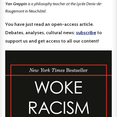
Yan Greppin
is a philosophy teacher at the Lycée Denis-de-
Rougemont in Neuchâtel.
You have just read an open-access article.
Debates, analyses, cultural news:
subscribe
to
support us and get access to all our content!