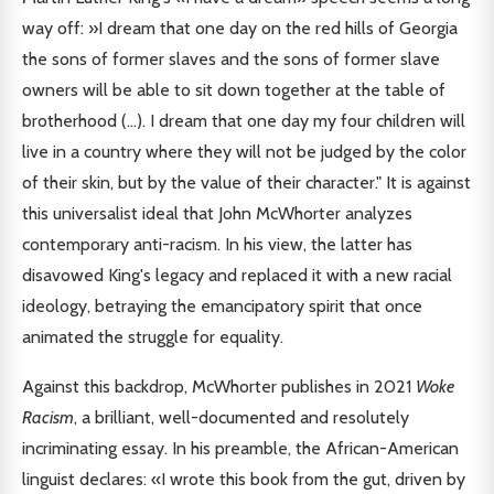
way off: »I dream that one day on the red hills of Georgia
the sons of former slaves and the sons of former slave
owners will be able to sit down together at the table of
brotherhood (...). I dream that one day my four children will
live in a country where they will not be judged by the color
of their skin, but by the value of their character." It is against
this universalist ideal that John McWhorter analyzes
contemporary anti-racism. In his view, the latter has
disavowed King's legacy and replaced it with a new racial
ideology, betraying the emancipatory spirit that once
animated the struggle for equality.
Against this backdrop, McWhorter publishes in 2021
Woke
Racism
, a brilliant, well-documented and resolutely
incriminating essay. In his preamble, the African-American
linguist declares: «I wrote this book from the gut, driven by