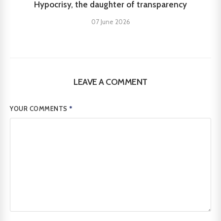
Hypocrisy, the daughter of transparency
07 June 2026
LEAVE A COMMENT
YOUR COMMENTS
*