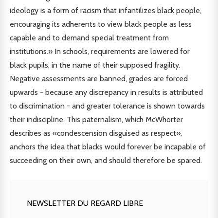
ideology is a form of racism that infantilizes black people,
encouraging its adherents to view black people as less
capable and to demand special treatment from
institutions.» In schools, requirements are lowered for
black pupils, in the name of their supposed fragility.
Negative assessments are banned, grades are forced
upwards - because any discrepancy in results is attributed
to discrimination - and greater tolerance is shown towards
their indiscipline. This paternalism, which McWhorter
describes as «condescension disguised as respect»,
anchors the idea that blacks would forever be incapable of
succeeding on their own, and should therefore be spared.
NEWSLETTER DU REGARD LIBRE