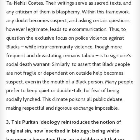
Ta-Nehisi Coates. Their writings serve as sacred texts, and
any criticism of them is blasphemy. Within this framework,
any doubt becomes suspect, and asking certain questions,
however legitimate, leads to excommunication. Thus, to
question the exclusive focus on police violence against
Blacks – while intra-community violence, though more
frequent and devastating, remains taboo – is to sign one's
social death warrant. Similarly, to assert that Black people
are not fragile or dependent on outside help becomes
suspect, even in the mouth of a Black person. Many people
prefer to keep quiet or double-talk, for fear of being
socially lynched. This climate poisons all public debate,
making respectful and rigorous exchange impossible.
3. This Puritan ideology reintroduces the notion of
original sin, now inscribed in biology: being white
becomes a hereditary flaw, an indelible guilt that no