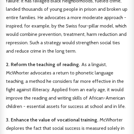
failure: it has ravaged black neighborhoods, fueled crime,
landed thousands of young people in prison and broken up
entire families. He advocates a more moderate approach -
inspired, for example, by the Swiss four-pillar model, which
would combine prevention, treatment, harm reduction and
repression. Such a strategy would strengthen social ties
and reduce crime in the long term.
2. Reform the teaching of reading.
As a linguist,
McWhorter advocates a return to phonetic language
teaching, a method he considers far more effective in the
fight against illiteracy. Applied from an early age, it would
improve the reading and writing skills of African-American
children - essential assets for success at school and in life.
3. Enhance the value of vocational training.
McWhorter
deplores the fact that social success is measured solely in