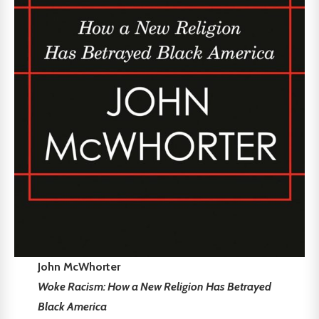
John McWhorter
Woke Racism: How a New Religion Has Betrayed
Black America