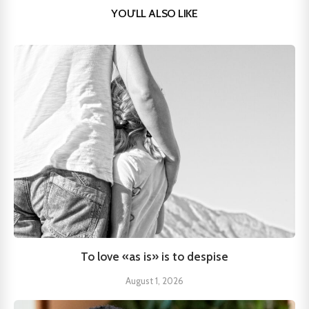
YOU'LL ALSO LIKE
To love «as is» is to despise
August 1, 2026