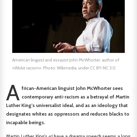
American linguist and essayist John McWhorter, author of
«Woke racism». Photo: Wikimedia, under CC BY-NC 3.0
A
frican-American linguist John McWhorter sees
contemporary anti-racism as a betrayal of Martin
Luther King's universalist ideal, and as an ideology that
designates whites as oppressors and reduces blacks to
incapable beings.
Martin Luther King's «I have a dream» speech seems a long