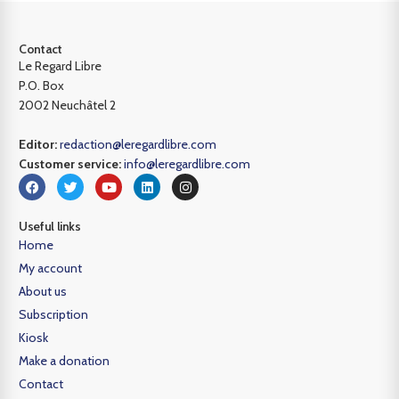
Contact
Le Regard Libre
P.O. Box
2002 Neuchâtel 2
Editor:
redaction@leregardlibre.com
Customer service:
info@leregardlibre.com
Useful links
Home
My account
About us
Subscription
Kiosk
Make a donation
Contact