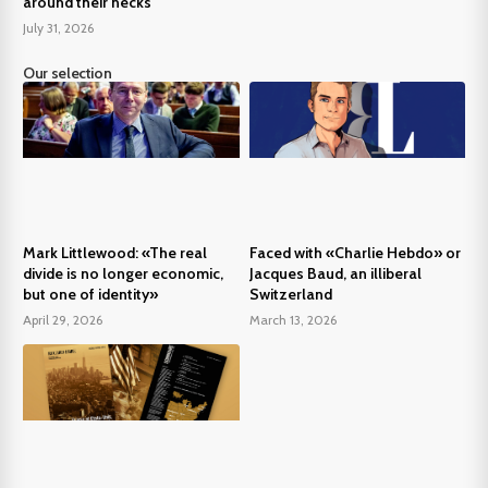
around their necks
July 31, 2026
Our selection
Mark Littlewood: «The real
Faced with «Charlie Hebdo» or
divide is no longer economic,
Jacques Baud, an illiberal
but one of identity»
Switzerland
April 29, 2026
March 13, 2026