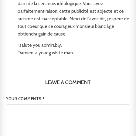
dam de la censeurs idéologique. Vous avez
parfaitement raison, cette publicité est abjecte et ce
racisme est inacceptable. Merci de l'avoir dit, j'espère de
tout coeur que ce courageux monsieur blanc âgé
obtiendra gain de cause.
I salute you admirably.
Damien, a young white man.
LEAVE A COMMENT
YOUR COMMENTS
*