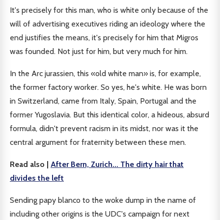
It's precisely for this man, who is white only because of the
will of advertising executives riding an ideology where the
end justifies the means, it's precisely for him that Migros
was founded. Not just for him, but very much for him.
In the Arc jurassien, this «old white man» is, for example,
the former factory worker. So yes, he's white. He was born
in Switzerland, came from Italy, Spain, Portugal and the
former Yugoslavia. But this identical color, a hideous, absurd
formula, didn't prevent racism in its midst, nor was it the
central argument for fraternity between these men.
Read also |
After Bern, Zurich... The dirty hair that
divides the left
Sending papy blanco to the woke dump in the name of
including other origins is the UDC's campaign for next