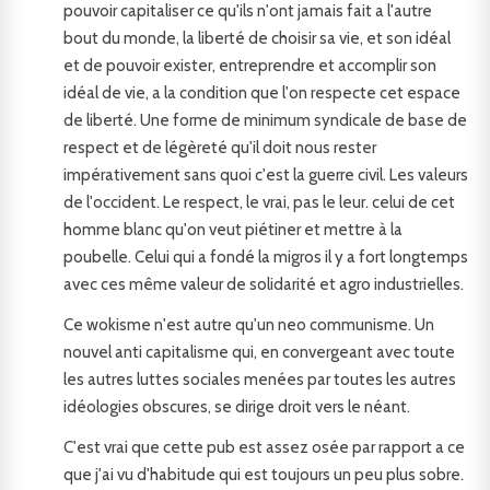
pouvoir capitaliser ce qu'ils n'ont jamais fait a l'autre
bout du monde, la liberté de choisir sa vie, et son idéal
et de pouvoir exister, entreprendre et accomplir son
idéal de vie, a la condition que l'on respecte cet espace
de liberté. Une forme de minimum syndicale de base de
respect et de légèreté qu'il doit nous rester
impérativement sans quoi c'est la guerre civil. Les valeurs
de l'occident. Le respect, le vrai, pas le leur. celui de cet
homme blanc qu'on veut piétiner et mettre à la
poubelle. Celui qui a fondé la migros il y a fort longtemps
avec ces même valeur de solidarité et agro industrielles.
Ce wokisme n'est autre qu'un neo communisme. Un
nouvel anti capitalisme qui, en convergeant avec toute
les autres luttes sociales menées par toutes les autres
idéologies obscures, se dirige droit vers le néant.
C'est vrai que cette pub est assez osée par rapport a ce
que j'ai vu d'habitude qui est toujours un peu plus sobre.