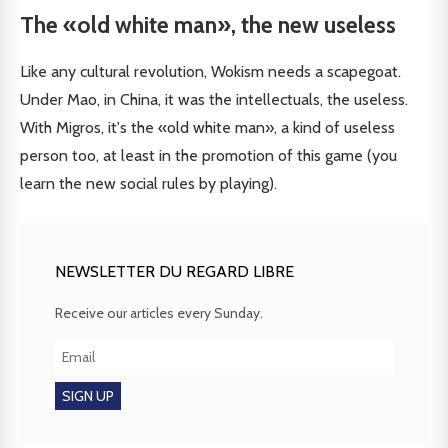
The «old white man», the new useless
Like any cultural revolution, Wokism needs a scapegoat.
Under Mao, in China, it was the intellectuals, the useless.
With Migros, it's the «old white man», a kind of useless
person too, at least in the promotion of this game (you
learn the new social rules by playing).
NEWSLETTER DU REGARD LIBRE
Receive our articles every Sunday.