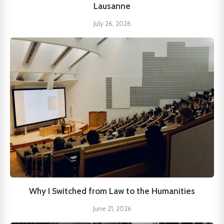
Lausanne
July 26, 2026
Why I Switched from Law to the Humanities
June 21, 2026