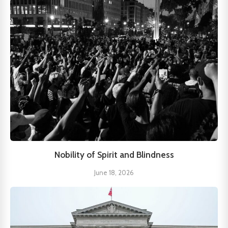
Nobility of Spirit and Blindness
June 18, 2026