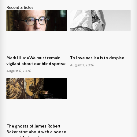
Recent articles
Mark Lilla: «We must remain
To love «as is» is to despise
vigilant about our blind spots»
August 1, 2026
August 6, 2026
The ghosts of James Robert
Baker strut about with a noose