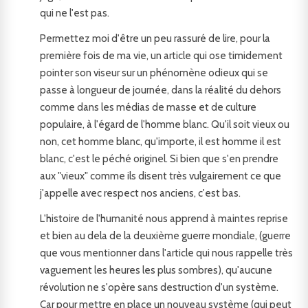
qui ne l'est pas.
Permettez moi d'être un peu rassuré de lire, pour la
première fois de ma vie, un article qui ose timidement
pointer son viseur sur un phénomène odieux qui se
passe à longueur de journée, dans la réalité du dehors
comme dans les médias de masse et de culture
populaire, à l'égard de l'homme blanc. Qu'il soit vieux ou
non, cet homme blanc, qu'importe, il est homme il est
blanc, c'est le péché originel. Si bien que s'en prendre
aux "vieux" comme ils disent très vulgairement ce que
j'appelle avec respect nos anciens, c'est bas.
L'histoire de l'humanité nous apprend à maintes reprise
et bien au dela de la deuxième guerre mondiale, (guerre
que vous mentionner dans l'article qui nous rappelle très
vaguement les heures les plus sombres), qu'aucune
révolution ne s'opère sans destruction d'un système.
Car pour mettre en place un nouveau système (qui peut