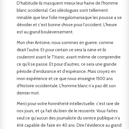
D'habitude ils masquent mieux leur haine de l'homme
blanc occidental. Ces idéologues sont tellement
minable que leur folie megalomaniaque les pousse a se
dévoiler et c'est bonne chose pour l'occident. L'heure
est au grand bouleversement.
Mon cher Antoine, nous sommes en guerre, comme
dirait l'autre. Et pour certain ce sera la ruine et ils
couleront avant le Titanic, avant même de comprendre
ce qu'il se passe. Et pour d'autres, ce sera une grande
période d'endurance et d'espérance. Mais croyez en
mon expérience et ce que nous enseigne 1500 ans
d'histoire occidentale. L'homme blanc n'a pas dit son
dernier mot.
Merci pour votre honnêteté intellectuelle. c'est rare de
nos jours, et ça fait du bien de le ressentir. Vous faites
seul ce qu'aucun des journaliste du service publique n'a
été capable de faire en 40 ans. Dire l'évidence au grand