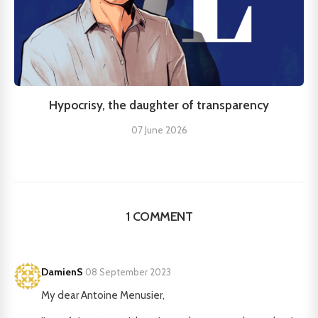
Hypocrisy, the daughter of transparency
07 June 2026
1 COMMENT
DamienS
·
08 September 2023
My dear Antoine Menusier,