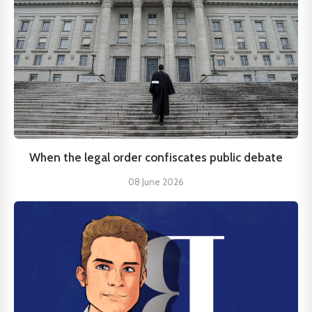
When the legal order confiscates public debate
08 June 2026