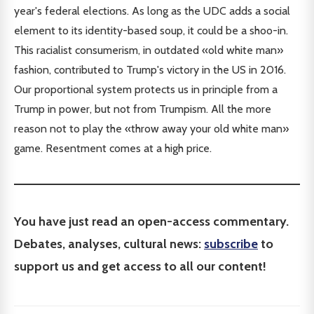
year's federal elections. As long as the UDC adds a social
element to its identity-based soup, it could be a shoo-in.
This racialist consumerism, in outdated «old white man»
fashion, contributed to Trump's victory in the US in 2016.
Our proportional system protects us in principle from a
Trump in power, but not from Trumpism. All the more
reason not to play the «throw away your old white man»
game. Resentment comes at a high price.
You have just read an open-access commentary.
Debates, analyses, cultural news:
subscribe
to
support us and get access to all our content!