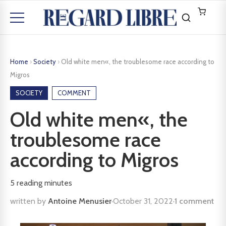
Home
›
Society
›
Old white men«, the troublesome race according to
Migros
SOCIETY
COMMENT
Old white men«, the
troublesome race
according to Migros
5
reading minutes
written by
Antoine Menusier
·
October 31, 2022
·
1 comment