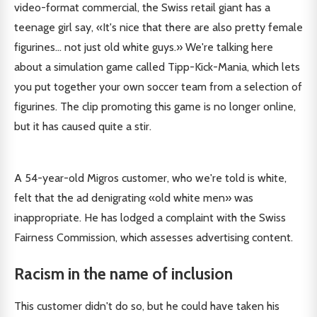
video-format commercial, the Swiss retail giant has a
teenage girl say, «It's nice that there are also pretty female
figurines... not just old white guys.» We're talking here
about a simulation game called Tipp-Kick-Mania, which lets
you put together your own soccer team from a selection of
figurines. The clip promoting this game is no longer online,
but it has caused quite a stir.
A 54-year-old Migros customer, who we're told is white,
felt that the ad denigrating «old white men» was
inappropriate. He has lodged a complaint with the Swiss
Fairness Commission, which assesses advertising content.
Racism in the name of inclusion
This customer didn't do so, but he could have taken his