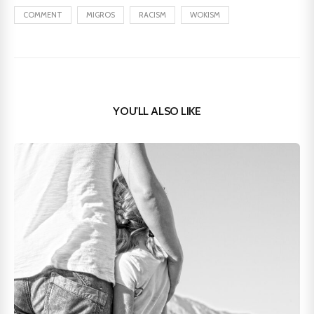
COMMENT
MIGROS
RACISM
WOKISM
YOU'LL ALSO LIKE