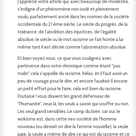
J'apprécie votre article qui, avec beaucoup de modestie,
s'indigne d'un phénomène non isolé et pleinement
voulu, parfaitement ancré dans les normes de la société
occidentale du 21 ème siècle. Le siècle du progrès, de la
tolérance, de l'abolition des injustices, de l'égalité
absolue, le siècle ou le mot racisme se fait honte a lui
même tant il est décrié comme l'abomination absolue.
Et bien voyez vous, ce que vous soulignez avec
pertinence dans votre chronique comme étant "pas
malin" cela s'appelle du racisme. hélas, et il faut avoir un
peu de courage pour le dire, et encore faudrait il encore
un petit effort pour le faire, cela est bien du racisme.
Foutaise ! vous diraient les grand défenseur de
"l'humanité", ceux là, les seuls a savoir qui souffre ou non.
Les seul grand sensibles. Le camp du bien. car oui, le
wokisme est, dans cette neo société de l'homme
nouveau (ou devrait on dire la femme nouvelle), la seule
juge, la seule a même de dire ce qui est du racisme et ce