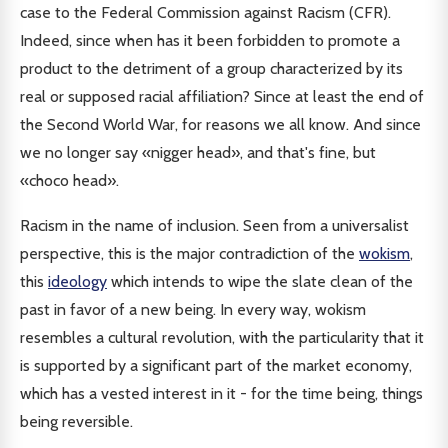
case to the Federal Commission against Racism (CFR).
Indeed, since when has it been forbidden to promote a
product to the detriment of a group characterized by its
real or supposed racial affiliation? Since at least the end of
the Second World War, for reasons we all know. And since
we no longer say «nigger head», and that's fine, but
«choco head».
Racism in the name of inclusion. Seen from a universalist
perspective, this is the major contradiction of the
wokism
,
this
ideology
which intends to wipe the slate clean of the
past in favor of a new being. In every way, wokism
resembles a cultural revolution, with the particularity that it
is supported by a significant part of the market economy,
which has a vested interest in it - for the time being, things
being reversible.