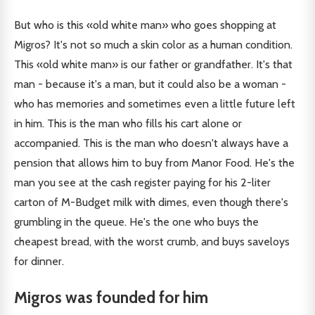
But who is this «old white man» who goes shopping at
Migros? It's not so much a skin color as a human condition.
This «old white man» is our father or grandfather. It's that
man - because it's a man, but it could also be a woman -
who has memories and sometimes even a little future left
in him. This is the man who fills his cart alone or
accompanied. This is the man who doesn't always have a
pension that allows him to buy from Manor Food. He's the
man you see at the cash register paying for his 2-liter
carton of M-Budget milk with dimes, even though there's
grumbling in the queue. He's the one who buys the
cheapest bread, with the worst crumb, and buys saveloys
for dinner.
Migros was founded for him