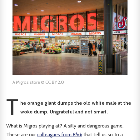
A Migros store © CC BY 2.0
T
he orange giant dumps the old white male at the
woke dump. Ungrateful and not smart.
What is Migros playing at? A silly and dangerous game.
These are our
colleagues from
Blick
that tell us so. In a