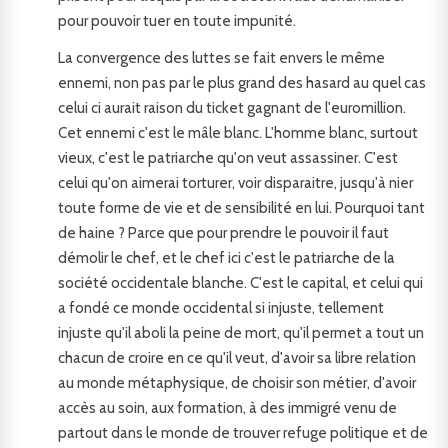
pour pouvoir tuer en toute impunité.
La convergence des luttes se fait envers le même
ennemi, non pas par le plus grand des hasard au quel cas
celui ci aurait raison du ticket gagnant de l'euromillion.
Cet ennemi c'est le mâle blanc. L'homme blanc, surtout
vieux, c'est le patriarche qu'on veut assassiner. C'est
celui qu'on aimerai torturer, voir disparaitre, jusqu'à nier
toute forme de vie et de sensibilité en lui. Pourquoi tant
de haine ? Parce que pour prendre le pouvoir il faut
démolir le chef, et le chef ici c'est le patriarche de la
société occidentale blanche. C'est le capital, et celui qui
a fondé ce monde occidental si injuste, tellement
injuste qu'il aboli la peine de mort, qu'il permet a tout un
chacun de croire en ce qu'il veut, d'avoir sa libre relation
au monde métaphysique, de choisir son métier, d'avoir
accès au soin, aux formation, à des immigré venu de
partout dans le monde de trouver refuge politique et de