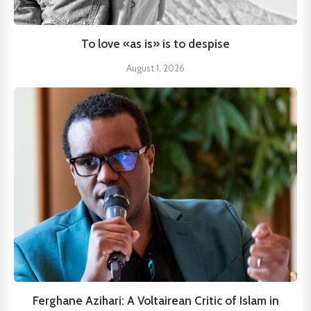
To love «as is» is to despise
August 1, 2026
Ferghane Azihari: A Voltairean Critic of Islam in