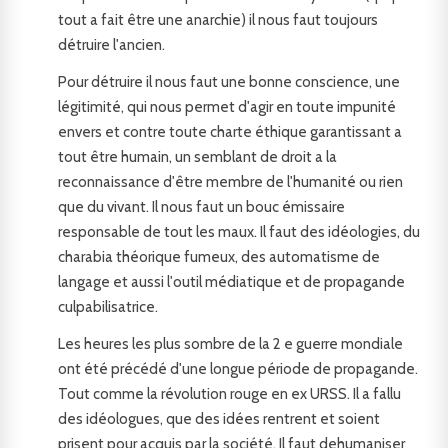
tout a fait être une anarchie) il nous faut toujours
détruire l'ancien.
Pour détruire il nous faut une bonne conscience, une
légitimité, qui nous permet d'agir en toute impunité
envers et contre toute charte éthique garantissant a
tout être humain, un semblant de droit a la
reconnaissance d'être membre de l'humanité ou rien
que du vivant. Il nous faut un bouc émissaire
responsable de tout les maux. Il faut des idéologies, du
charabia théorique fumeux, des automatisme de
langage et aussi l'outil médiatique et de propagande
culpabilisatrice.
Les heures les plus sombre de la 2 e guerre mondiale
ont été précédé d'une longue période de propagande.
Tout comme la révolution rouge en ex URSS. Il a fallu
des idéologues, que des idées rentrent et soient
prisent pour acquis par la société. Il faut dehumaniser