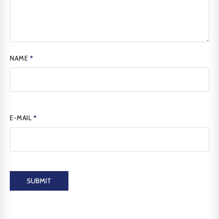
NAME
*
E-MAIL
*
SUBMIT