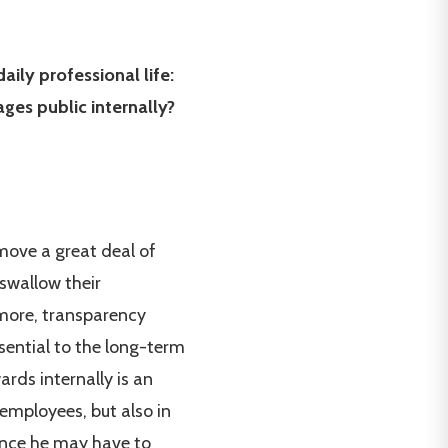
ily professional life:
ges public internally?
emove a great deal of
swallow their
s more, transparency
sential to the long-term
rds internally is an
 employees, but also in
 since he may have to