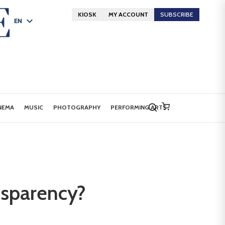
KIOSK
MY ACCOUNT
SUBSCRIBE
EN
FR
DE
NEMA
MUSIC
PHOTOGRAPHY
PERFORMING ARTS
nsparency?