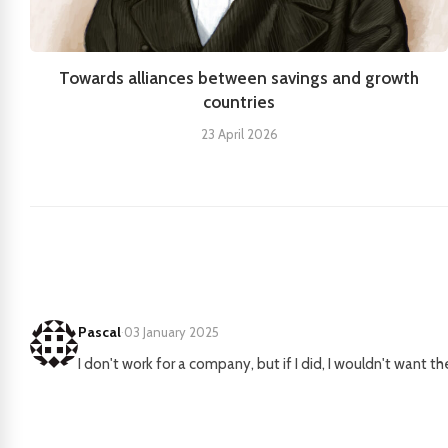
Towards alliances between savings and growth
countries
23 April 2026
Pascal
·
03 January 2025
I don't work for a company, but if I did, I wouldn't want t