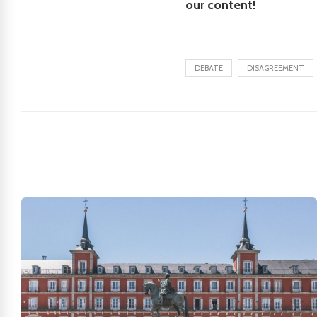
our content!
DEBATE
DISAGREEMENT