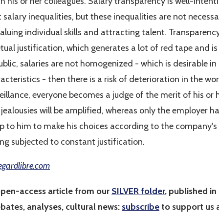
th his or her colleagues. Salary transparency is well-intent
alary inequalities, but these inequalities are not necessari
valuing individual skills and attracting talent. Transpare
ual justification, which generates a lot of red tape and is 
blic, salaries are not homogenized - which is desirable in
cteristics - then there is a risk of deterioration in the wo
eillance, everyone becomes a judge of the merit of his or h
ealousies will be amplified, whereas only the employer h
 up to him to make his choices according to the company's 
ing subjected to constant justification.
egardlibre.com
open-access article from our
SILVER folder
, published in 
ebates, analyses, cultural news:
subscribe
to support us a