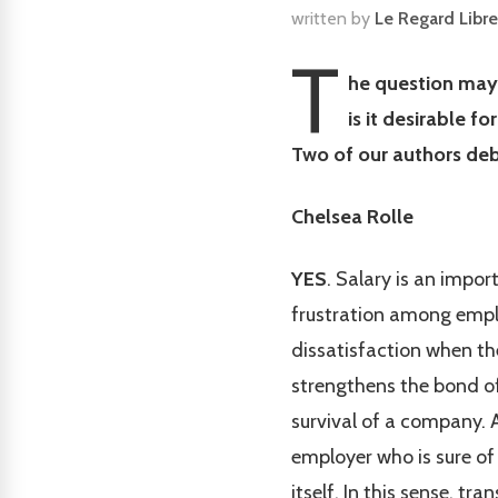
written by
Le Regard Libre
T
he question may 
is it desirable 
Two of our authors deb
Chelsea Rolle
YES
. Salary is an impor
frustration among emplo
dissatisfaction when the
strengthens the bond of
survival of a company. A
employer who is sure of 
itself. In this sense, t