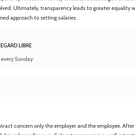
lved. Ultimately, transparency leads to greater equality w
ned approach to setting salaries.
EGARD LIBRE
s every Sunday.
ontract concern only the employer and the employee. After t