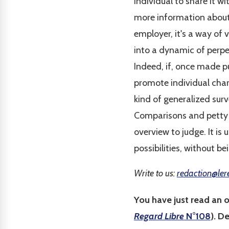
individual to share it wi
more information about s
employer, it's a way of 
into a dynamic of perpet
Indeed, if, once made pu
promote individual chara
kind of generalized surv
Comparisons and petty j
overview to judge. It is
possibilities, without be
Write to us:
redaction@ler
You have just read an 
Regard Libre
N°108
). D