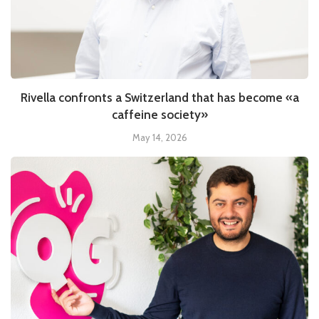
Rivella confronts a Switzerland that has become «a
caffeine society»
May 14, 2026