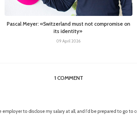
Pascal Meyer: «Switzerland must not compromise on
its identity»
09 April 2026
1 COMMENT
he employer to disclose my salary at all, and I'd be prepared to go to co