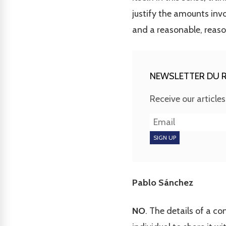
justify the amounts invo
and a reasonable, reaso
NEWSLETTER DU R
Receive our article
Pablo Sánchez
NO
. The details of a c