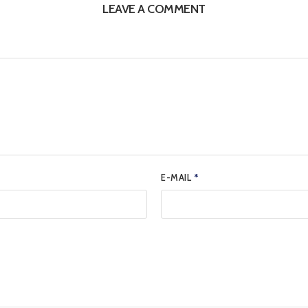
LEAVE A COMMENT
E-MAIL
*