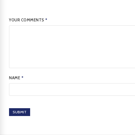
YOUR COMMENTS
*
NAME
*
SUBMIT