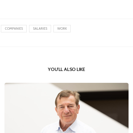
COMPANIES
SALARIES
WORK
YOU'LL ALSO LIKE