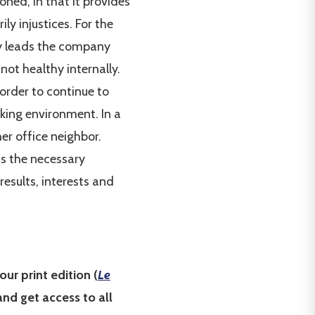
ioned, in that it provides
ly injustices. For the
ncy leads the company
not healthy internally.
 order to continue to
rking environment. In a
er office neighbor.
as the necessary
results, interests and
our print edition (
Le
nd get access to all