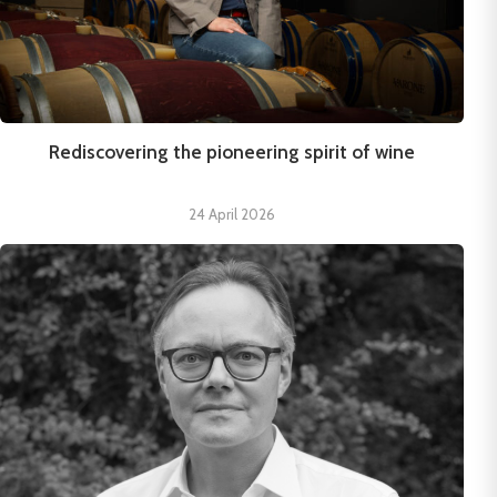
Rediscovering the pioneering spirit of wine
24 April 2026