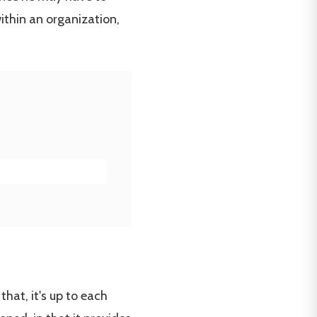
ithin an organization,
hat, it's up to each