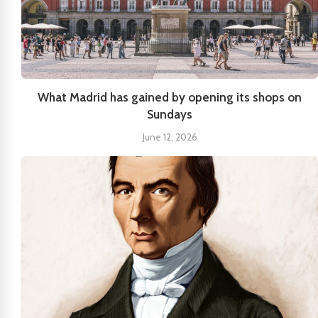
What Madrid has gained by opening its shops on
Sundays
June 12, 2026