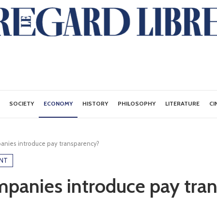
SOCIETY
ECONOMY
HISTORY
PHILOSOPHY
LITERATURE
CI
anies introduce pay transparency?
NT
panies introduce pay tra