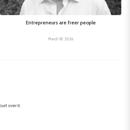
Entrepreneurs are freer people
March 18, 2026
urt over it.