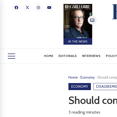
IN THE NEWS
HOME
EDITORIALS
INTERVIEWS
POLICY
Home
›
Economy
›
Should comp
ECONOMY
DISAGREEME
Should com
3
reading minutes