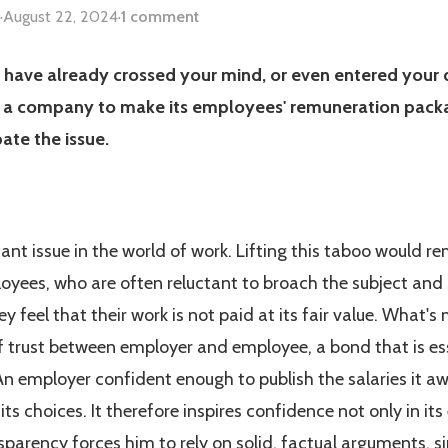
·
August 22, 2024
·
1 comment
have already crossed your mind, or even entered your da
for a company to make its employees' remuneration packa
ate the issue.
tant issue in the world of work. Lifting this taboo would r
yees, who are often reluctant to broach the subject and 
y feel that their work is not paid at its fair value. What'
 trust between employer and employee, a bond that is es
n employer confident enough to publish the salaries it awa
its choices. It therefore inspires confidence not only in its
ransparency forces him to rely on solid, factual arguments,