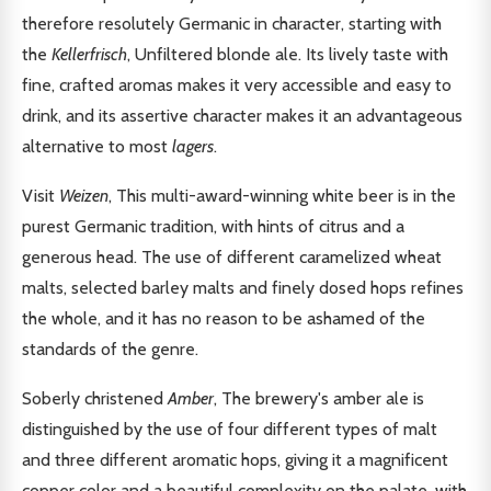
therefore resolutely Germanic in character, starting with
the
Kellerfrisch
, Unfiltered blonde ale. Its lively taste with
fine, crafted aromas makes it very accessible and easy to
drink, and its assertive character makes it an advantageous
alternative to most
lagers
.
Visit
Weizen
, This multi-award-winning white beer is in the
purest Germanic tradition, with hints of citrus and a
generous head. The use of different caramelized wheat
malts, selected barley malts and finely dosed hops refines
the whole, and it has no reason to be ashamed of the
standards of the genre.
Soberly christened
Amber
, The brewery's amber ale is
distinguished by the use of four different types of malt
and three different aromatic hops, giving it a magnificent
copper color and a beautiful complexity on the palate, with