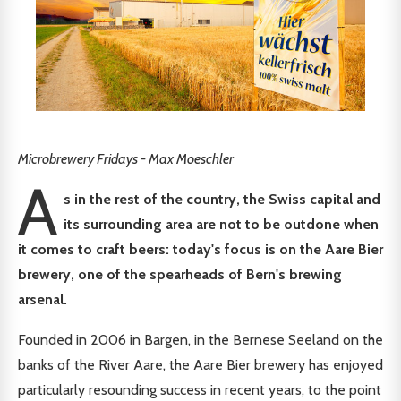
Microbrewery Fridays - Max Moeschler
A
s in the rest of the country, the Swiss capital and
its surrounding area are not to be outdone when
it comes to craft beers: today's focus is on the Aare Bier
brewery, one of the spearheads of Bern's brewing
arsenal.
Founded in 2006 in Bargen, in the Bernese Seeland on the
banks of the River Aare, the Aare Bier brewery has enjoyed
particularly resounding success in recent years, to the point