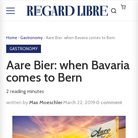
Home
›
Gastronomy
›
Aare Bier: when Bavaria comes to Bern
GASTRONOMY
Aare Bier: when Bavaria
comes to Bern
2
reading minutes
written by
Max Moeschler
·
March 22, 2019
·
0 comment