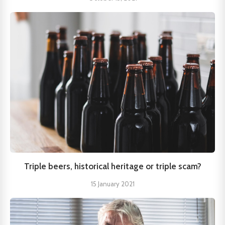
Triple beers, historical heritage or triple scam?
15 January 2021