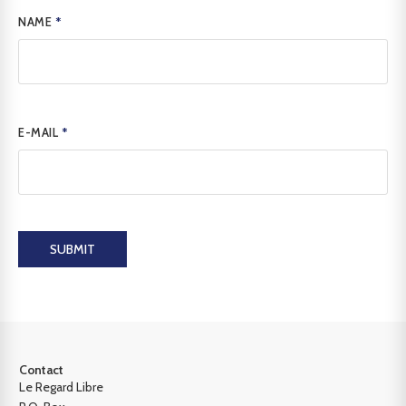
NAME
*
E-MAIL
*
SUBMIT
Contact
Le Regard Libre