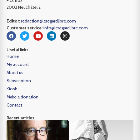
P.O. Box
2002 Neuchâtel 2
Editor:
redaction@leregardlibre.com
Customer service:
info@leregardlibre.com
Useful links
Home
My account
About us
Subscription
Kiosk
Make a donation
Contact
Recent articles