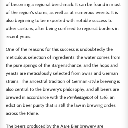
of becoming a regional benchmark. It can be found in most
of the region's stores, as well as at numerous events. It is
also beginning to be exported with notable success to
other cantons, after being confined to regional borders in
recent years.
One of the reasons for this success is undoubtedly the
meticulous selection of ingredients: the water comes from
the pure springs of the Bargenschanze, and the hops and
yeasts are meticulously selected from Swiss and German
strains. The ancestral tradition of German-style brewing is
also central to the brewery's philosophy, and all beers are
brewed in accordance with the
Reinheitsgebot
of 1516, an
edict on beer purity that is still the law in brewing circles
across the Rhine.
The beers produced by the Aare Bier brewery are