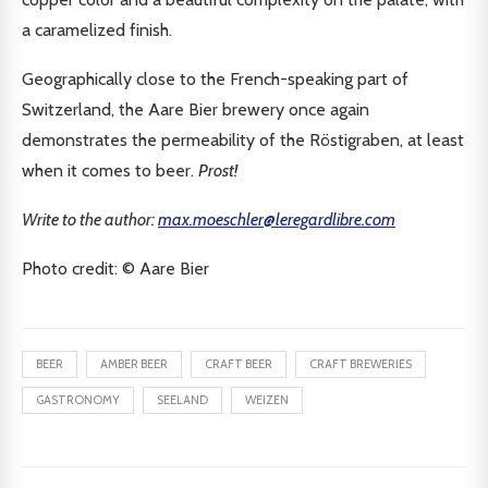
a caramelized finish.
Geographically close to the French-speaking part of
Switzerland, the Aare Bier brewery once again
demonstrates the permeability of the Röstigraben, at least
when it comes to beer.
Prost!
Write to the author:
max.moeschler@leregardlibre.com
Photo credit: ©️ Aare Bier
BEER
AMBER BEER
CRAFT BEER
CRAFT BREWERIES
GASTRONOMY
SEELAND
WEIZEN