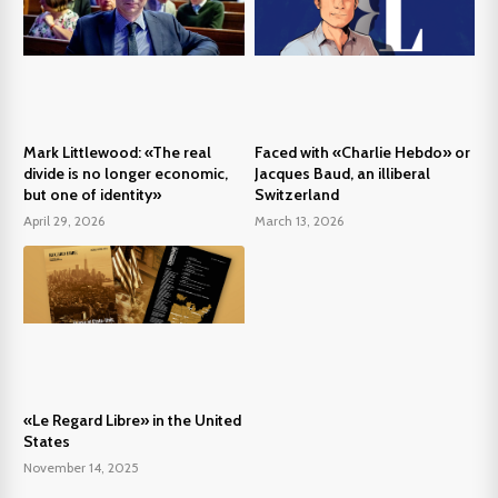
Mark Littlewood: «The real
Faced with «Charlie Hebdo» or
divide is no longer economic,
Jacques Baud, an illiberal
but one of identity»
Switzerland
April 29, 2026
March 13, 2026
«Le Regard Libre» in the United
States
November 14, 2025