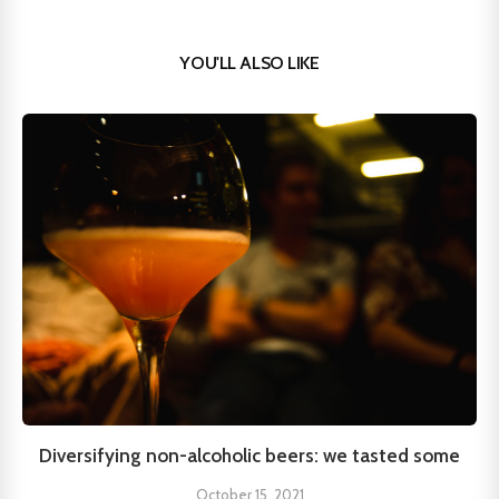
YOU'LL ALSO LIKE
Diversifying non-alcoholic beers: we tasted some
October 15, 2021