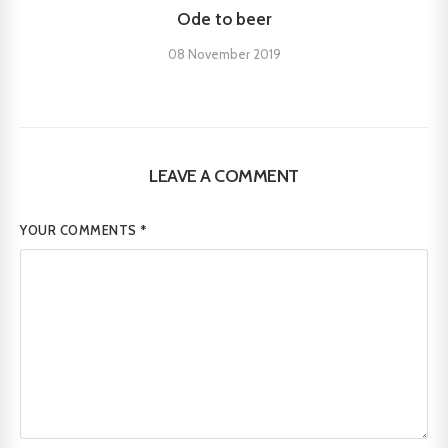
Ode to beer
08 November 2019
LEAVE A COMMENT
YOUR COMMENTS
*