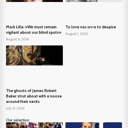
Mark Lilla: «We must remain
To love «as is» is to despise
vigilant about our blind spots»
August 1, 2026
August 6, 2026
The ghosts of James Robert
Baker strut about with a noose
around their necks
July 31, 2026
Our selection