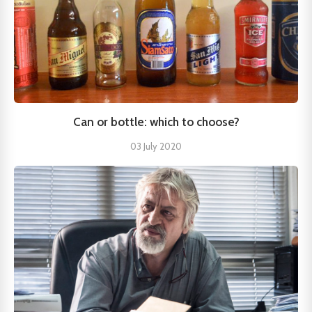
Can or bottle: which to choose?
03 July 2020