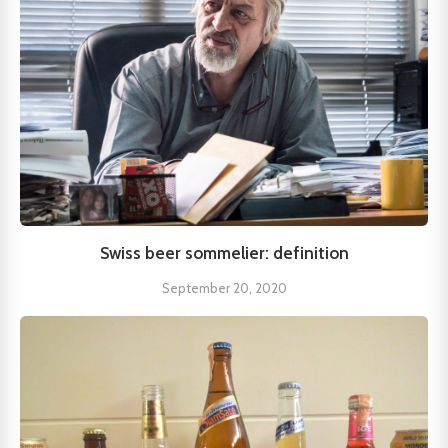
Swiss beer sommelier: definition
September 20, 2020