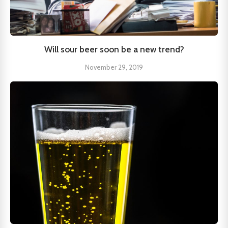
Will sour beer soon be a new trend?
November 29, 2019