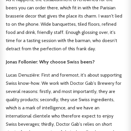
beers you can order there, which fit in with the Parisian
brasserie decor that gives the place its charm. I wasn't lied
to on the phone. Wide banquettes, tiled floors, refined
food and drink, friendly staff. Enough glossing over, it's
time for a tasting session with the barman, who doesn't
detract from the perfection of this frank day.
Jonas Follonier: Why choose Swiss beers?
Lucas Denuzière: First and foremost, it's about supporting
Swiss know-how. We work with Doctor Gab's Brewery for
several reasons: firstly, and most importantly, they are
quality products; secondly, they use Swiss ingredients,
which is a mark of intelligence, and we have an
international clientele who therefore expect to enjoy
Swiss beverages; thirdly, Doctor Gab's relies on short