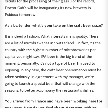
circuits for the processing of their glass. For the record,
Doctor Gab's will be inaugurating its new brewery in
Puidoux tomorrow.
As a bartender, what's your take on the craft beer craze?
It is indeed a fashion. What interests me is quality. There
are a lot of microbreweries in Switzerland - in fact, it's the
country with the highest number of microbreweries per
capita, you might say. IPA beer is the big trend of the
moment: personally, it's not a type of beer I'm used to
enjoying. In any case, the craft beer phenomenon must be
taken seriously. In agreement with my manager, we're
going to launch a special beer that will change with the
seasons, to better accompany the restaurant's dishes.
You arrived from France and have been working here for
two years. How do you feel about Montreux, with its