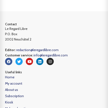
Contact
Le Regard Libre
P.O. Box
2002 Neuchâtel 2
Editor:
redaction@leregardlibre.com
Customer service:
info@leregardlibre.com
Useful links
Home
My account
About us
Subscription
Kiosk