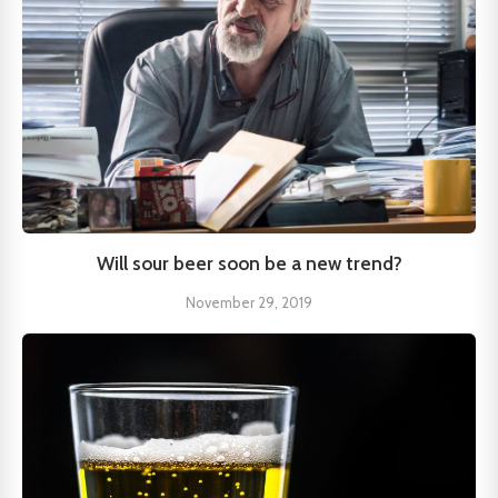
Will sour beer soon be a new trend?
November 29, 2019