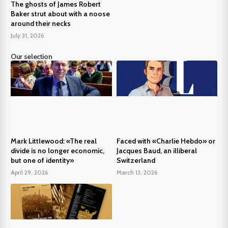
The ghosts of James Robert
Baker strut about with a noose
around their necks
July 31, 2026
Our selection
Mark Littlewood: «The real
Faced with «Charlie Hebdo» or
divide is no longer economic,
Jacques Baud, an illiberal
but one of identity»
Switzerland
April 29, 2026
March 13, 2026