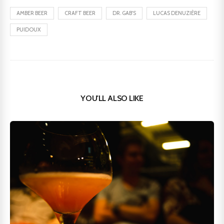
AMBER BEER
CRAFT BEER
DR. GAB'S
LUCAS DENUZIÈRE
PUIDOUX
YOU'LL ALSO LIKE