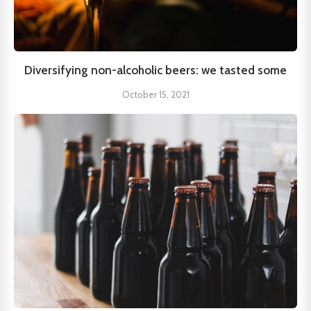
Diversifying non-alcoholic beers: we tasted some
October 15, 2021