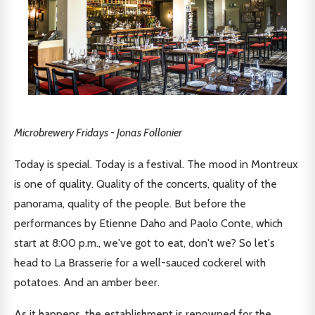
Microbrewery Fridays - Jonas Follonier
Today is special. Today is a festival. The mood in Montreux
is one of quality. Quality of the concerts, quality of the
panorama, quality of the people. But before the
performances by Etienne Daho and Paolo Conte, which
start at 8:00 p.m., we've got to eat, don't we? So let's
head to La Brasserie for a well-sauced cockerel with
potatoes. And an amber beer.
As it happens, the establishment is renowned for the