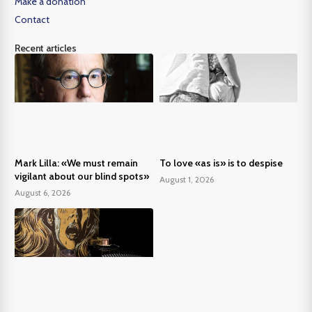
Make a donation
Contact
Recent articles
Mark Lilla: «We must remain
To love «as is» is to despise
vigilant about our blind spots»
August 1, 2026
August 6, 2026