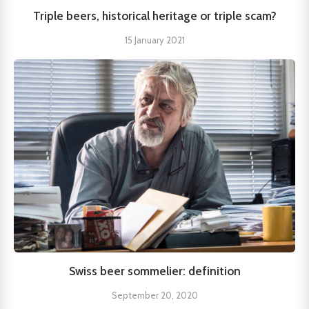
Triple beers, historical heritage or triple scam?
15 January 2021
Swiss beer sommelier: definition
September 20, 2020