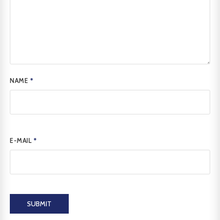
NAME
*
E-MAIL
*
SUBMIT