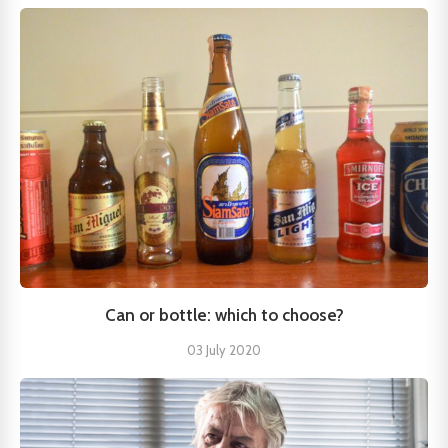
Can or bottle: which to choose?
03 July 2020