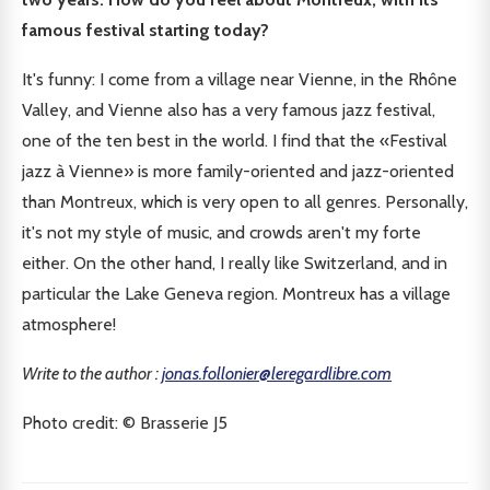
famous festival starting today?
It's funny: I come from a village near Vienne, in the Rhône
Valley, and Vienne also has a very famous jazz festival,
one of the ten best in the world. I find that the «Festival
jazz à Vienne» is more family-oriented and jazz-oriented
than Montreux, which is very open to all genres. Personally,
it's not my style of music, and crowds aren't my forte
either. On the other hand, I really like Switzerland, and in
particular the Lake Geneva region. Montreux has a village
atmosphere!
Write to the author :
jonas.follonier@leregardlibre.com
Photo credit: © Brasserie J5