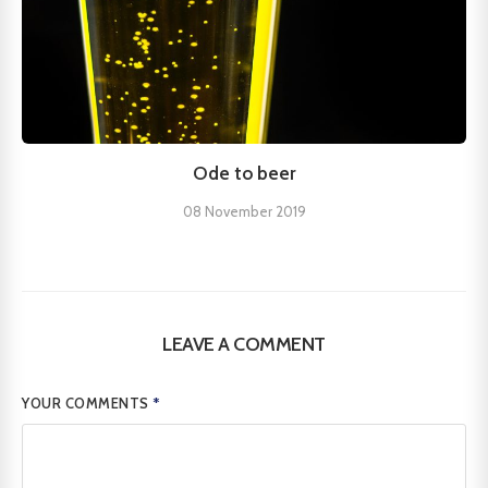
Ode to beer
08 November 2019
LEAVE A COMMENT
YOUR COMMENTS
*