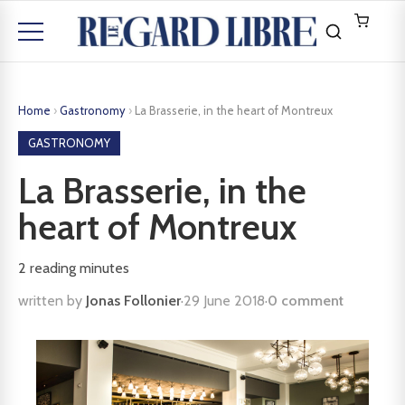
Home
›
Gastronomy
›
La Brasserie, in the heart of Montreux
GASTRONOMY
La Brasserie, in the
heart of Montreux
2
reading minutes
written by
Jonas Follonier
·
29 June 2018
·
0 comment