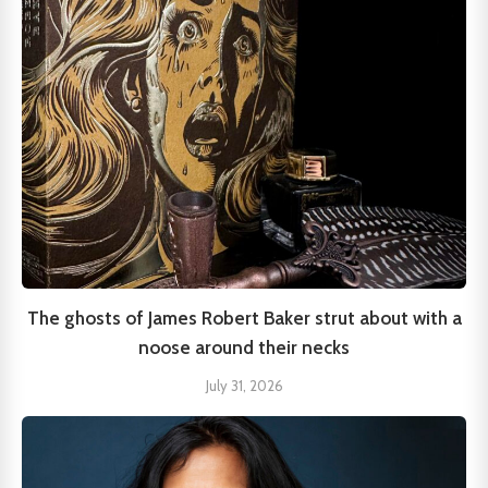
The ghosts of James Robert Baker strut about with a
noose around their necks
July 31, 2026