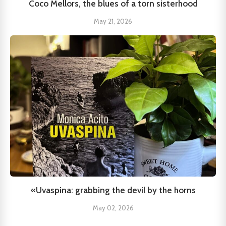
Coco Mellors, the blues of a torn sisterhood
May 21, 2026
«Uvaspina: grabbing the devil by the horns
May 02, 2026