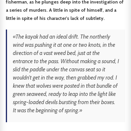
fisherman, as he plunges deep into the investigation of
a series of murders. A little in spite of himself, and a
little in spite of his character's lack of subtlety.
«The kayak had an ideal drift. The northerly
wind was pushing it at one or two knots, in the
direction of a vast weed bed, just at the
entrance to the pass. Without making a sound, I
slid the paddle under the canvas seat so it
wouldn't get in the way, then grabbed my rod. I
knew that wolves were posted in that bundle of
green seaweed, ready to leap into the light like
spring-loaded devils bursting from their boxes.
It was the beginning of spring.»