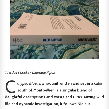
Tuesday's books - Lauriane Pipoz
C
alypso Blue
, a whodunit written and set in a cabin
south of Montpellier, is a singular blend of
delightful descriptions and twists and turns. Mixing wild
life and dynamic investigation, it follows Niels, a