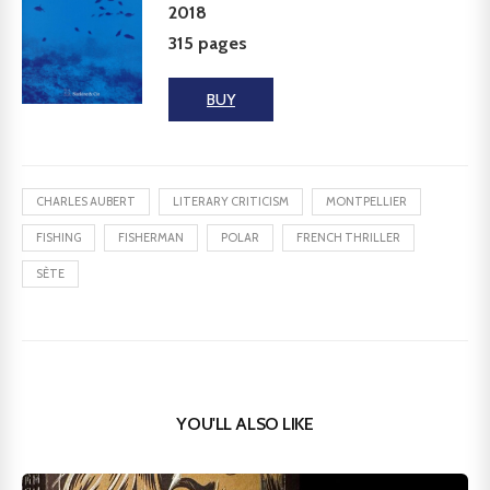
2018
315 pages
BUY
CHARLES AUBERT
LITERARY CRITICISM
MONTPELLIER
FISHING
FISHERMAN
POLAR
FRENCH THRILLER
SÈTE
YOU'LL ALSO LIKE