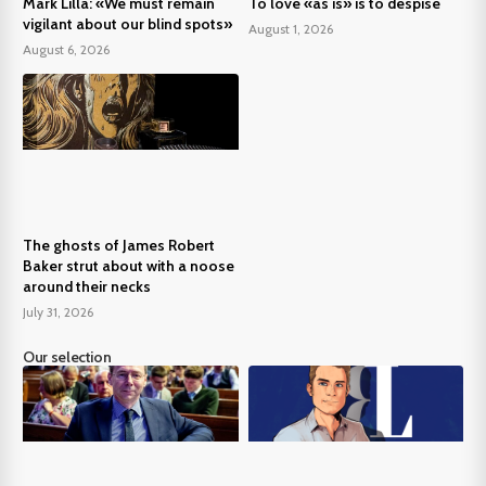
Mark Lilla: «We must remain
To love «as is» is to despise
vigilant about our blind spots»
August 1, 2026
August 6, 2026
The ghosts of James Robert
Baker strut about with a noose
around their necks
July 31, 2026
Our selection