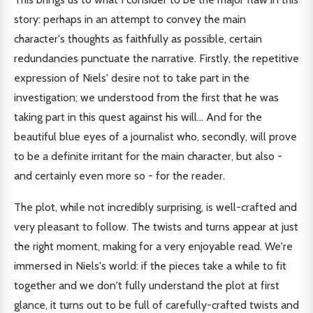
story: perhaps in an attempt to convey the main
character's thoughts as faithfully as possible, certain
redundancies punctuate the narrative. Firstly, the repetitive
expression of Niels' desire not to take part in the
investigation; we understood from the first that he was
taking part in this quest against his will... And for the
beautiful blue eyes of a journalist who, secondly, will prove
to be a definite irritant for the main character, but also -
and certainly even more so - for the reader.
The plot, while not incredibly surprising, is well-crafted and
very pleasant to follow. The twists and turns appear at just
the right moment, making for a very enjoyable read. We're
immersed in Niels's world: if the pieces take a while to fit
together and we don't fully understand the plot at first
glance, it turns out to be full of carefully-crafted twists and