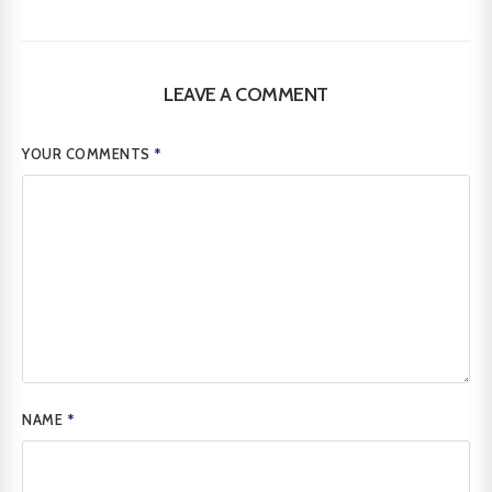
LEAVE A COMMENT
YOUR COMMENTS
*
NAME
*