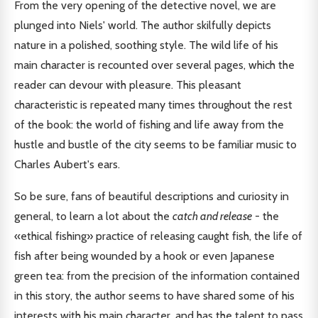
From the very opening of the detective novel, we are
plunged into Niels' world. The author skilfully depicts
nature in a polished, soothing style. The wild life of his
main character is recounted over several pages, which the
reader can devour with pleasure. This pleasant
characteristic is repeated many times throughout the rest
of the book: the world of fishing and life away from the
hustle and bustle of the city seems to be familiar music to
Charles Aubert's ears.
So be sure, fans of beautiful descriptions and curiosity in
general, to learn a lot about the
catch and release
- the
«ethical fishing» practice of releasing caught fish, the life of
fish after being wounded by a hook or even Japanese
green tea: from the precision of the information contained
in this story, the author seems to have shared some of his
interests with his main character, and has the talent to pass