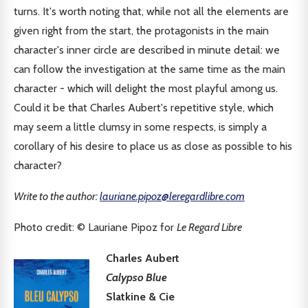
turns. It's worth noting that, while not all the elements are
given right from the start, the protagonists in the main
character's inner circle are described in minute detail: we
can follow the investigation at the same time as the main
character - which will delight the most playful among us.
Could it be that Charles Aubert's repetitive style, which
may seem a little clumsy in some respects, is simply a
corollary of his desire to place us as close as possible to his
character?
Write to the author:
lauriane.pipoz@leregardlibre.com
Photo credit: © Lauriane Pipoz for
Le Regard Libre
Charles Aubert
Calypso Blue
Slatkine & Cie