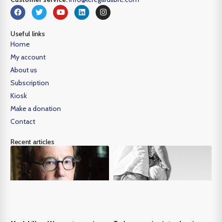
Useful links
Home
My account
About us
Subscription
Kiosk
Make a donation
Contact
Recent articles