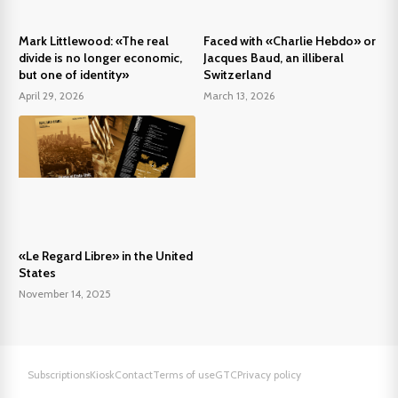
Mark Littlewood: «The real
Faced with «Charlie Hebdo» or
divide is no longer economic,
Jacques Baud, an illiberal
but one of identity»
Switzerland
April 29, 2026
March 13, 2026
«Le Regard Libre» in the United
States
November 14, 2025
Subscriptions
Kiosk
Contact
Terms of use
GTC
Privacy policy