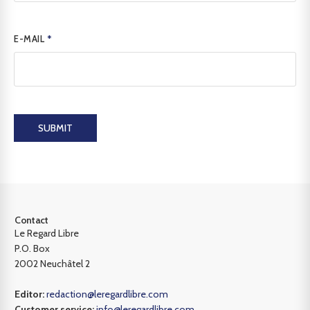
E-MAIL
*
SUBMIT
Contact
Le Regard Libre
P.O. Box
2002 Neuchâtel 2
Editor:
redaction@leregardlibre.com
Customer service:
info@leregardlibre.com