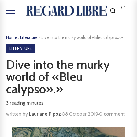
Home
›
Literature
›
Dive into the murky world of «Bleu calypso».»
LITERATURE
Dive into the murky
world of «Bleu
calypso».»
3
reading minutes
written by
Lauriane Pipoz
·
08 October 2019
·
0 comment