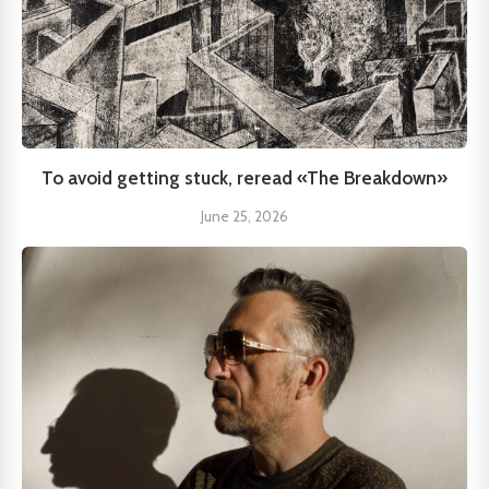
To avoid getting stuck, reread «The Breakdown»
June 25, 2026