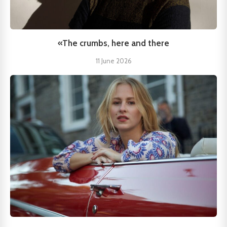
«The crumbs, here and there
11 June 2026