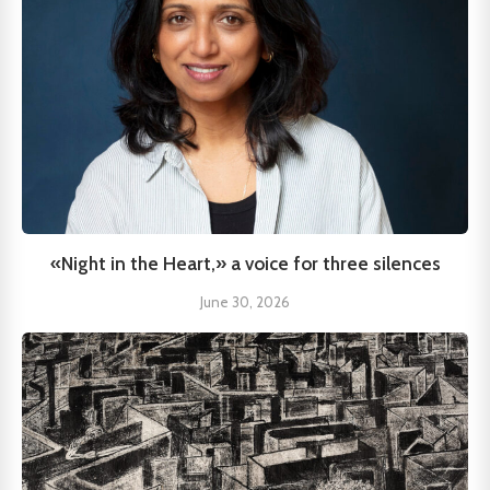
«Night in the Heart,» a voice for three silences
June 30, 2026