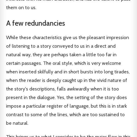
them on to us.
A few redundancies
While these characteristics give us the pleasant impression
of listening to a story conveyed to us in a direct and
natural way, they are perhaps taken a little too far in
certain passages. The oral style, which is very welcome
when inserted skilfully and in short bursts into long tirades,
when the reader is deeply caught up in the vivid nature of
the story's descriptions, falls awkwardly when it is too
present in the dialogue. Yes, the setting of the story does
impose a particular register of language, but this is in stark
contrast to some of the lines, which are too sustained to
be natural.
This brings us to what I consider to be the major flaw in this