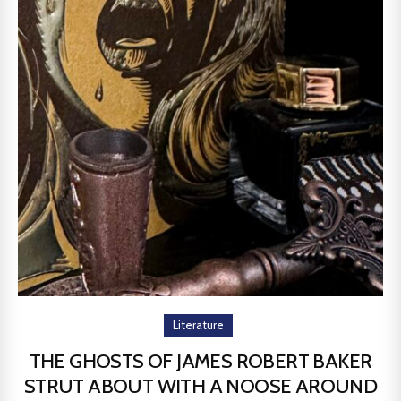
Literature
THE GHOSTS OF JAMES ROBERT BAKER
STRUT ABOUT WITH A NOOSE AROUND