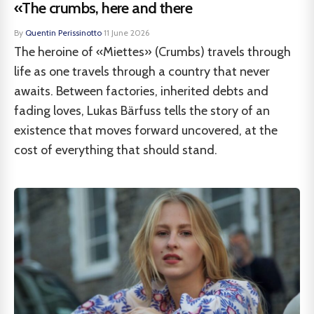
«The crumbs, here and there
By
Quentin Perissinotto
·
11 June 2026
The heroine of «Miettes» (Crumbs) travels through
life as one travels through a country that never
awaits. Between factories, inherited debts and
fading loves, Lukas Bärfuss tells the story of an
existence that moves forward uncovered, at the
cost of everything that should stand.