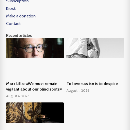
Subscription
Kiosk
Make a donation
Contact
Recent articles
Mark Lilla: «We must remain
To love «as is» is to despise
vigilant about our blind spots»
August 1, 2026
August 6, 2026