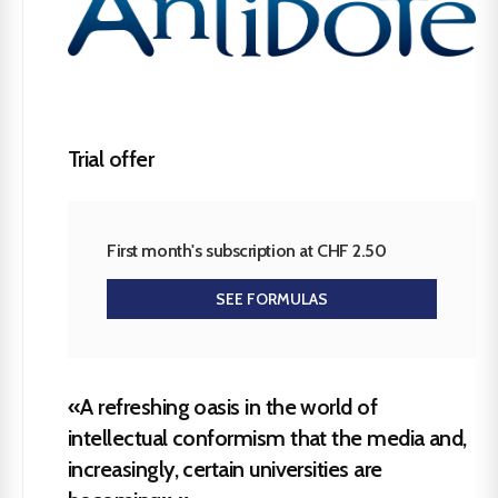
Trial offer
First month's subscription at CHF 2.50
SEE FORMULAS
«A refreshing oasis in the world of
intellectual conformism that the media and,
increasingly, certain universities are