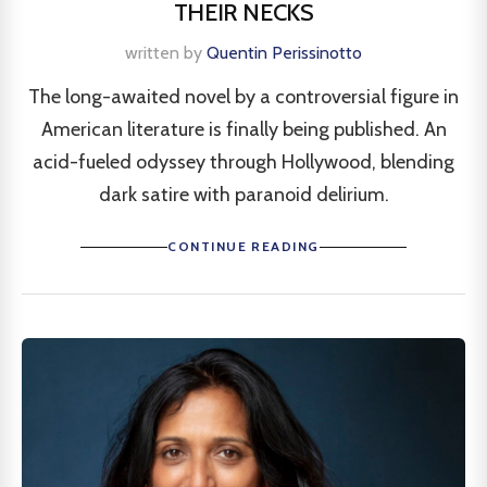
THEIR NECKS
written by
Quentin Perissinotto
The long-awaited novel by a controversial figure in
American literature is finally being published. An
acid-fueled odyssey through Hollywood, blending
dark satire with paranoid delirium.
CONTINUE READING