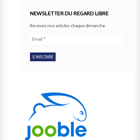
NEWSLETTER DU REGARD LIBRE
Recevez nos articles chaque dimanche.