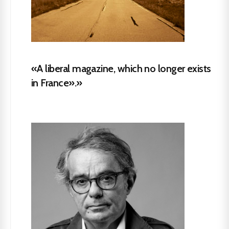
«A liberal magazine, which no longer exists
in France».»