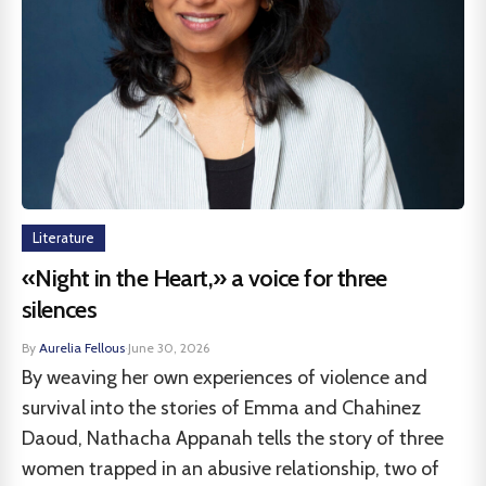
Literature
«Night in the Heart,» a voice for three
silences
By
Aurelia Fellous
·
June 30, 2026
By weaving her own experiences of violence and
survival into the stories of Emma and Chahinez
Daoud, Nathacha Appanah tells the story of three
women trapped in an abusive relationship, two of