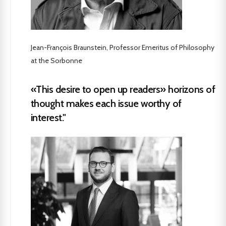
Jean-François Braunstein, Professor Emeritus of Philosophy
at the Sorbonne
«This desire to open up readers» horizons of
thought makes each issue worthy of
interest."