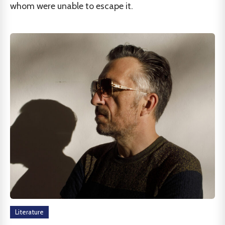
whom were unable to escape it.
Literature