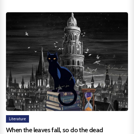
Literature
When the leaves fall, so do the dead