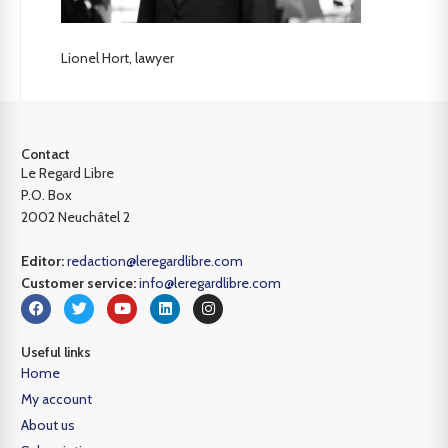
Lionel Hort, lawyer
Contact
Le Regard Libre
P.O. Box
2002 Neuchâtel 2
Editor:
redaction@leregardlibre.com
Customer service:
info@leregardlibre.com
Useful links
Home
My account
About us