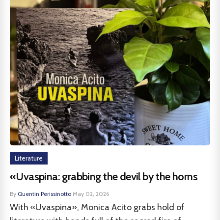
Literature
«Uvaspina: grabbing the devil by the horns
By
Quentin Perissinotto
·
May 02, 2026
With «Uvaspina», Monica Acito grabs hold of