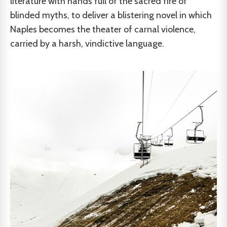
literature with hands full of the sacred fire of
blinded myths, to deliver a blistering novel in which
Naples becomes the theater of carnal violence,
carried by a harsh, vindictive language.