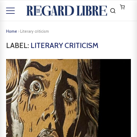
Home
›
Literary criticism
LABEL:
LITERARY CRITICISM