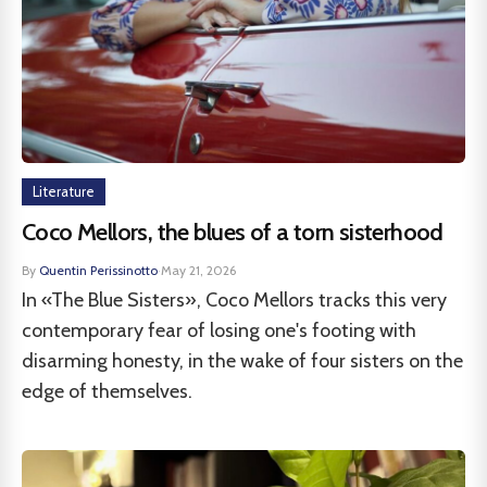
Literature
Coco Mellors, the blues of a torn sisterhood
By
Quentin Perissinotto
·
May 21, 2026
In «The Blue Sisters», Coco Mellors tracks this very
contemporary fear of losing one's footing with
disarming honesty, in the wake of four sisters on the
edge of themselves.