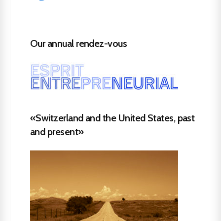
Our annual rendez-vous
«Switzerland and the United States, past
and present»