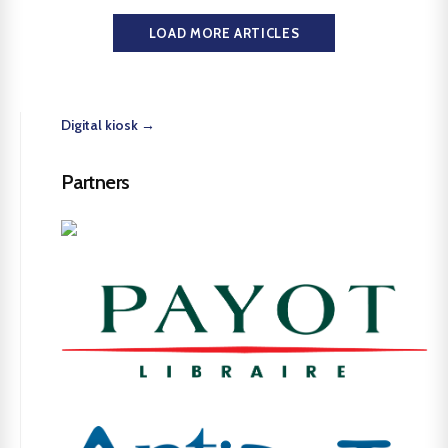
LOAD MORE ARTICLES
Digital kiosk →
Partners