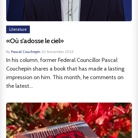
Literature
«Où s’adosse le ciel»
By
Pascal Couchepin
·
20 November 2025
In his column, former Federal Councillor Pascal
Couchepin shares a book that has made a lasting
impression on him. This month, he comments on
the latest...