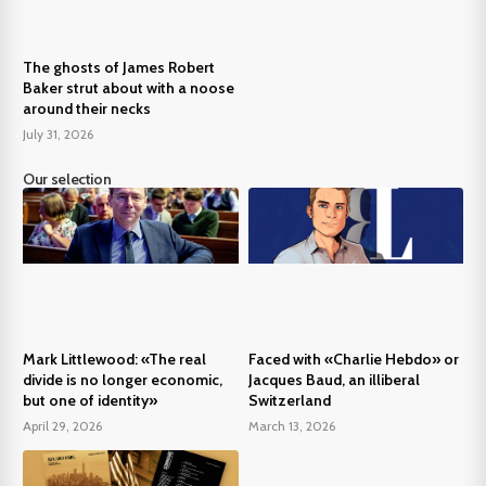
The ghosts of James Robert
Baker strut about with a noose
around their necks
July 31, 2026
Our selection
Mark Littlewood: «The real
Faced with «Charlie Hebdo» or
divide is no longer economic,
Jacques Baud, an illiberal
but one of identity»
Switzerland
April 29, 2026
March 13, 2026