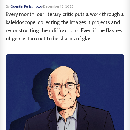
By
Quentin Perissinotto
·
December 18, 2025
Every month, our literary critic puts a work through a
kaleidoscope, collecting the images it projects and
reconstructing their diffractions. Even if the flashes
of genius turn out to be shards of glass.