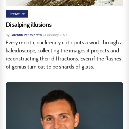
Literature
Disalping illusions
By
Quentin Perissinotto
·
23 January 2026
Every month, our literary critic puts a work through a
kaleidoscope, collecting the images it projects and
reconstructing their diffractions. Even if the flashes
of genius turn out to be shards of glass.