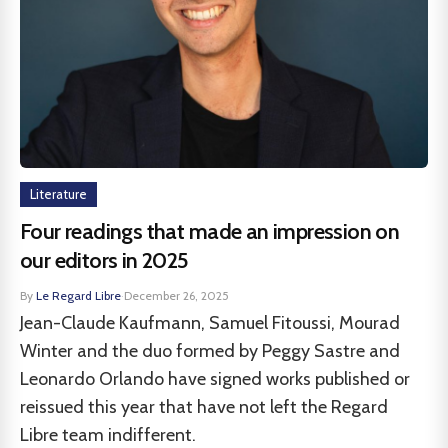
Literature
Four readings that made an impression on
our editors in 2025
By
Le Regard Libre
·
December 26, 2025
Jean-Claude Kaufmann, Samuel Fitoussi, Mourad
Winter and the duo formed by Peggy Sastre and
Leonardo Orlando have signed works published or
reissued this year that have not left the Regard
Libre team indifferent.