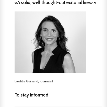
«A solid, well thought-out editorial line».»
Laetitia Guinand, journalist
To stay informed