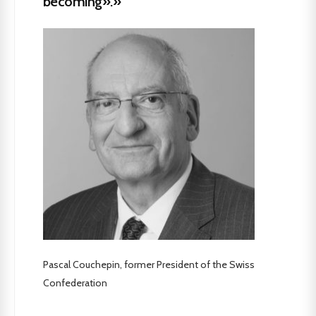
becoming».»
Pascal Couchepin, former President of the Swiss
Confederation