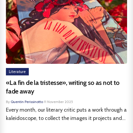
Literature
«La fin de la tristesse», writing so as not to
fade away
By
Quentin Perissinotto
·
11 November 2025
Every month, our literary critic puts a work through a
kaleidoscope, to collect the images it projects and...