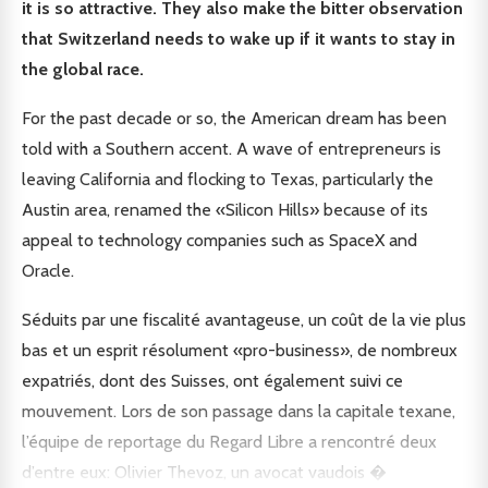
it is so attractive. They also make the bitter observation
that Switzerland needs to wake up if it wants to stay in
the global race.
For the past decade or so, the American dream has been
told with a Southern accent. A wave of entrepreneurs is
leaving California and flocking to Texas, particularly the
Austin area, renamed the «Silicon Hills» because of its
appeal to technology companies such as SpaceX and
Oracle.
Séduits par une fiscalité avantageuse, un coût de la vie plus
bas et un esprit résolument «pro-business», de nombreux
expatriés, dont des Suisses, ont également suivi ce
mouvement. Lors de son passage dans la capitale texane,
l’équipe de reportage du Regard Libre a rencontré deux
d’entre eux: Olivier Thevoz, un avocat vaudois �