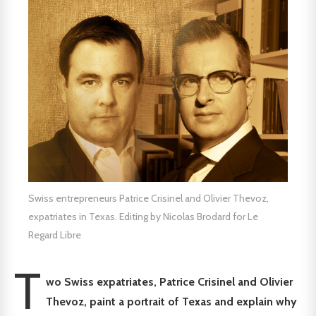
Swiss entrepreneurs Patrice Crisinel and Olivier Thevoz,
expatriates in Texas. Editing by Nicolas Brodard for Le
Regard Libre
T
wo Swiss expatriates, Patrice Crisinel and Olivier
Thevoz, paint a portrait of Texas and explain why