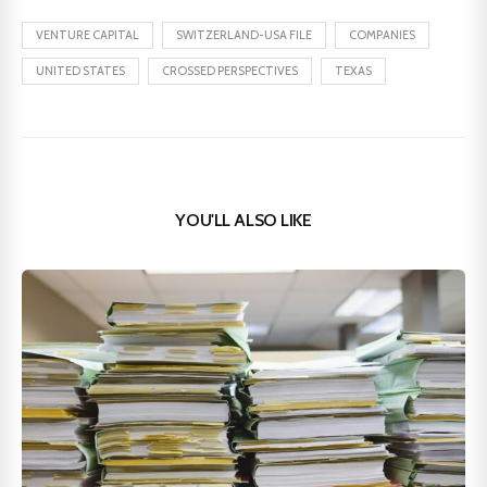
VENTURE CAPITAL
SWITZERLAND-USA FILE
COMPANIES
UNITED STATES
CROSSED PERSPECTIVES
TEXAS
YOU'LL ALSO LIKE