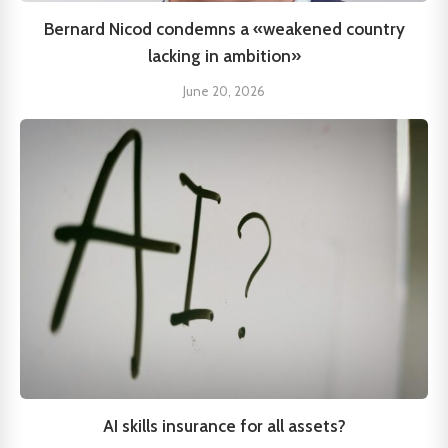
Bernard Nicod condemns a «weakened country
lacking in ambition»
June 20, 2026
AI skills insurance for all assets?