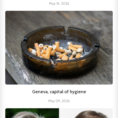
May 16, 2026
Geneva, capital of hygiene
May 09, 2026