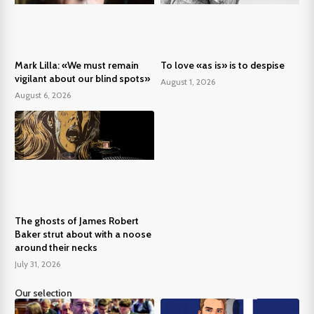
Mark Lilla: «We must remain
To love «as is» is to despise
vigilant about our blind spots»
August 1, 2026
August 6, 2026
The ghosts of James Robert
Baker strut about with a noose
around their necks
July 31, 2026
Our selection