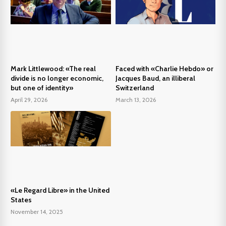
Mark Littlewood: «The real
Faced with «Charlie Hebdo» or
divide is no longer economic,
Jacques Baud, an illiberal
but one of identity»
Switzerland
April 29, 2026
March 13, 2026
«Le Regard Libre» in the United
States
November 14, 2025