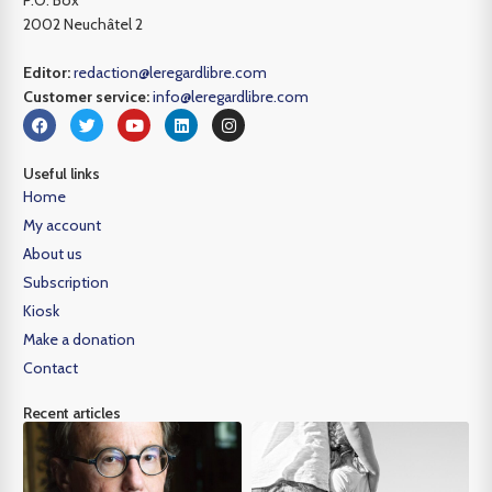
P.O. Box
2002 Neuchâtel 2
Editor:
redaction@leregardlibre.com
Customer service:
info@leregardlibre.com
Useful links
Home
My account
About us
Subscription
Kiosk
Make a donation
Contact
Recent articles