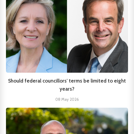
Should federal councillors' terms be limited to eight
years?
08 May 2026