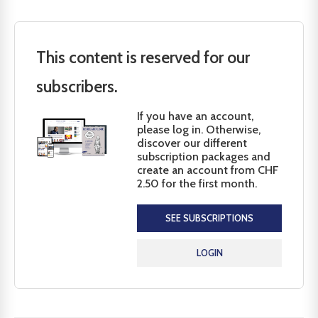
This content is reserved for our
subscribers.
If you have an account,
please log in. Otherwise,
discover our different
subscription packages and
create an account from CHF
2.50 for the first month.
SEE SUBSCRIPTIONS
LOGIN