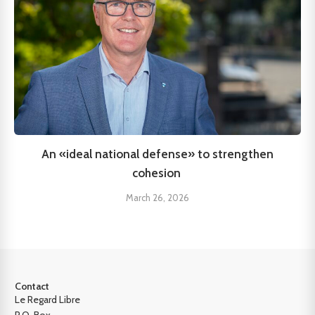
An «ideal national defense» to strengthen
cohesion
March 26, 2026
Contact
Le Regard Libre