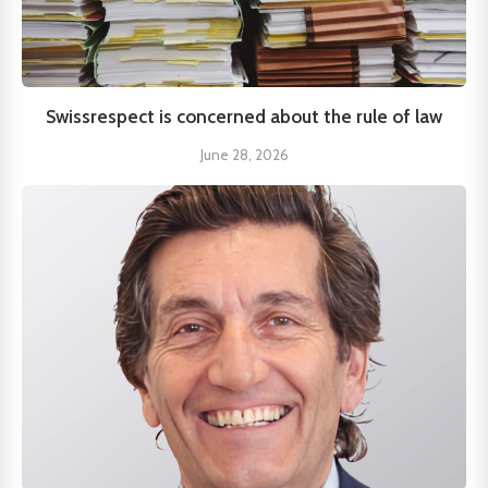
Swissrespect is concerned about the rule of law
June 28, 2026