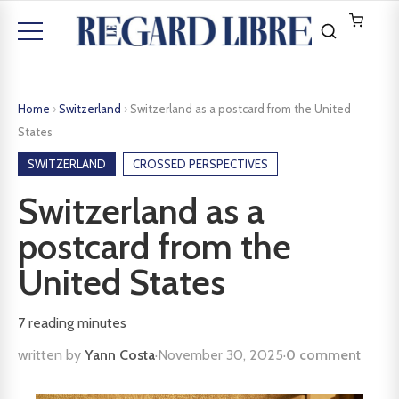
Home
›
Switzerland
›
Switzerland as a postcard from the United
States
SWITZERLAND
CROSSED PERSPECTIVES
Switzerland as a
postcard from the
United States
7
reading minutes
written by
Yann Costa
·
November 30, 2025
·
0 comment